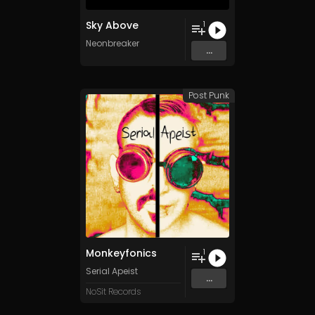
Sky Above
1
Neonbreaker
...
Post Punk
Monkeyfonics
1
Serial Apeist
...
NoSit Records