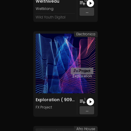
Weltniveau
13
Weltklang
...
Wild Youth Digital
Electronica
Exploration ( 909 Remix )
1
FX Project
...
Afro House