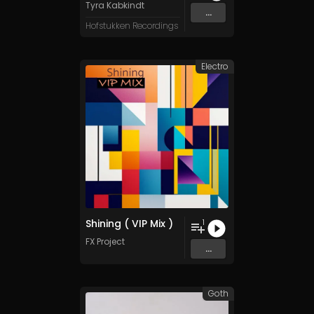
Tyra Kabkindt
...
Hofstukken Recordings
Electro
Shining ( VIP Mix )
1
FX Project
...
Goth