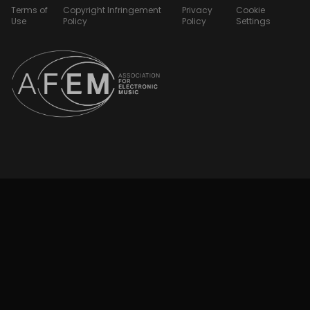
Terms of
Copyright Infringement
Privacy
Cookie
Use
Policy
Policy
Settings