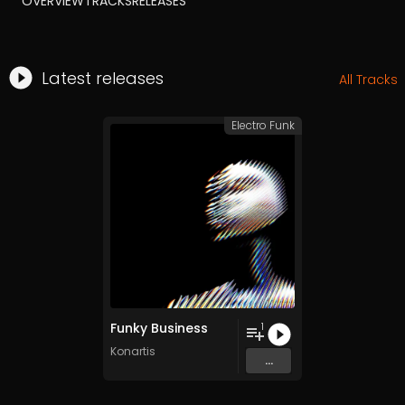
OVERVIEW
TRACKS
RELEASES
Latest releases
All Tracks
Electro Funk
Funky Business
1
Konartis
...