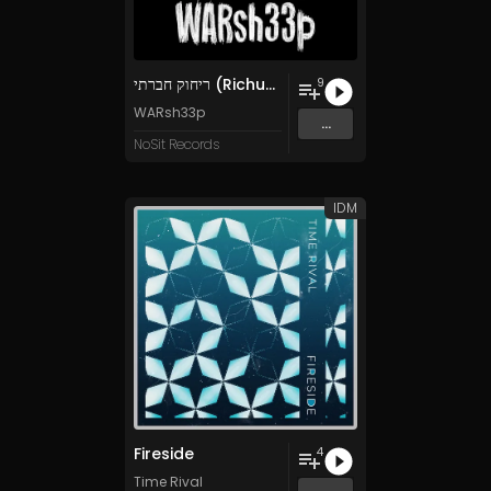
ריחוק חברתי (Richuk Hevrati)
9
WARsh33p
...
NoSit Records
IDM
Fireside
4
Time Rival