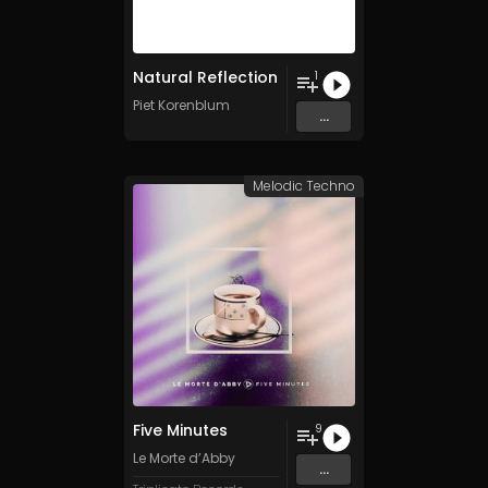
Natural Reflection
1
Piet Korenblum
...
Melodic Techno
Five Minutes
9
Le Morte d’Abby
...