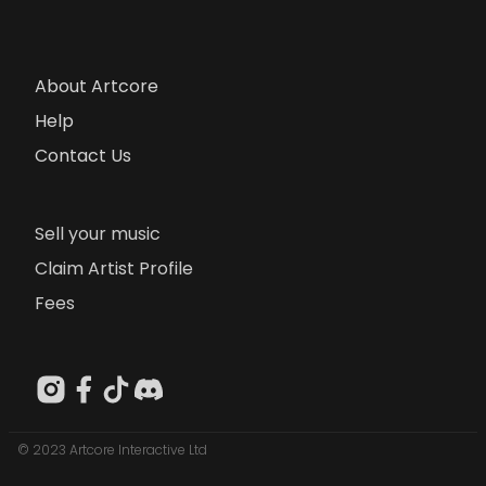
About Artcore
Help
Contact Us
Sell your music
Claim Artist Profile
Fees
© 2023 Artcore Interactive Ltd