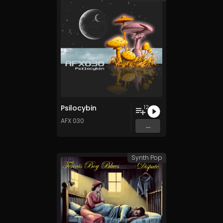
Psilocybin
12
AFX 030
...
Synth Pop