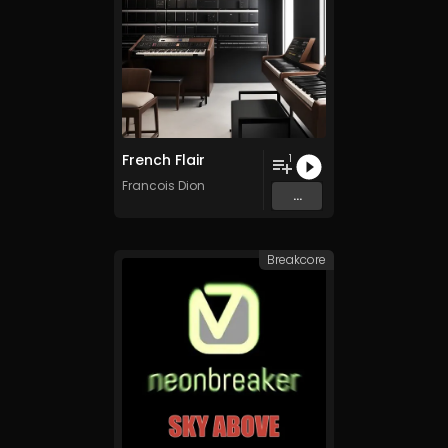
French Flair
1
Francois Dion
...
Breakcore