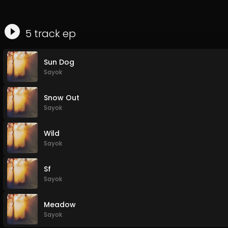
5
track
ep
Sun Dog
Sayok
Snow Out
Sayok
Wild
Sayok
Sf
Sayok
Meadow
Sayok