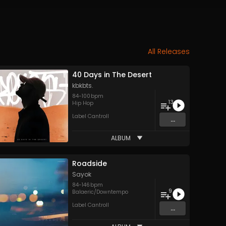
All Releases
40 Days in The Desert
kbkbts.
84
-
100
bpm
13
Hip Hop
Label Cantroll
...
ALBUM
Roadside
Sayok
84
-
146
bpm
9
Balaeric/Downtempo
Label Cantroll
...