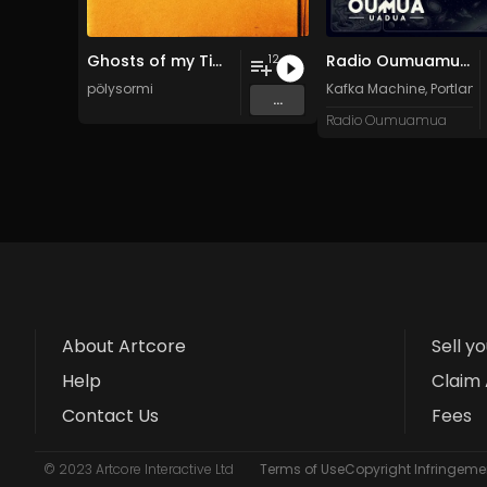
Ghosts of my Time
Radio Oumuamua Sampler #7
12
pölysormi
Kafka Machine
,
Portland
...
Radio Oumuamua
About Artcore
Sell y
Help
Claim 
Contact Us
Fees
© 2023 Artcore Interactive Ltd
Terms of Use
Copyright Infringemen