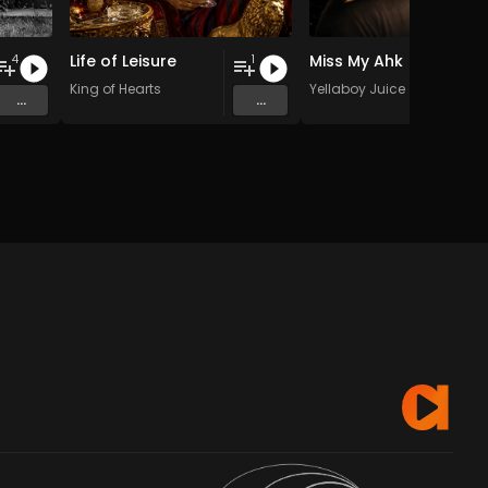
Life of Leisure
Miss My Ahk
4
1
King of Hearts
Yellaboy Juice
...
...