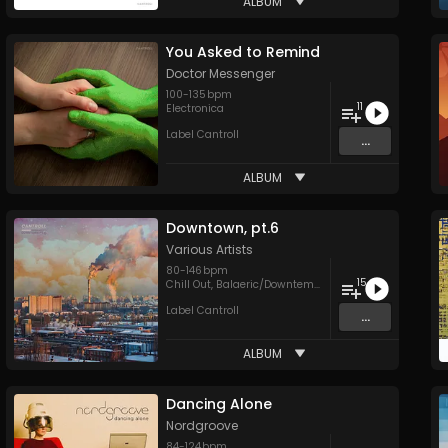
ALBUM
You Asked to Remind
Doctor Messenger
100
-
135
bpm
11
Electronica
Label Cantroll
...
ALBUM
Downtown, pt.6
Various Artists
80
-
146
bpm
15
Chill Out
,
Balaeric/Downtempo
,
Electronica
,
Hip Hop
,
T
Label Cantroll
...
ALBUM
Dancing Alone
Nordgroove
84
-
124
bpm