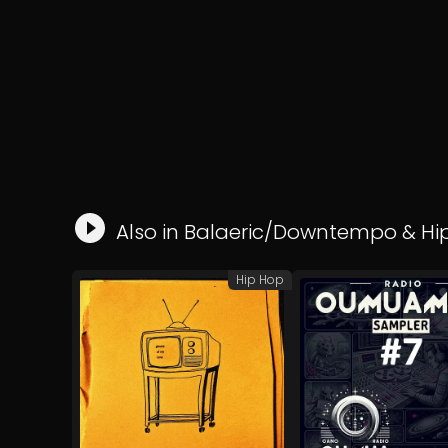
Also in
Balaeric/Downtempo
&
Hi
Hip Hop