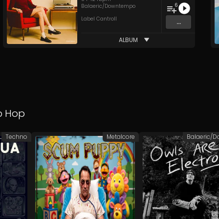
6
Balaeric/Downtempo
Label Cantroll
...
ALBUM
p Hop
Techno
Metalcore