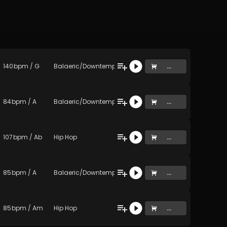
140
bpm
/
G
Balaeric/Downtempo
...
84
bpm
/
A
Balaeric/Downtempo
...
107
bpm
/
Ab
Hip Hop
...
85
bpm
/
A
Balaeric/Downtempo
...
85
bpm
/
Am
Hip Hop
...