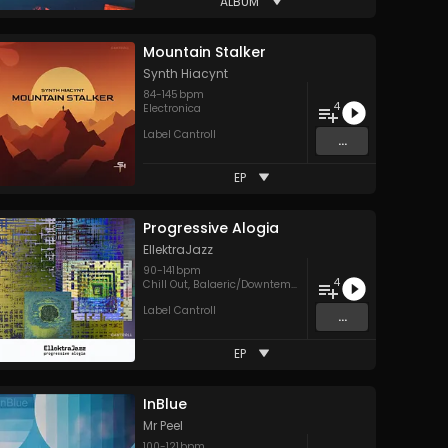
ALBUM
Mountain Stalker
Synth Hiacynt
84
-
145
bpm
4
Electronica
Label Cantroll
...
EP
Progressive Alogia
EllektraJazz
90
-
141
bpm
4
raditional Folk
Chill Out
,
Balaeric/Downtempo
Label Cantroll
...
EP
InBlue
Mr Peel
100
-
121
bpm