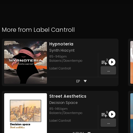
More from
Label Cantroll
Hypnoteria
Synth Hiacynt
85
-
94
bpm
3
Balaeric/Downtempo
Label Cantroll
...
EP
Street Aesthetics
Decision Space
85
-
146
bpm
9
Balaeric/Downtempo
Label Cantroll
...