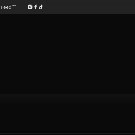
Feed
BETA