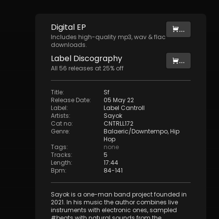
Digital
EP
...
Includes high-quality mp3, wav & flac
downloads.
Label
Discography
...
All
56
releases at
25
% off
Title
:
Sf
Release Date
:
05 May 22
Label
:
Label Cantroll
Artists
:
Sayok
Cat no
:
CNTRLL172
Genre
:
Balaeric/Downtempo
,
Hip
Hop
Tags
:
none
Tracks
:
5
Length
:
17:44
Bpm
:
84
-
141
Sayok is a one-man band project founded in
2021. In his music the author combines live
instruments with electronic ones, sampled
#beats with natural sounds from the