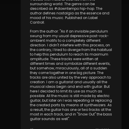
surrounding world. The genre can be
described as #downtempo hip-hop. The
author defines nostalgia as the essence and
mood of his music. Published on Label
Cantroll.
From the author: "As if an invisible pendulum
swung from my usual depressive post-rock-
ambient motifs to a completely different
direction. I didn't interfere with this process, on
the contrary, I tried to diverge from the habitual
to help this pendulum to reach its maximum
amplitude. These tracks were written at
different times and symbolize different events,
but somehow, miraculously, all of a sudden
they come together in one big picture. The
tracks are also united by the very approach to
creation. I am a guitarist and usually all the
musical ideas begin and end with guitar. But
here I decided to limit its use as much as
possible. All the music is still made by electric
guitar, but later on I was repeating or replacing
the created parts by means of synthesizers. As
a result, the guitar has one or two tracks at the
most in each track, and in "Snow Out" the bass
guitar sounds as well".