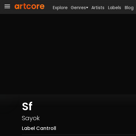
Explore
Genres
Artists
Labels
Blog
Sf
Sayok
Label Cantroll