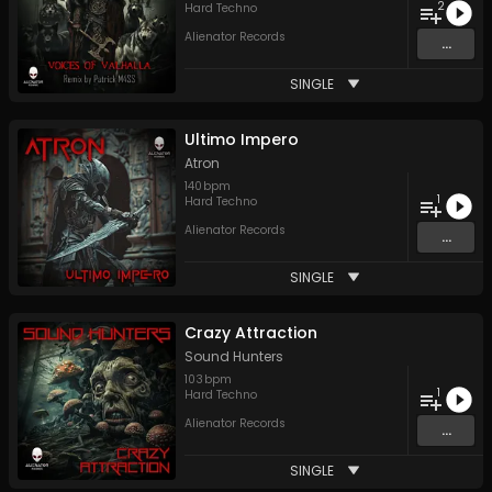
2
Hard Techno
Alienator Records
...
SINGLE
Ultimo Impero
Atron
140
bpm
1
Hard Techno
Alienator Records
...
SINGLE
Crazy Attraction
Sound Hunters
103
bpm
1
Hard Techno
Alienator Records
...
SINGLE