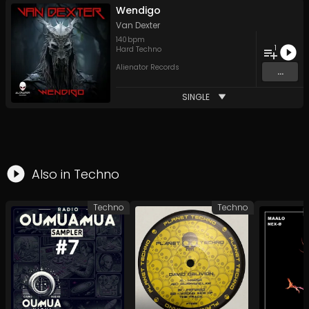
Wendigo
Van Dexter
140
bpm
1
Hard Techno
Alienator Records
...
SINGLE
Also in
Techno
Techno
Techno