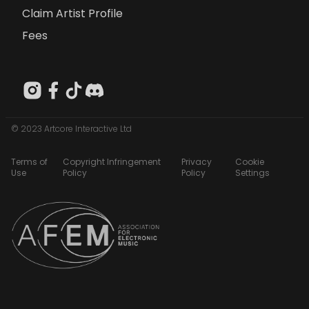
Claim Artist Profile
Fees
© 2023 Artcore Interactive Ltd
Terms of
Copyright Infringement
Privacy
Cookie
Use
Policy
Policy
Settings