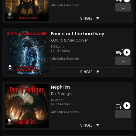
Alienator Records
...
SINGLE
Found out the hard way
G.W.R.
&
Alex Calver
145
bpm
2
Hard House
Alienator Records
...
SINGLE
Nephilim
Der Prediger
145
bpm
1
Hard Techno
Alienator Records
...
SINGLE