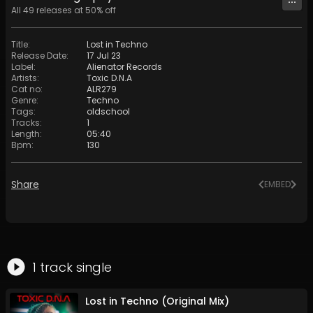
All
49
releases at
50
% off
Title
:
Lost in Techno
Release Date
:
17 Jul 23
Label
:
Alienator Records
Artists
:
Toxic D.N.A
Cat no
:
ALR279
Genre
:
Techno
Tags
:
oldschool
Tracks
:
1
Length
:
05:40
Bpm
:
130
Share
EMBED
1
track
single
Lost in Techno (Original Mix)