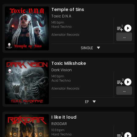
Temple of Sins
Toxic D.N.A
145
bpm
1
Hard Techno
Alienator Records
...
SINGLE
Toxic Milkshake
Dark Vision
140
bpm
3
Acid Techno
Alienator Records
...
EP
I like it loud
RØGDAR
103
bpm
1
Hard Techno