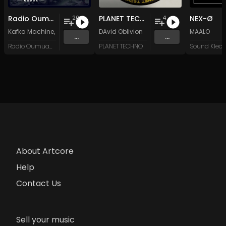
Radio Oumuamua Sampler #7
PLANET TECHNO 025
NEX-Ø
20
4
Kafka Machine
,
Portland Pi(e) Rats
DAvid Oblivion
,
SoPo
,
Heart Life
&
Oregrown
MAALO
and 15 
...
...
Radio Oumuamua
PLANET TECHNO
About Artcore
Help
Contact Us
Sell your music