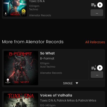
Toxic D.N.A
130
bpm
Techno
...
Alienator Records
More from
Alienator Records
All Releases
So What
B-Format
101
bpm
1
Acid Techno
Alienator Records
...
SINGLE
Voices of Valhalla
Toxic D.N.A
,
Patrick M4ss
&
Patrick M4ss
100
-
140
bpm