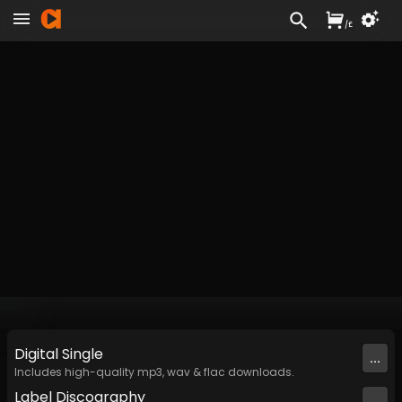
/
£
Digital
Single
...
Includes high-quality mp3, wav & flac downloads.
Label
Discography
...