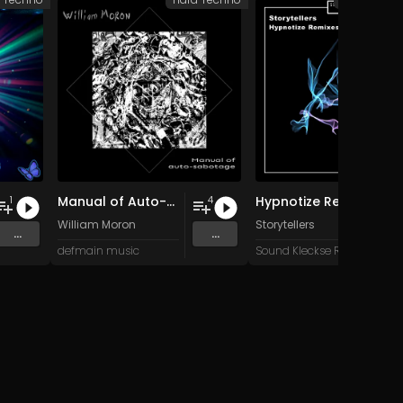
Manual of Auto-Sabotage
Hypnotize Remixes
1
4
William Moron
Storytellers
...
...
defmain music
Sound Kleckse Records