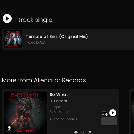
1
track
single
Temple of Sins (Original Mix)
Toxic D.N.A
More from
Alienator Records
So What
B-Format
101
bpm
1
Acid Techno
Alienator Records
...
SINGLE