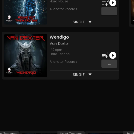
2
Hard House
Alienator Records
...
SINGLE
Wendigo
Van Dexter
140
bpm
1
Hard Techno
Alienator Records
...
SINGLE
rd Techno
Hard Techno
Hard