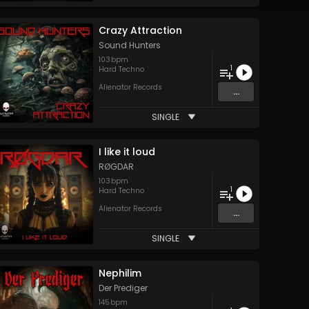
Crazy Attraction
Sound Hunters
103
bpm
1
Hard Techno
Alienator Records
...
SINGLE
I like it loud
RØGDAR
103
bpm
1
Hard Techno
Alienator Records
...
SINGLE
Nephilim
Der Prediger
145
bpm