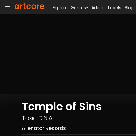
Explore
Genres
Artists
Labels
Blog
Temple of Sins
Toxic D.N.A
Alienator Records