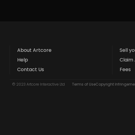
About Artcore
Sell y
Help
Claim 
Contact Us
Fees
© 2023 Artcore Interactive Ltd
Terms of Use
Copyright Infringemen