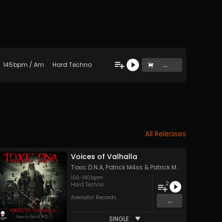
145
bpm
/
Am
Hard Techno
...
All Releases
Voices of Valhalla
Toxic D.N.A
,
Patrick M4ss
&
Patrick M4ss
100
-
140
bpm
2
Hard Techno
Alienator Records
...
SINGLE