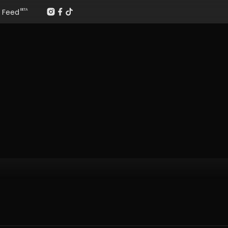
Feed
BETA