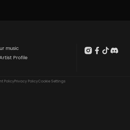
our music
Artist Profile
t Policy
Privacy Policy
Cookie Settings