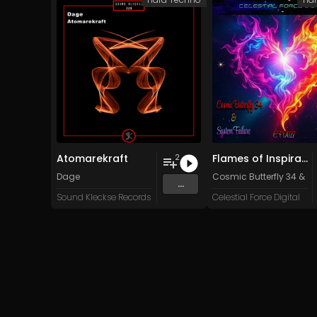
Atomarekraft
Flames of Inspiration
2
Dage
Cosmic Butterfly 34
&
Sy
...
Sound Kleckse Records
Celestial Force Digital