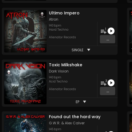
Ultimo Impero
Atron
140
bpm
1
Hard Techno
Alienator Records
...
SINGLE
Toxic Milkshake
Dark Vision
140
bpm
3
Acid Techno
Alienator Records
...
EP
Found out the hard way
G.W.R.
&
Alex Calver
145
bpm