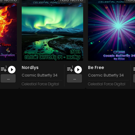
Nordlys
Be Free
1
1
stem Failure
Cosmic Butterfly 34
Cosmic Butterfly 34
...
...
Celestial Force Digital
Celestial Force Digital