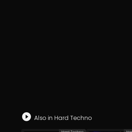
Also in
Hard Techno
Hard Techno
Ha