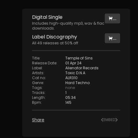
Digital
Single
...
Includes high-quality mp3, wav & flac
downloads.
Label
Discography
...
All
49
releases at
50
% off
Title
:
Temple of Sins
Release Date
:
01 Apr 24
Label
:
Alienator Records
Artists
:
Toxic D.N.A
Cat no
:
ALR310
Genre
:
Hard Techno
Tags
:
none
Tracks
:
1
Length
:
05:34
Bpm
:
145
Share
EMBED