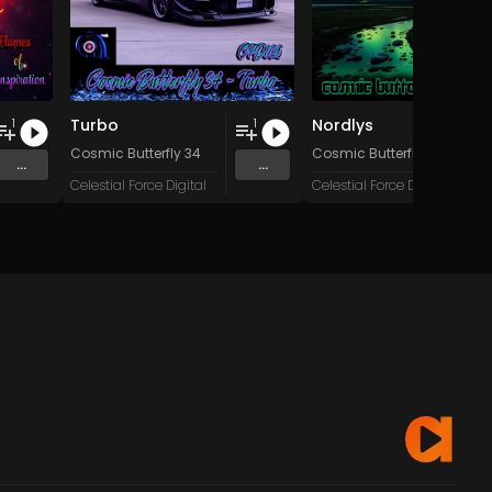
Turbo
Nordlys
1
1
tem Failure
Cosmic Butterfly 34
Cosmic Butterfly 34
...
...
Celestial Force Digital
Celestial Force Digital