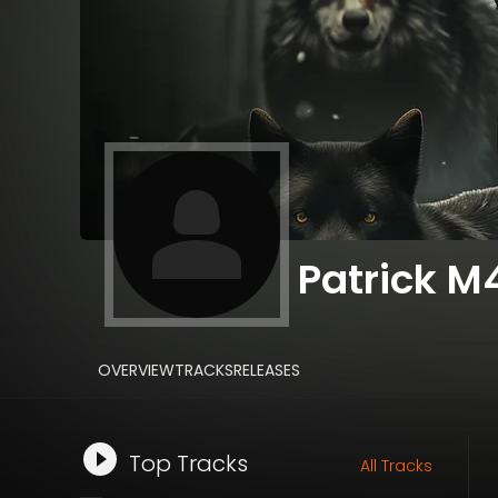
Patrick M
OVERVIEW
TRACKS
RELEASES
Top Tracks
All Tracks