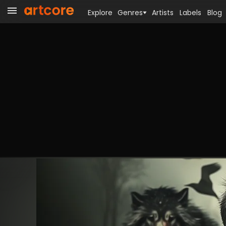
Explore
Genres
Artists
Labels
Blog