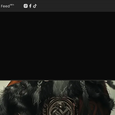
Feed
BETA