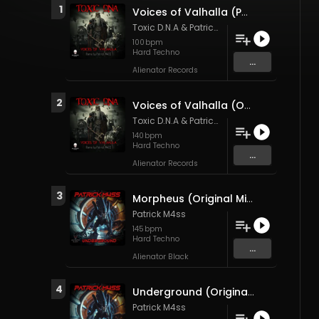
1
Voices of Valhalla (Patrick M4SS Remix)
Toxic D.N.A
&
Patrick M4ss
100
bpm
Hard Techno
...
Alienator Records
2
Voices of Valhalla (Original Mix)
Toxic D.N.A
&
Patrick M4ss
140
bpm
Hard Techno
...
Alienator Records
3
Morpheus (Original Mix)
Patrick M4ss
145
bpm
Hard Techno
...
Alienator Black
4
Underground (Original Mix)
Patrick M4ss