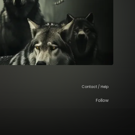
Contact / Help
Follow