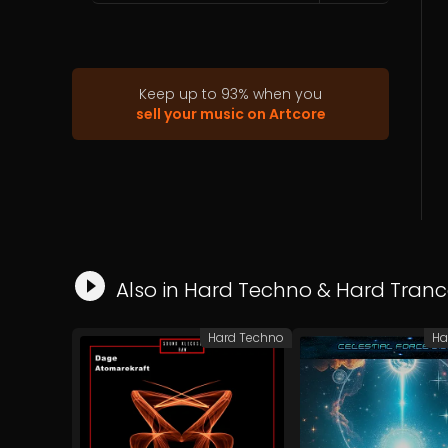
Keep up to
93
%
when you
sell your music on Artcore
Also in
Hard Techno
&
Hard Tranc
Hard Techno
Ha