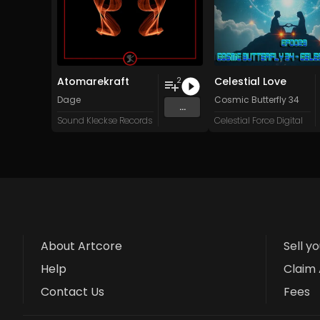
Atomarekraft
Celestial Love
2
Dage
Cosmic Butterfly 34
...
Sound Kleckse Records
Celestial Force Digital
About Artcore
Sell y
Help
Claim 
Contact Us
Fees