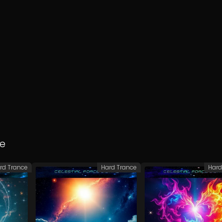
e
rd Trance
Hard Trance
Hard