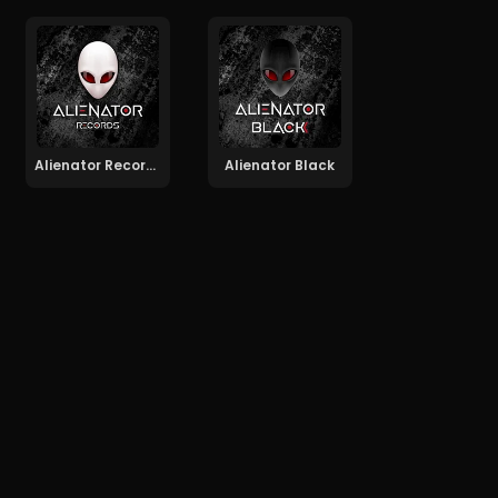
Alienator Records
Alienator Black