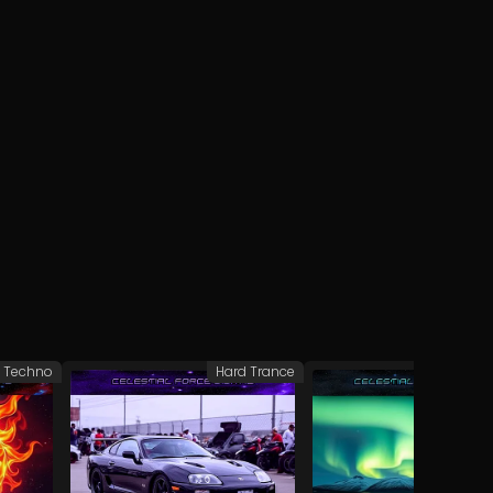
 Techno
Hard Trance
Hard 