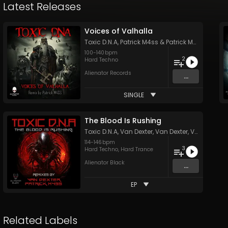
Latest Releases
Voices of Valhalla
Toxic D.N.A
,
Patrick M4ss
&
Patrick M4ss
100
-
140
bpm
2
Hard Techno
Alienator Records
...
SINGLE
The Blood Is Rushing
Toxic D.N.A
,
Van Dexter
,
Van Dexter
,
Van Dexter
114
-
146
bpm
3
Hard Techno
,
Hard Trance
Alienator Black
...
EP
Related Labels