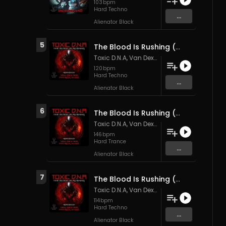
103
bpm
Hard Techno
...
Alienator Black
5
The Blood Is Rushing (Van Dexter Remix)
Toxic D.N.A
,
Van Dexter
&
Patrick M4ss
120
bpm
Hard Techno
...
Alienator Black
6
The Blood Is Rushing (Patrick M4SS remix)
Toxic D.N.A
,
Van Dexter
&
Patrick M4ss
146
bpm
Hard Trance
...
Alienator Black
7
The Blood Is Rushing (Original Mix)
Toxic D.N.A
,
Van Dexter
&
Patrick M4ss
114
bpm
Hard Techno
...
Alienator Black