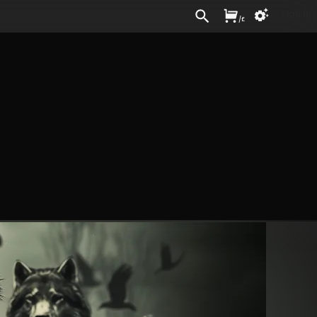
Sign In
/
£