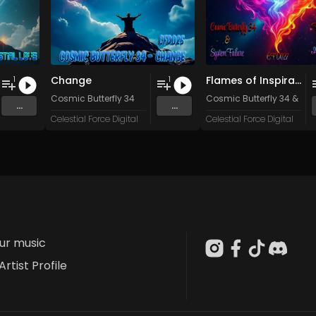
Change
Flames of Inspiration
1
1
Cosmic Butterfly 34
Cosmic Butterfly 34
&
Sys
...
...
Celestial Force Digital
Celestial Force Digital
our music
Artist Profile