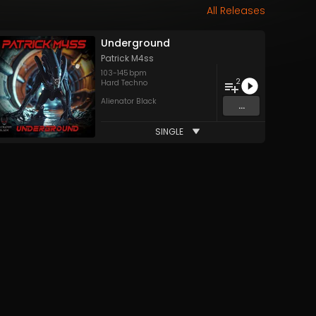
All Releases
Underground
Patrick M4ss
103
-
145
bpm
2
Hard Techno
Alienator Black
...
SINGLE
&
Patrick M4ss
and 2 more