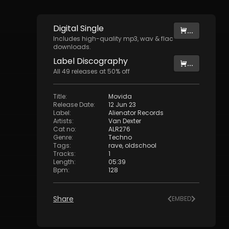
Digital
Single
...
Includes high-quality mp3, wav & flac
downloads.
Label
Discography
...
All
49
releases at
50
% off
Title
:
Movida
Release Date
:
12 Jun 23
Label
:
Alienator Records
Artists
:
Van Dexter
Cat no
:
ALR276
Genre
:
Techno
Tags
:
rave
,
oldschool
Tracks
:
1
Length
:
05:39
Bpm
:
128
Share
EMBED