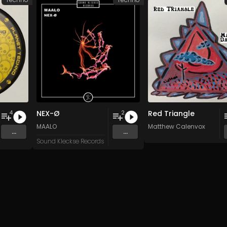
NEX-Ø
Red Triangle
4
2
n
and 15 more
MAALO
Matthew Calenvox
...
...
Sound Kleckse Records