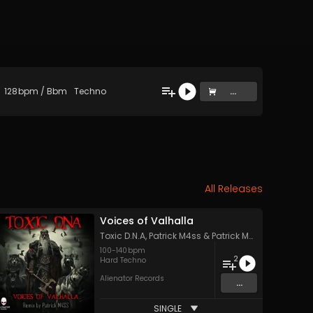
128
bpm
/
Bbm
Techno
...
All Releases
Voices of Valhalla
Toxic D.N.A
,
Patrick M4ss
&
Patrick M4ss
100
-
140
bpm
2
Hard Techno
Alienator Records
...
SINGLE