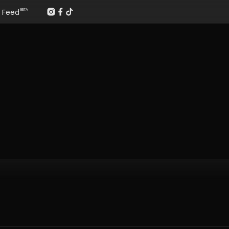
Feed
BETA