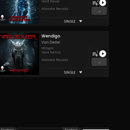
2
Hard House
Alienator Records
...
SINGLE
Wendigo
Van Dexter
140
bpm
1
Hard Techno
Alienator Records
...
SINGLE
Techno
Techno