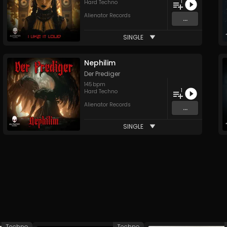
1
Hard Techno
Alienator Records
...
SINGLE
Nephilim
Der Prediger
145
bpm
1
Hard Techno
Alienator Records
...
SINGLE
Techno
Techno