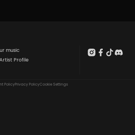
our music
Artist Profile
t Policy
Privacy Policy
Cookie Settings