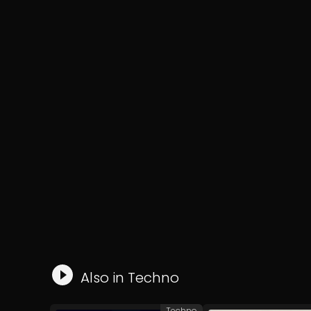
Also in
Techno
Techno