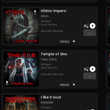
Ultimo Impero
Atron
140
bpm
1
Hard Techno
Alienator Records
...
SINGLE
Temple of Sins
Toxic D.N.A
145
bpm
1
Hard Techno
Alienator Records
...
SINGLE
I like it loud
RØGDAR
103
bpm