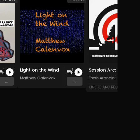
Light on the Wind
Session Arc: Kinetic Skyline over Bali
1
1
Matthew Calenvox
Fresh Arancini
...
...
KINETIC ARC RECORDS