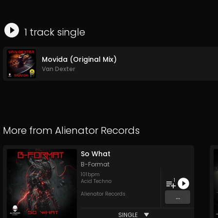
1
track
single
Movida (Original Mix)
Van Dexter
More from
Alienator Records
So What
B-Format
101
bpm
1
Acid Techno
Alienator Records
...
SINGLE