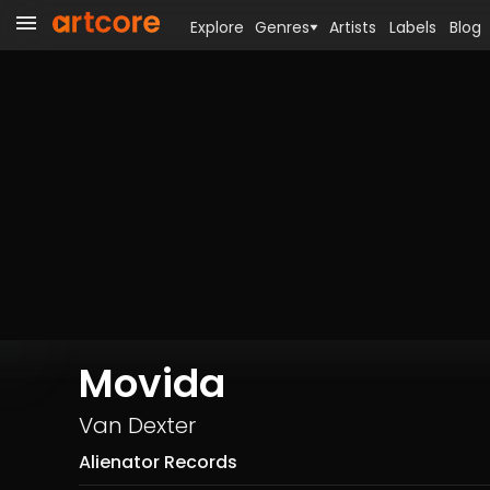
Explore
Genres
Artists
Labels
Blog
Movida
Van Dexter
Alienator Records