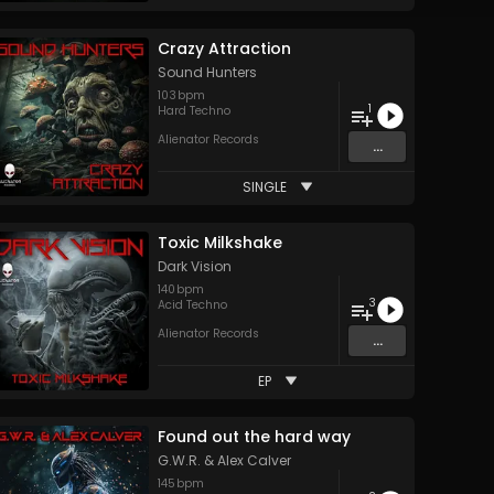
Crazy Attraction
Sound Hunters
103
bpm
1
Hard Techno
Alienator Records
...
SINGLE
Toxic Milkshake
Dark Vision
140
bpm
3
Acid Techno
Alienator Records
...
EP
Found out the hard way
G.W.R.
&
Alex Calver
145
bpm