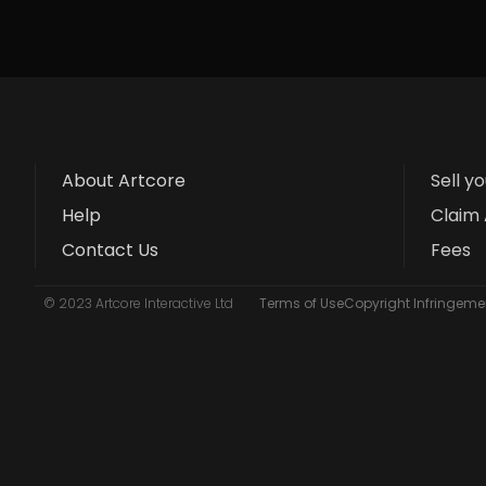
About Artcore
Sell y
Help
Claim 
Contact Us
Fees
© 2023 Artcore Interactive Ltd
Terms of Use
Copyright Infringemen