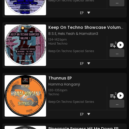
Keep On Techno Special Series
...
EP
Keep On Techno Showcase Volume 1
B.S.E
,
Hels.Yeah
&
Hamaton3
134
-
142
bpm
3
Hard Techno
Keep On Techno Special Series
...
EP
Thunnus EP
Homma Honganji
130
-
135
bpm
3
Techno
Keep On Techno Special Series
...
EP
Pineapple Express Hit Me Down EP