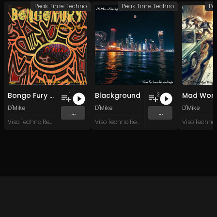
Peak Time Techno
Peak Time Techno
Pe
Bongo Fury (Furious Mix)
Blackground
Mad Worl
1
2
D'Mike
D'Mike
D'Mike
...
...
Viso Techno Recordings
Viso Techno Recordings