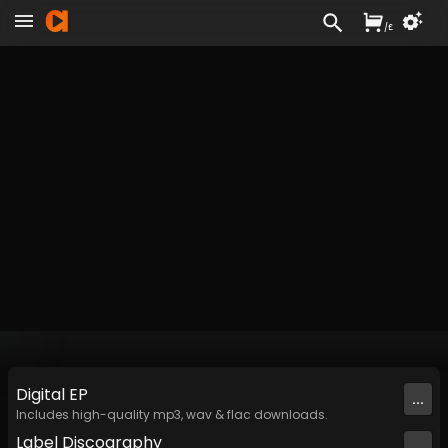
/
£
Digital
EP
...
Includes high-quality mp3, wav & flac downloads.
Label
Discography
...