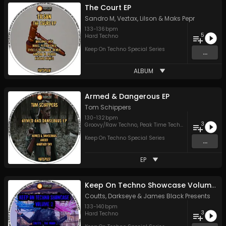
The Court EP
Sandro M
,
Veztax
,
Lilson
&
Maks Pepr
133
-
136
bpm
5
Hard Techno
Keep On Techno Special Series
...
ALBUM
Armed & Dangerous EP
Tom Schippers
130
-
132
bpm
3
Groovy/Raw Techno
,
Peak Time Techno
Keep On Techno Special Series
...
EP
Keep On Techno Showcase Volume 2
Coutts
,
Darkseye
&
James Black Presents
133
-
140
bpm
3
Hard Techno