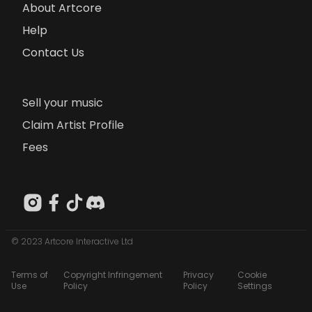
About Artcore
Help
Contact Us
Sell your music
Claim Artist Profile
Fees
© 2023 Artcore Interactive Ltd
Terms of
Copyright Infringement
Privacy
Cookie
Use
Policy
Policy
Settings