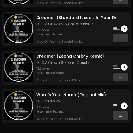
Keep On Techno Special Series
Dreamer (Standard Issue's In Your Dreams Remix)
DJ OM Crown
&
Standard Issue
132
bpm
Peak Time Techno
...
Keep On Techno Special Series
Dreamer (Zeena Christy Remix)
DJ OM Crown
&
Zeena Christy
132
bpm
Peak Time Techno
...
Keep On Techno Special Series
What's Your Name (Original Mix)
DJ OM Crown
132
bpm
Peak Time Techno
...
Keep On Techno Special Series