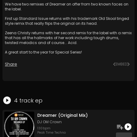
We have two remixes of Dreamer on offer from two known faces on
the label.
First up Standard Issue returns with his trademark Old Skool tinged
style remix that really flips the original on its head.
Zeena Christy returns with her second remix for the label with a remix
that has all the hallmarks of her work including tough drums,
twisted melodics and of course... Acid.
A great start to the year for Special Series!
Share
EMBED
4
track
ep
Dreamer (Original Mix)
DJ OM Crown
130
bpm
Peak Time Techno
...