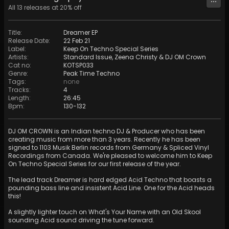
All
13
releases at
20
% off
Title
:
Dreamer EP
Release Date
:
22 Feb 21
Label
:
Keep On Techno Special Series
Artists
:
Standard Issue
,
Zeena Christy
&
DJ OM Crown
Cat no
:
KOTSP033
Genre
:
Peak Time Techno
Tags
:
none
Tracks
:
4
Length
:
26:45
Bpm
:
130
-
132
DJ OM CROWN is an Indian techno DJ & Producer who has been
creating music from more than 3 years. Recently he has been
signed to 1103 Musik Berlin records from Germany & Spliced Vinyl
Recordings from Canada. We're pleased to welcome him to Keep
On Techno Special Series for our first release of the year.
The lead track Dreamer is hard edged Acid Techno that boasts a
pounding bass line and insistent Acid Line. One for the Acid heads
this!
A slightly lighter touch on What's Your Name with an Old Skool
sounding Acid sound driving the tune forward.