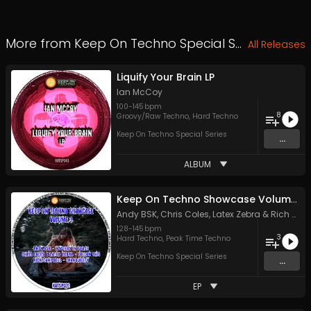
More from
Keep On Techno Special Series
All Releases
Liquify Your Brain LP
Ian McCoy
100
-
145
bpm
8
Groovy/Raw Techno
,
Hard Techno
Keep On Techno Special Series
...
ALBUM
Keep On Techno Showcase Volume 3
Andy BSK
,
Chris Coles
,
Latex Zebra
&
Rich Campbell
128
-
145
bpm
3
Hard Techno
,
Peak Time Techno
Keep On Techno Special Series
...
EP