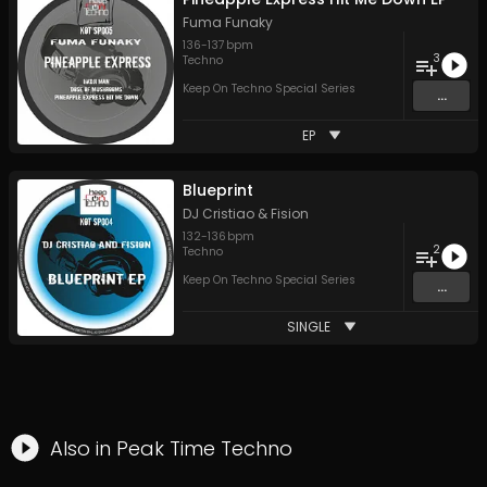
Fuma Funaky
136
-
137
bpm
3
Techno
Keep On Techno Special Series
...
EP
Blueprint
DJ Cristiao & Fision
132
-
136
bpm
2
Techno
Keep On Techno Special Series
...
SINGLE
Also in
Peak Time Techno