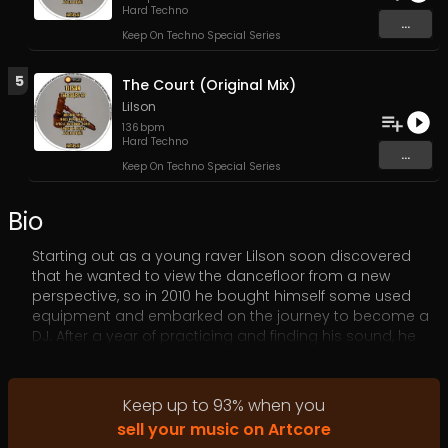
Hard Techno
...
Keep On Techno Special Series
5
The Court (Original Mix)
Lilson
136
bpm
Hard Techno
...
Keep On Techno Special Series
Bio
Starting out as a young raver Lilson soon discovered
that he wanted to view the dancefloor from a new
perspective, so in 2010 he bought himself some used
equipment and embarked on the journey to become a
DJ. After a year of practicing and finding his sound, he
landed his first gig in Ljubjana’s Pržan club. The support
and reactions that night were so overwhelmingly
positive, he soon after received invitations to bigger
Keep up to
93
%
when you
clubs and respected events around Slovenia. Always
sell your music on Artcore
eager to learn and improve, his enthusiasm behind the