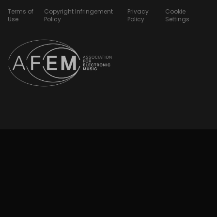
Terms of
Copyright Infringement
Privacy
Cookie
Use
Policy
Policy
Settings