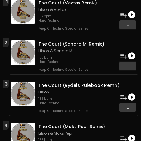
1
The Court (Veztax Remix)
Lilson
&
Veztax
134
bpm
Hard Techno
...
Keep On Techno Special Series
2
The Court (Sandro M. Remix)
Lilson
&
Sandro M
136
bpm
Hard Techno
...
Keep On Techno Special Series
3
The Court (Rydels Rulebook Remix)
Lilson
135
bpm
Hard Techno
...
Keep On Techno Special Series
4
The Court (Maks Pepr Remix)
Lilson
&
Maks Pepr
133
bpm