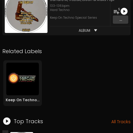
133
-
136
bpm
5
Hard Techno
Keep On Techno Special Series
...
ALBUM
Related Labels
Keep On Techno Special Series
Top Tracks
All Tracks