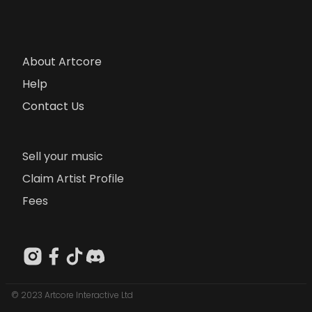
About Artcore
Help
Contact Us
Sell your music
Claim Artist Profile
Fees
© 2023 Artcore Interactive Ltd