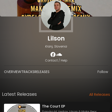
Lilson
Kranj, Slovenia
Contact / Help
OVERVIEW
TRACKS
RELEASES
Follow
Latest Releases
All Releases
The Court EP
Sandro M
,
Veztax
,
Lilson
&
Maks Pepr