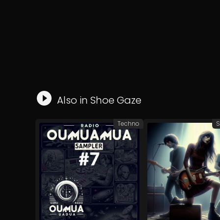
Also in
Shoe Gaze
Techno
S