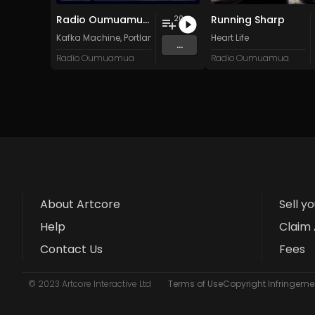
Radio Oumuamua Sampler #7
Running Sharp
20
Kafka Machine
,
Portland Pi(e) Rats
,
SoPo
Heart Life
,
Heart Life
&
Oregrow
...
Radio Oumuamua
Radio Oumuamua
About Artcore
Sell y
Help
Claim 
Contact Us
Fees
© 2023 Artcore Interactive Ltd
Terms of Use
Copyright Infringemen