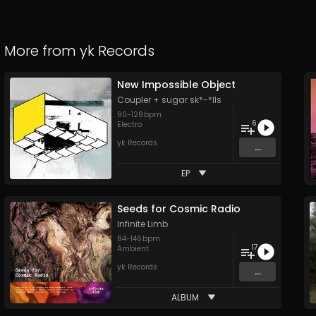
More from
yk Records
New Impossible Object
Coupler + sugar sk*-*lls
90
-
128
bpm
6
Electro
yk Records
...
EP
Seeds for Cosmic Radio
Infinite Limb
84
-
146
bpm
17
Ambient
yk Records
...
ALBUM