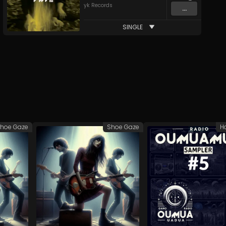
yk Records
...
SINGLE
hoe Gaze
Shoe Gaze
H