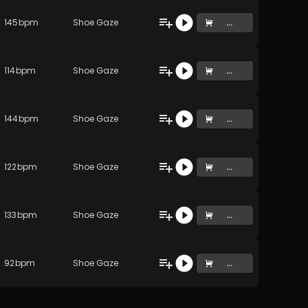
145
bpm
Shoe Gaze
...
114
bpm
Shoe Gaze
...
144
bpm
Shoe Gaze
...
122
bpm
Shoe Gaze
...
133
bpm
Shoe Gaze
...
92
bpm
Shoe Gaze
...