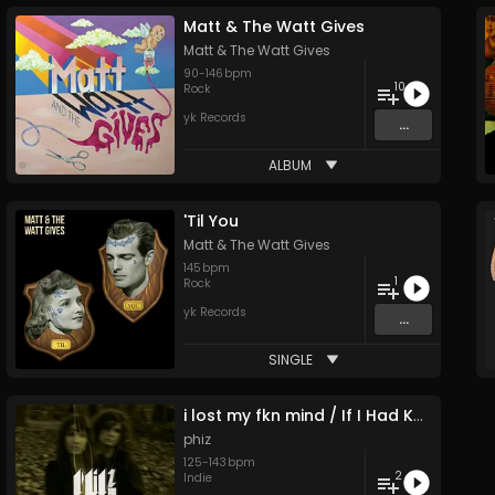
Matt & The Watt Gives
Matt & The Watt Gives
90
-
146
bpm
10
Rock
yk Records
...
ALBUM
'Til You
Matt & The Watt Gives
145
bpm
1
Rock
yk Records
...
SINGLE
i lost my fkn mind / If I Had Known
phiz
125
-
143
bpm
2
Indie