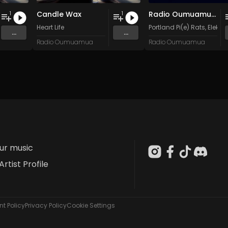
Candle Wax
Radio Oumuamua Sampler #5
1
1
n
and 15 more
Heart Life
Portland Pi(e) Rats
,
Elektr
...
...
Radio Oumuamua
Radio Oumuamua
our music
Artist Profile
t Policy
Privacy Policy
Cookie Settings