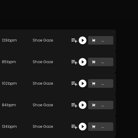
129
bpm
Shoe Gaze
...
85
bpm
Shoe Gaze
...
102
bpm
Shoe Gaze
...
84
bpm
Shoe Gaze
...
134
bpm
Shoe Gaze
...