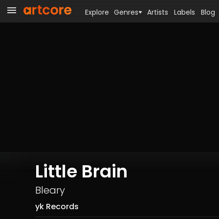
Explore
Genres
Artists
Labels
Blog
Little Brain
Bleary
yk Records