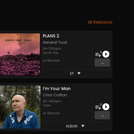
All Releases
PLANS 2
General Trust
84
-
136
bpm
4
Synth Pop
yk Records
...
EP
I'm Your Man
Chris Crofton
86
-
146
bpm
11
Indie
yk Records
...
ALBUM