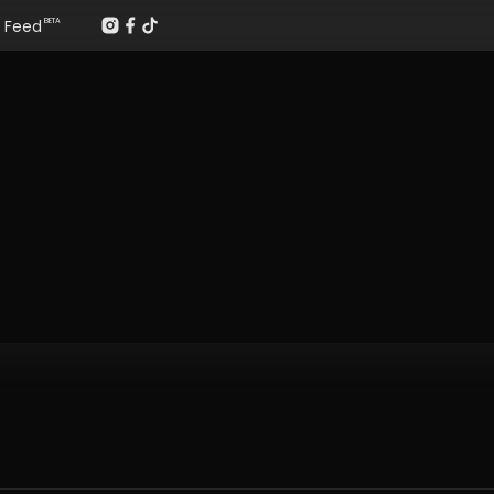
Feed
BETA