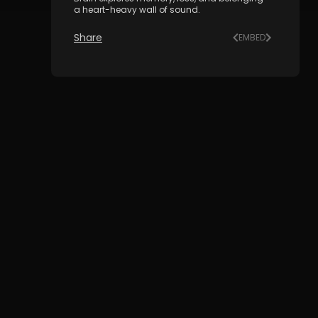
a heart-heavy wall of sound.
Share
EMBED