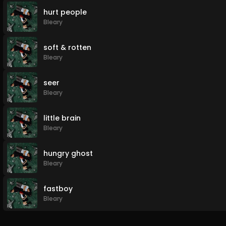
hurt people
Bleary
soft & rotten
Bleary
seer
Bleary
little brain
Bleary
hungry ghost
Bleary
fastboy
Bleary