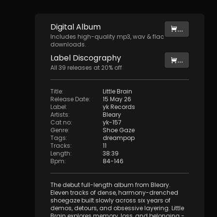
Digital
Album
...
Includes high-quality mp3, wav & flac
downloads.
Label
Discography
...
All
39
releases at
20
% off
Title
:
Little Brain
Release Date
:
15 May 26
Label
:
yk Records
Artists
:
Bleary
Cat no
:
yk-157
Genre
:
Shoe Gaze
Tags
:
dreampop
Tracks
:
11
Length
:
38:39
Bpm
:
84
-
146
The debut full-length album from Bleary.
Eleven tracks of dense, harmony-drenched
shoegaze built slowly across six years of
demos, detours, and obsessive layering. Little
Brain explores memory, loss, and belonging -