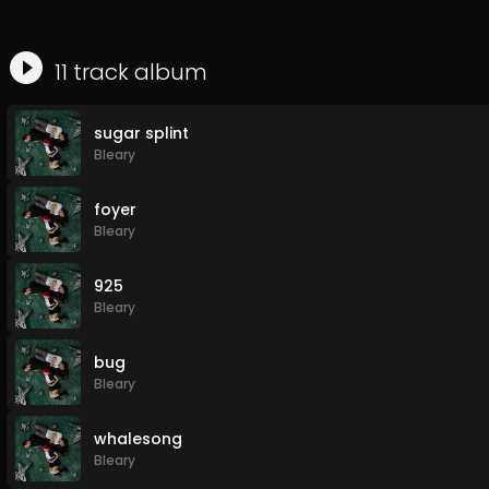
11
track
album
sugar splint
Bleary
foyer
Bleary
925
Bleary
bug
Bleary
whalesong
Bleary