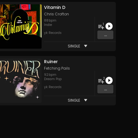
Vitamin D
Chris Crofton
88
bpm
1
Indie
yk Records
...
SINGLE
Ruiner
Fetching Pails
92
bpm
2
Dream Pop
yk Records
...
SINGLE