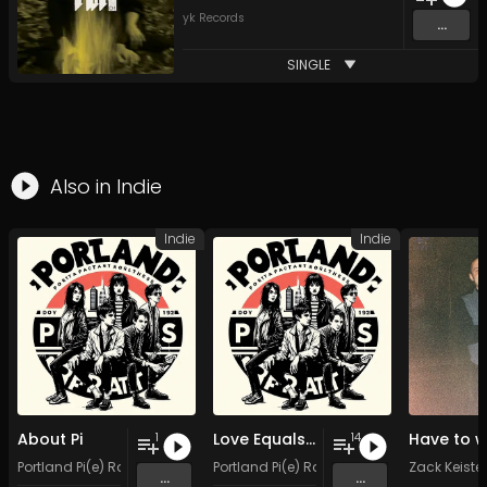
yk Records
...
SINGLE
Also in
Indie
Indie
Indie
About Pi
Love Equals Pi Divided by Pie
1
14
Portland Pi(e) Rats
Portland Pi(e) Rats
Zack Keister
...
...