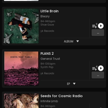
Little Brain
Bleary
84
-
146
bpm
11
Shoe Gaze
yk Records
...
ALBUM
PLANS 2
General Trust
84
-
136
bpm
4
Synth Pop
yk Records
...
EP
Seeds for Cosmic Radio
Infinite Limb
84
-
146
bpm