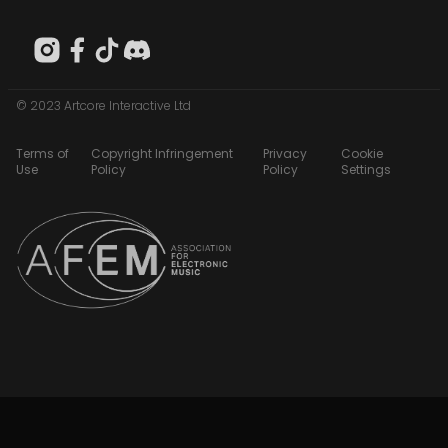
© 2023 Artcore Interactive Ltd
Terms of
Copyright Infringement
Privacy
Cookie
Use
Policy
Policy
Settings