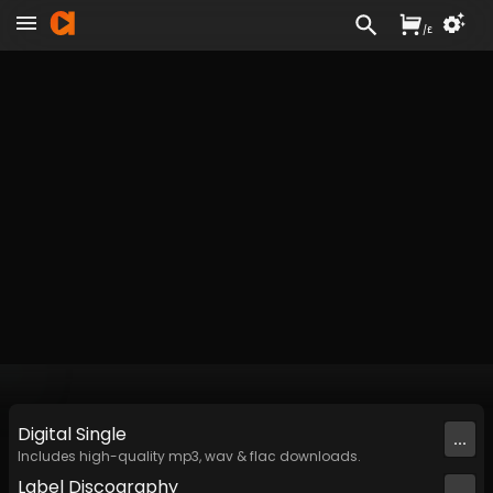
/
£
Digital
Single
...
Includes high-quality mp3, wav & flac downloads.
Label
Discography
...