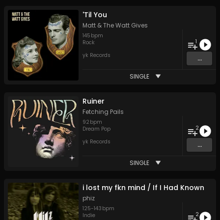
'Til You
Matt & The Watt Gives
145
bpm
1
Rock
yk Records
...
SINGLE
Ruiner
Fetching Pails
92
bpm
2
Dream Pop
yk Records
...
SINGLE
i lost my fkn mind / If I Had Known
phiz
125
-
143
bpm
2
Indie