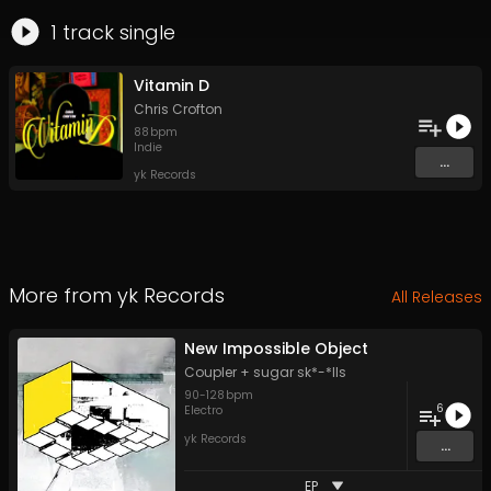
1
track
single
Vitamin D
Chris Crofton
88
bpm
Indie
...
yk Records
More from
yk Records
All Releases
New Impossible Object
Coupler + sugar sk*-*lls
90
-
128
bpm
6
Electro
yk Records
...
EP