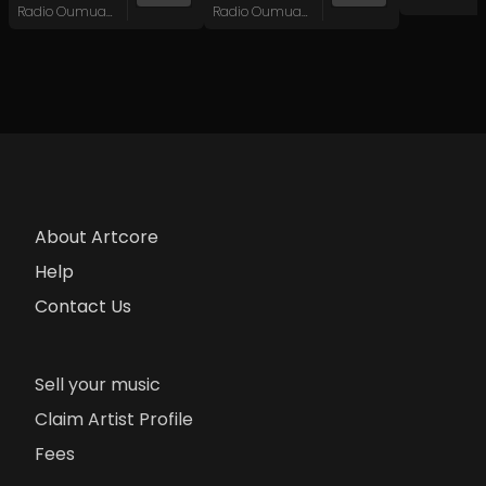
Radio Oumuamua
Radio Oumuamua
About Artcore
Help
Contact Us
Sell your music
Claim Artist Profile
Fees