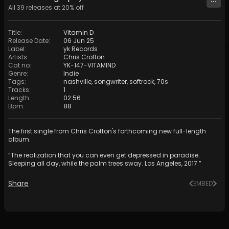
All
39
releases at
20
% off
Title
:
Vitamin D
Release Date
:
06 Jun 25
Label
:
yk Records
Artists
:
Chris Crofton
Cat no
:
YK-147-VITAMIND
Genre
:
Indie
Tags
:
nashville
,
songwriter
,
softrock
,
70s
Tracks
:
1
Length
:
02:56
Bpm
:
88
The first single from Chris Crofton's forthcoming new full-length
album.
“The realization that you can even get depressed in paradise.
Sleeping all day, while the palm trees sway. Los Angeles, 2017.”
Share
EMBED