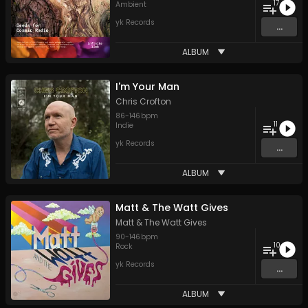
17
Ambient
yk Records
...
ALBUM
I'm Your Man
Chris Crofton
86
-
146
bpm
11
Indie
yk Records
...
ALBUM
Matt & The Watt Gives
Matt & The Watt Gives
90
-
146
bpm
10
Rock
yk Records
...
ALBUM