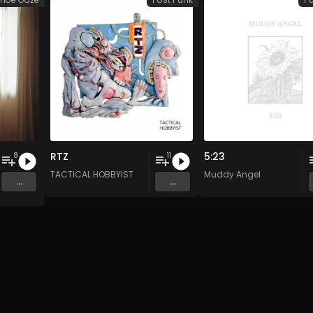
RTZ
5:23
8
11
TACTICAL HOBBYIST
Muddy Angel
...
...