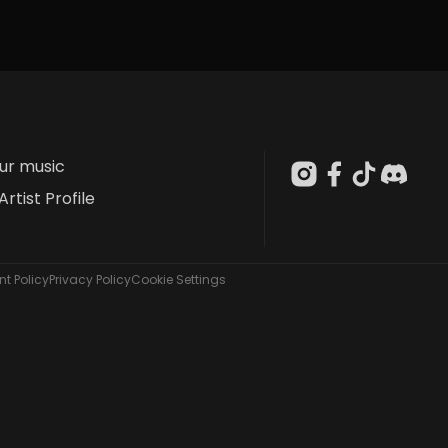
our music
Artist Profile
t Policy
Privacy Policy
Cookie Settings