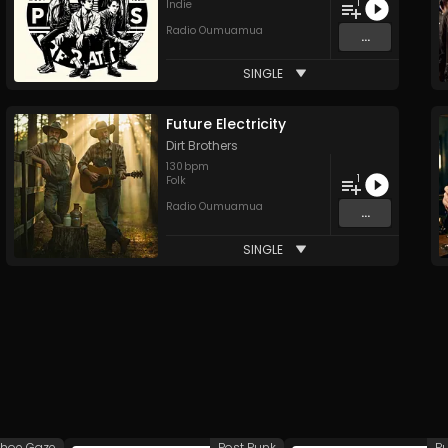
1
Indie
Radio Oumuamua
...
SINGLE
Future Electricity
Dirt Brothers
130
bpm
1
Folk
Radio Oumuamua
...
SINGLE
hoe Gaze
Post Punk
P