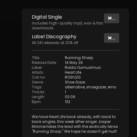
Digital
Single
...
Includes high-quality mp3, wav & flac
downloads.
Label
Discography
...
All
241
releases at
20
% off
Title
:
Running Sharp
Release Date
:
14 May 26
Label
:
Radio Oumuamua
Artists
:
Heart Life
Cat no
:
ROSh210
Genre
:
Shoe Gaze
Tags
:
alternative
,
shoegazer
,
emo
Tracks
:
1
Length
:
03:09
Bpm
:
132
We have Heart Life back already, with back to
back singles, this week other singer Jasper
Monroe takes the lead with the exotically tense
"Running Sharp." We hope he doesn't get hurt!