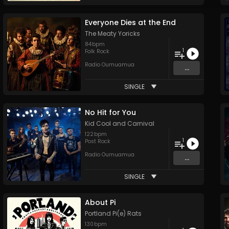
Everyone Dies at the End
The Meaty Yoricks
84
bpm
1
Folk Rock
Radio Oumuamua
...
SINGLE
No Hit for You
Kid Cool and Carnival
122
bpm
1
Post Rock
Radio Oumuamua
...
SINGLE
About Pi
Portland Pi(e) Rats
130
bpm