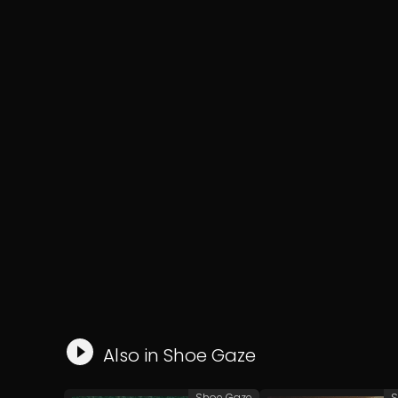
Also in
Shoe Gaze
Shoe Gaze
S