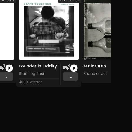
Founder in Oddity
Miniaturen
11
6
Start Together
Phaneronaut
...
...
4000 Records