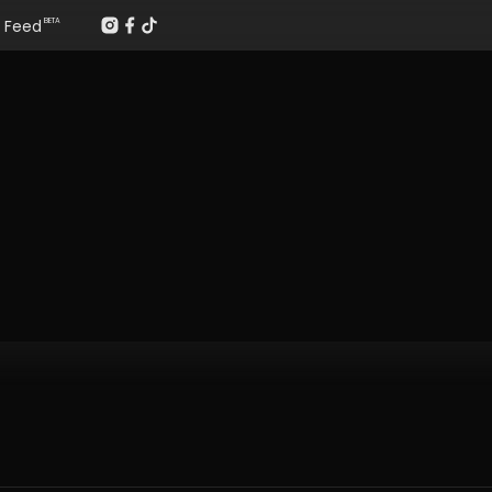
Feed
BETA