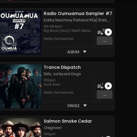
Radio Oumuamua Sampler #7
Kafka Machine
,
Portland Pi(e) Rats
,
SoPo
,
Heart Life
84
-
145
bpm
20
Big Band (Jazz)
,
Death Metal
,
Goth
,
Hard Rock
,
Hip Hop
,
H
Radio Oumuamua
...
ALBUM
Trance Dispatch
Dirty Junkyard Dogs
119
bpm
1
Punk Rock
Radio Oumuamua
...
SINGLE
Salmon Smoke Cedar
Oregrown
84
bpm