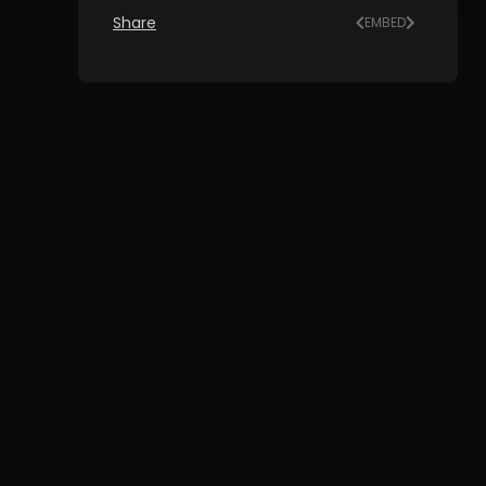
Share
EMBED