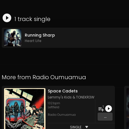
1
track
single
Running Sharp
Heart Life
More from
Radio Oumuamua
Space Cadets
Lemmy's Kids
&
TONEKR3W
132
bpm
1
Leftfield
Radio Oumuamua
...
SINGLE