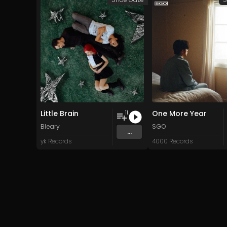
Little Brain
One More Year
11
Bleary
SGO
...
yk Records
4000 Records