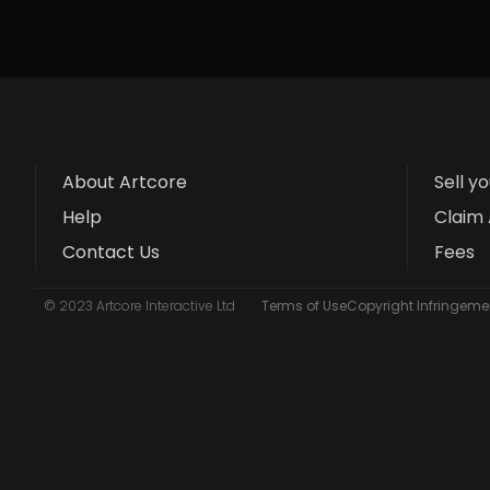
About Artcore
Sell y
Help
Claim 
Contact Us
Fees
© 2023 Artcore Interactive Ltd
Terms of Use
Copyright Infringemen