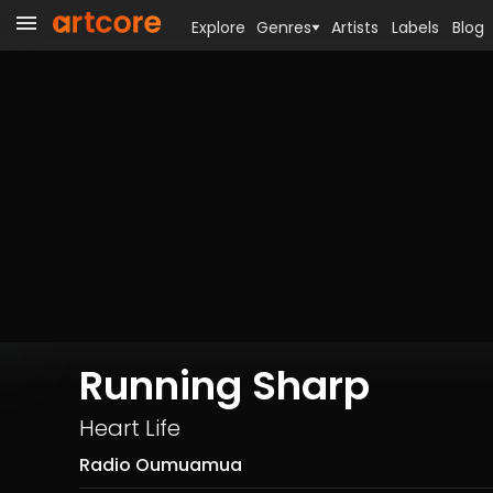
Explore
Genres
Artists
Labels
Blog
Running Sharp
Heart Life
Radio Oumuamua