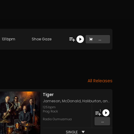
131
bpm
Shoe Gaze
...
All Releases
Tiger
Jameson, McDonald, Haliburton, and York
125
bpm
1
Prog Rock
Radio Oumuamua
...
SINGLE