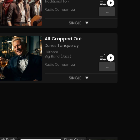
1
Traditional Folk
Radio Oumuamua
...
SINGLE
All Crapped Out
Dunes Tanqueray
130
bpm
1
Big Band (Jazz)
Radio Oumuamua
...
SINGLE
unk Rock
Shoe Gaze
A