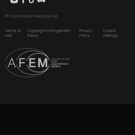
© 2023 Artcore Interactive Ltd
Terms of
Copyright Infringement
Privacy
Cookie
Use
Policy
Policy
Settings