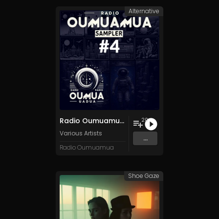
Alternative
Radio Oumuamua Sampler #4
20
Various Artists
...
Radio Oumuamua
Shoe Gaze