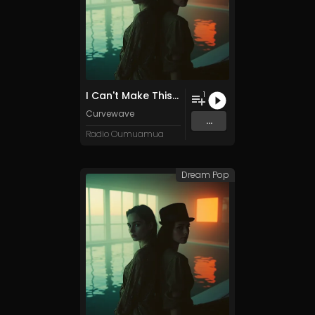
I Can't Make This Better
1
Curvewave
...
Radio Oumuamua
Dream Pop