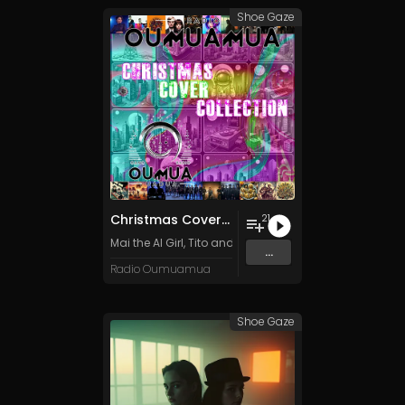
Shoe Gaze
Christmas Cover Collection
21
Mai the AI Girl
,
Tito and the Funk Prophets
,
Apache Fog
...
Radio Oumuamua
Shoe Gaze