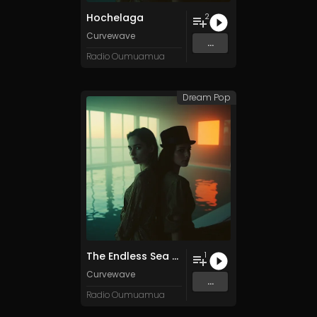
Hochelaga
2
Curvewave
...
Radio Oumuamua
Dream Pop
The Endless Sea of Vanishing Productivity
1
Curvewave
...
Radio Oumuamua