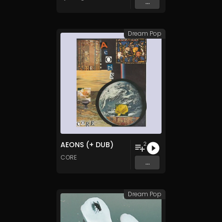
...
Dream Pop
AEONS (+ DUB)
2
CORE
...
Dream Pop