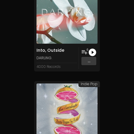
Into, Outside
6
DARLING.
...
4000 Records
Indie Pop