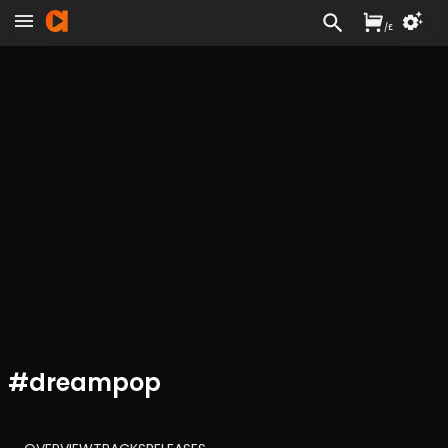
/
£
#
dreampop