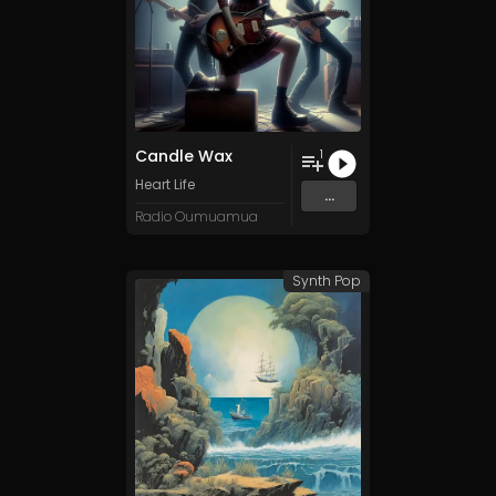
Candle Wax
1
Heart Life
...
Radio Oumuamua
Synth Pop