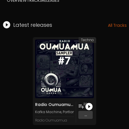
OVERVIEW
TRACKS
RELEASES
Latest releases
All Tracks
Techno
Radio Oumuamua Sampler #7
20
Kafka Machine
,
Portland Pi(e) Rats
,
SoPo
,
Heart Life
&
O
...
Radio Oumuamua