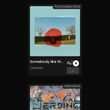
Psychedelic Rock
Somebody like that
3
Ceramic
...
Alternative