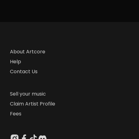
About Artcore
Help
Contact Us
Sell your music
Claim Artist Profile
Fees