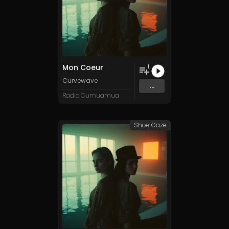
Mon Coeur
1
Curvewave
...
Radio Oumuamua
Shoe Gaze