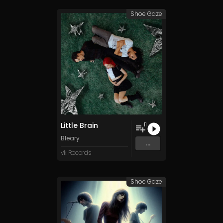
Shoe Gaze
Little Brain
11
Bleary
...
yk Records
Shoe Gaze