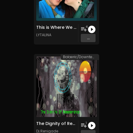
This is Where We Begin
4
LYTALINA
...
Balaeric/Downtempo
The Dignity of Remembrance
1
Dj Renigade