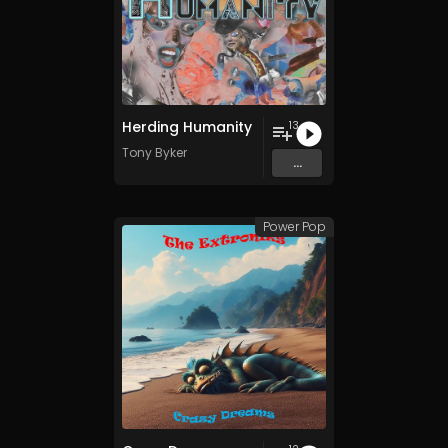
Herding Humanity
13
Tony Byker
...
Power Pop