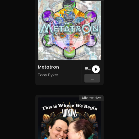
Metatron
11
Tony Byker
...
Alternative