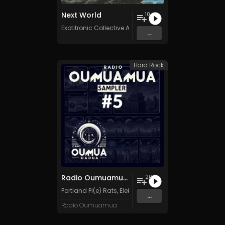
Next World
10
Exotitronic Collective Allstars
...
Hard Rock
Radio Oumuamua Sampler #5
20
Portland Pi(e) Rats
,
ElektroModFits
,
Inner Voltage
,
Mack
...
Radio Oumuamua