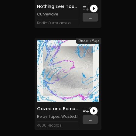
Nothing Ever Touches Anything
1
Curvewave
...
Radio Oumuamua
Dream Pop
Gazed and Bemused: Hazy Sounds from the Meanjin Undergroun
12
Relay Tapes
,
Wasted
,
Locust Revival
,
Ancient Channe
...
4000 Records