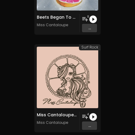
Beets Began To Rise
8
Miss Cantaloupe
...
Surf Rock
Miss Cantaloupe EP
4
Miss Cantaloupe
...