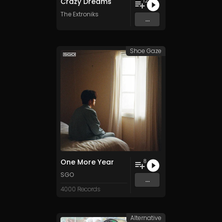
Crazy Dreams
12
The Extroniks
...
Shoe Gaze
One More Year
8
SGO
...
4000 Records
Alternative