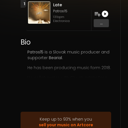
1
Late
Patros15
131
bpm
Electronica
...
Bio
Patros15
is a Slovak music producer and
supporter
Bearial
.
He has been producing music form 2018.
He collaborates with Slovak artists Ema
Violet, Lumya but also with foreign
AuraAura, Liebeskid, AUEL, Greencyde,
Distillat, Phenomenology, Blackbird, UNLIT,
Thémemoir, two- weeks, Rhekluse, Luhcy,
Apolo-Apolo, Pale Outsider, Tiikk, ish10
yow1r0, Linear Curb, SenszA and others.
Keep up to
93
%
when you
His work is characterized by a
deep
sell your music on Artcore
athmospheric sound
.