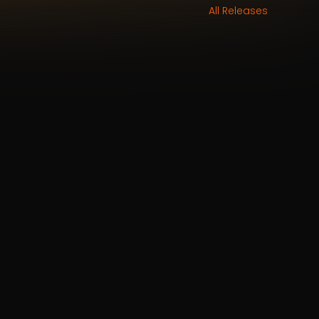
All Releases