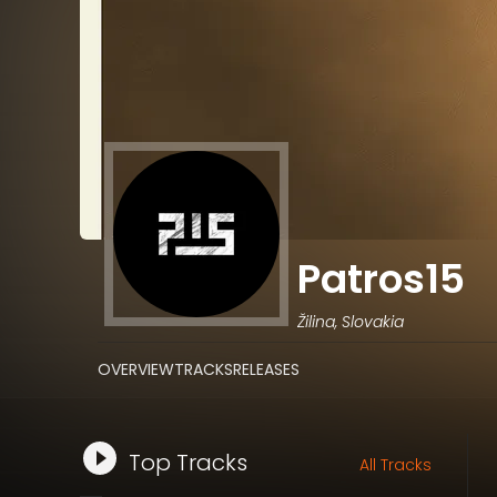
Patros15
Žilina, Slovakia
OVERVIEW
TRACKS
RELEASES
Top Tracks
All Tracks