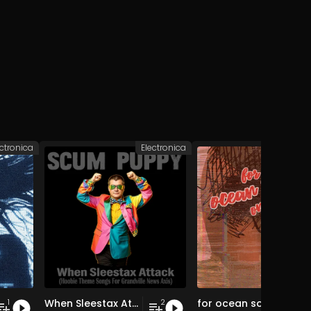
ectronica
Electronica
Elec
When Sleestax Attack (Hoobie Theme Songs For Grandville News Axis)
for ocean souls only
1
2