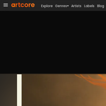
Explore
Genres
Artists
Labels
Blog