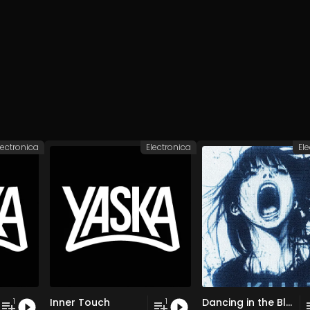
lectronica
Electronica
El
Inner Touch
Dancing in the Blur
1
1