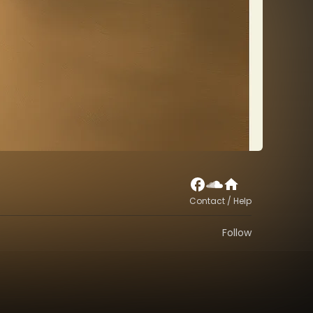
Contact / Help
Follow