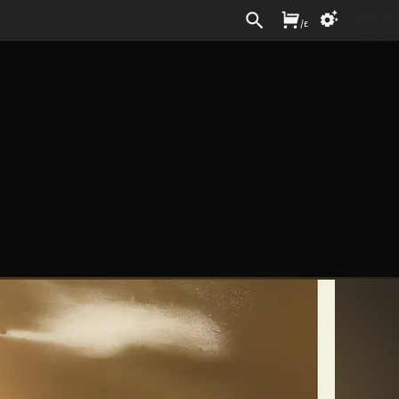
Sign In
/
£