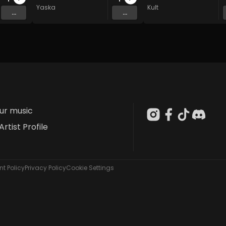
Yaska
Kult
...
...
our music
Artist Profile
t Policy
Privacy Policy
Cookie Settings