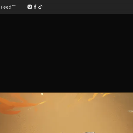
Feed
BETA