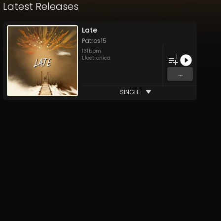
Latest Releases
Late
Patros15
131
bpm
1
Electronica
...
SINGLE