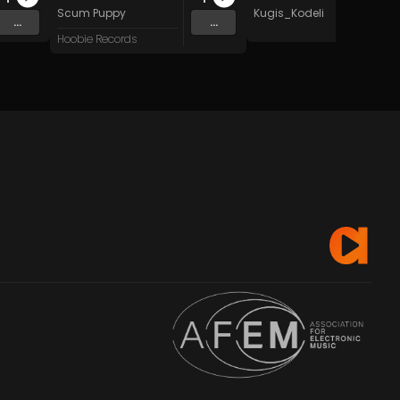
Scum Puppy
Kugis_Kodeli
...
...
Hoobie Records