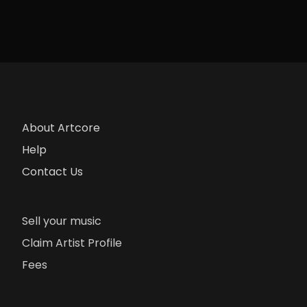
About Artcore
Help
Contact Us
Sell your music
Claim Artist Profile
Fees