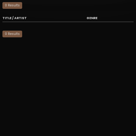
0
Result
s
TITLE / ARTIST
GENRE
0
Result
s