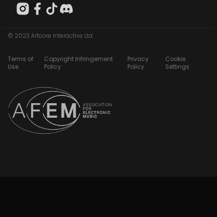
© 2023 Artcore Interactive Ltd
Terms of
Copyright Infringement
Privacy
Cookie
Use
Policy
Policy
Settings