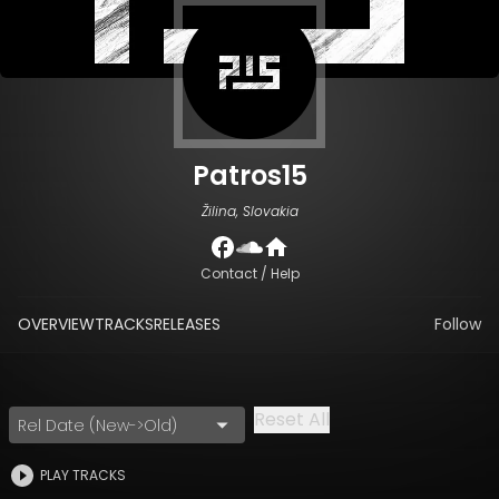
Patros15
Žilina, Slovakia
Contact / Help
OVERVIEW
TRACKS
RELEASES
Follow
Reset All
Rel Date (New->Old)
PLAY TRACKS