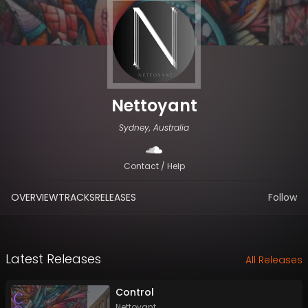
Nettoyant
Sydney, Australia
Contact / Help
OVERVIEW
TRACKS
RELEASES
Follow
Latest Releases
All Releases
Control
Nettoyant