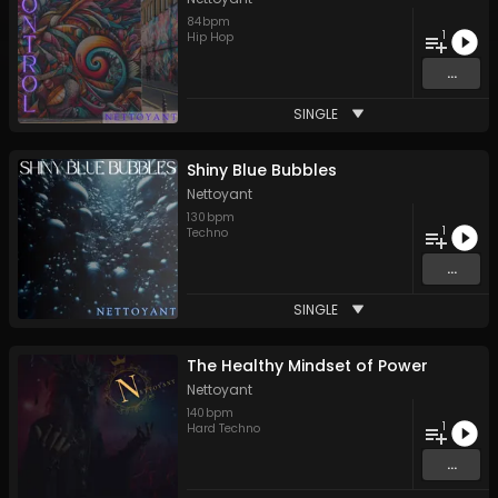
84
bpm
1
Hip Hop
...
SINGLE
Shiny Blue Bubbles
Nettoyant
130
bpm
1
Techno
...
SINGLE
The Healthy Mindset of Power
Nettoyant
140
bpm
1
Hard Techno
...