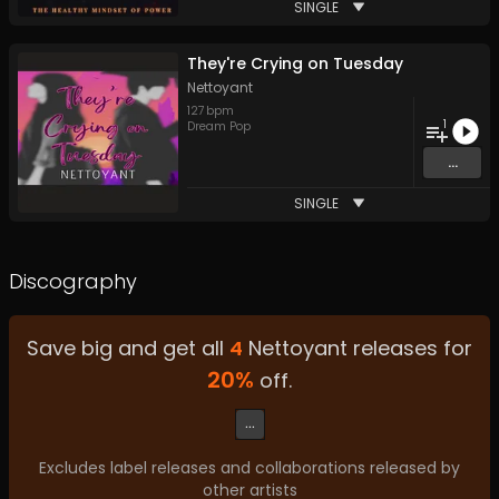
SINGLE
They're Crying on Tuesday
Nettoyant
127
bpm
1
Dream Pop
...
SINGLE
Discography
Save big and get all
4
Nettoyant
releases for
20
%
off.
...
Excludes label releases and collaborations released by
other artists