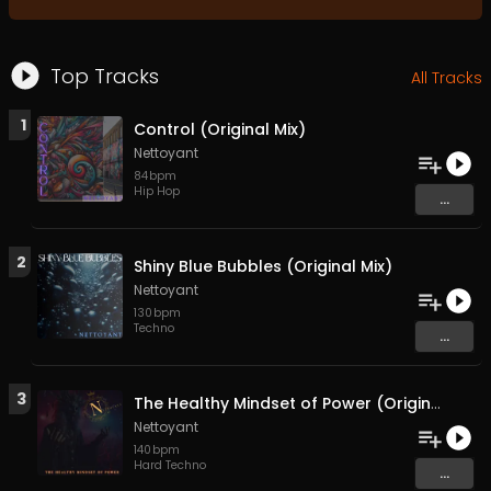
Top Tracks
All Tracks
1
Control (Original Mix)
Nettoyant
84
bpm
Hip Hop
...
2
Shiny Blue Bubbles (Original Mix)
Nettoyant
130
bpm
Techno
...
3
The Healthy Mindset of Power (Original Mix)
Nettoyant
140
bpm
Hard Techno
...