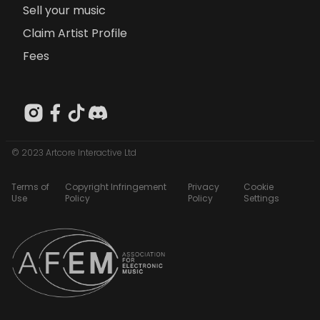
Sell your music
Claim Artist Profile
Fees
© 2023 Artcore Interactive Ltd
Terms of
Copyright Infringement
Privacy
Cookie
Use
Policy
Policy
Settings