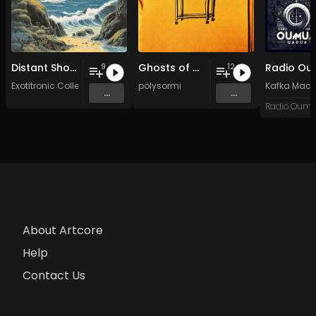
Distant Shores
Ghosts of my Time
9
12
Exotitronic Collective Allstars
pölysormi
Kafka Mach
...
...
About Artcore
Help
Contact Us