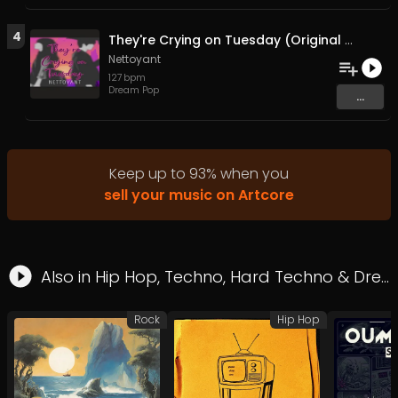
4
They're Crying on Tuesday (Original Mix)
Nettoyant
127
bpm
Dream Pop
...
Keep up to
93
%
when you
sell your music on Artcore
Also in
Hip Hop
,
Techno
,
Hard Techno
&
Dream Pop
Rock
Hip Hop