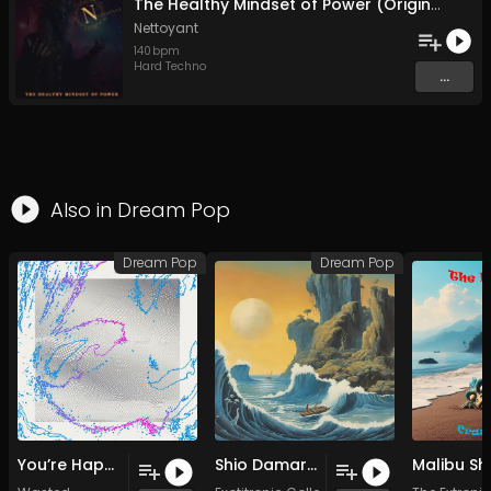
The Healthy Mindset of Power (Original Mix)
Nettoyant
140
bpm
Hard Techno
...
Also in
Dream Pop
Dream Pop
Dream Pop
You’re Happy (Original Mix)
Shio Damari (Original Mix)