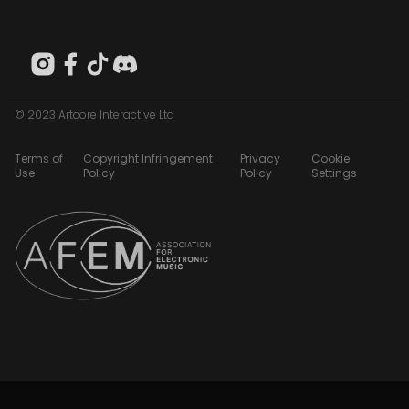
© 2023 Artcore Interactive Ltd
Terms of
Copyright Infringement
Privacy
Cookie
Use
Policy
Policy
Settings