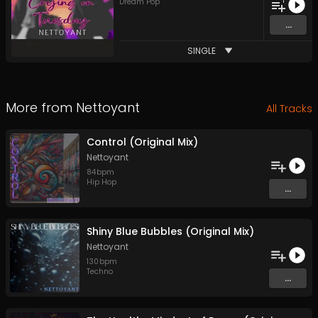
1
Dream Pop
...
SINGLE
More from
Nettoyant
All Tracks
Control (Original Mix)
Nettoyant
84
bpm
Hip Hop
...
Shiny Blue Bubbles (Original Mix)
Nettoyant
130
bpm
Techno
...