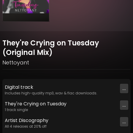
They're Crying on Tuesday
(Original Mix)
Nettoyant
Digital
track
...
Includes high-quality mp3, wav & flac downloads.
They're Crying on Tuesday
...
1
track
single
Artist
Discography
...
All
4
releases at
20
% off