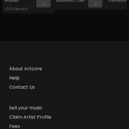
Wasted
Exotitronic Collective Allstars
The Extronik
...
...
4000 Records
About Artcore
Help
Contact Us
Sell your music
Claim Artist Profile
Fees