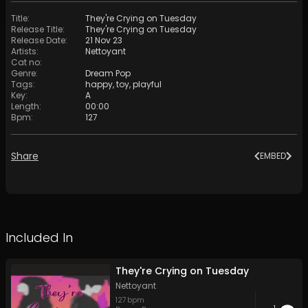
Title
:
They're Crying on Tuesday
Release Title
:
They're Crying on Tuesday
Release Date
:
21 Nov 23
Artists
:
Nettoyant
Cat no
:
Genre
:
Dream Pop
Tags
:
happy
,
toy
,
playful
Key
:
A
Length
:
00:00
Bpm
:
127
Share
EMBED
Included In
They're Crying on Tuesday
Nettoyant
127
bpm