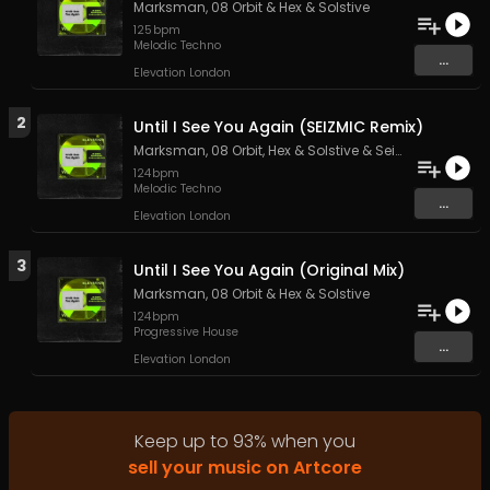
Marksman
,
08 Orbit
&
Hex & Solstive
125
bpm
Melodic Techno
...
Elevation London
2
Until I See You Again (SEIZMIC Remix)
Marksman
,
08 Orbit
,
Hex & Solstive
&
Seizmic
124
bpm
Melodic Techno
...
Elevation London
3
Until I See You Again (Original Mix)
Marksman
,
08 Orbit
&
Hex & Solstive
124
bpm
Progressive House
...
Elevation London
Keep up to
93
%
when you
sell your music on Artcore