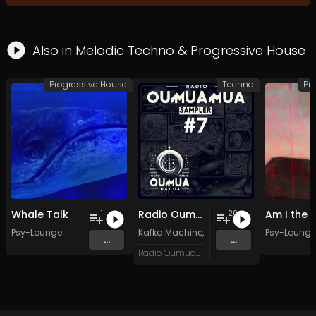
Also in
Melodic Techno
&
Progressive House
Progressive House
Techno
Pr
Whale Talk
Radio Oumuamua Sampler #7
1
20
Psy-Lounge
Kafka Machine
,
Portland Pi(e) Rats
Psy-Lounge
,
SoPo
,
...
...
Radio Oumuamua