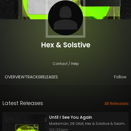
Hex & Solstive
Contact / Help
OVERVIEW
TRACKS
RELEASES
Follow
Latest Releases
All Releases
Until I See You Again
Marksman
,
08 Orbit
,
Hex & Solstive
&
Seizmic
124
-
125
bpm