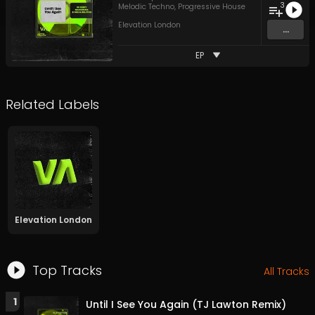
3
Melodic Techno
,
Progressive House
Elevation London
...
EP
Related Labels
Elevation London
Top Tracks
All Tracks
1
Until I See You Again (TJ Lawton Remix)