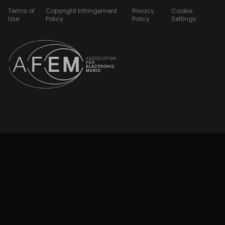
Terms of
Copyright Infringement
Privacy
Cookie
Use
Policy
Policy
Settings