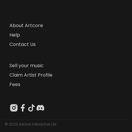
About Artcore
Help
Contact Us
Sell your music
Claim Artist Profile
Fees
© 2023 Artcore Interactive Ltd