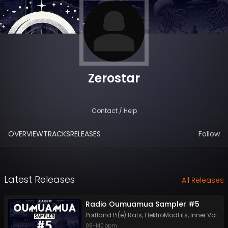
Zerostar
Contact / Help
OVERVIEW
TRACKS
RELEASES
Follow
Latest Releases
All Releases
Radio Oumuamua Sampler #5
Portland Pi(e) Rats
,
ElektroModFits
,
Inner Voltage
88
-
140
bpm