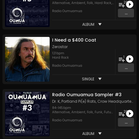
20
Alternative
,
Ambient
,
Folk
,
Hard Rock
,
Hip Hop
,
Indie
,
J
Radio Oumuamua
...
ALBUM
I Need a $400 Coat
Zerostar
121
bpm
1
Hard Rock
Radio Oumuamua
...
SINGLE
Radio Oumuamua Sampler #3
Dr. K
,
Portland Pi(e) Rats
,
Crow Headquarters
,
L
84
-
145
bpm
20
Alternative
,
Ambient
,
Folk
,
Funk
,
Future House
,
Hard R
Radio Oumuamua
...
ALBUM