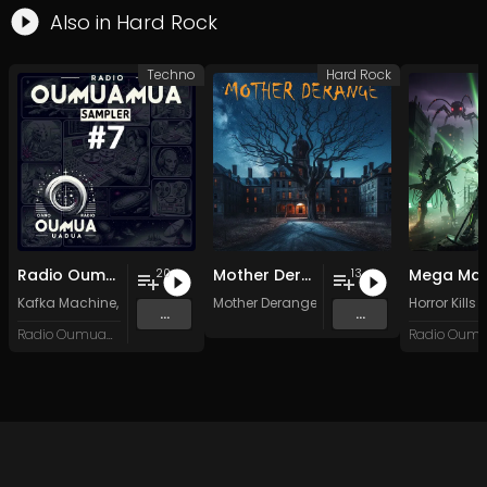
Also in
Hard Rock
Techno
Hard Rock
Radio Oumuamua Sampler #7
Mother Derange
Mega Man
20
13
Kafka Machine
,
Portland Pi(e) Rats
Mother Derange
,
SoPo
,
Heart Life
&
Oregrown
Horror Kills
and 15 
...
...
Radio Oumuamua