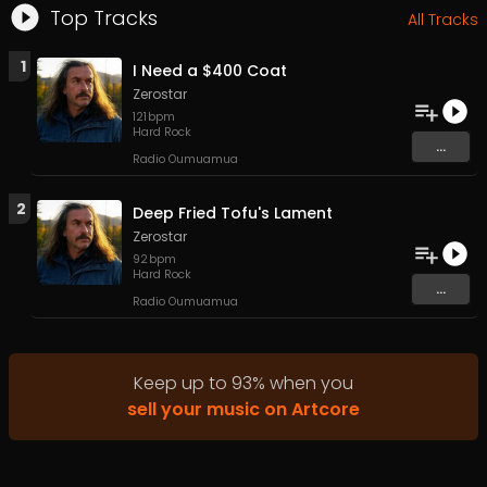
Top Tracks
All Tracks
1
I Need a $400 Coat
Zerostar
121
bpm
Hard Rock
...
Radio Oumuamua
2
Deep Fried Tofu's Lament
Zerostar
92
bpm
Hard Rock
...
Radio Oumuamua
Keep up to
93
%
when you
sell your music on Artcore