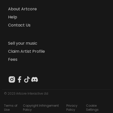
About Artcore
Help
Contact Us
Sell your music
Claim Artist Profile
Fees
© 2023 Artcore Interactive Ltd
Terms of
Copyright Infringement
Privacy
Cookie
Use
Policy
Policy
Settings