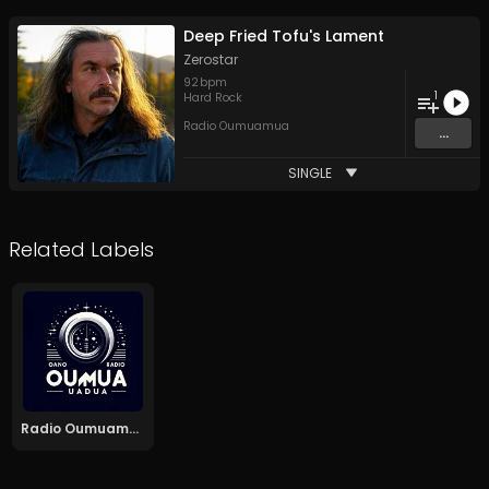
Deep Fried Tofu's Lament
Zerostar
92
bpm
1
Hard Rock
Radio Oumuamua
...
SINGLE
Related Labels
Radio Oumuamua