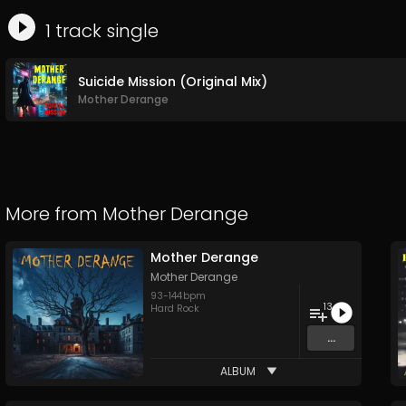
1
track
single
Suicide Mission (Original Mix)
Mother Derange
More from
Mother Derange
Mother Derange
Mother Derange
93
-
144
bpm
13
Hard Rock
...
ALBUM