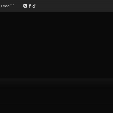
Feed
BETA