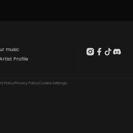
our music
Artist Profile
t Policy
Privacy Policy
Cookie Settings