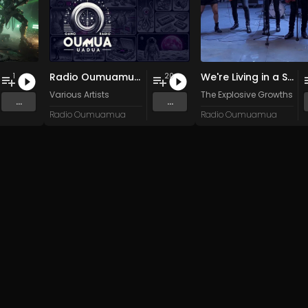
Radio Oumuamua Sampler #6
We're Living in a State (of the World)
1
20
n
and 15 more
Various Artists
The Explosive Growths
...
...
Radio Oumuamua
Radio Oumuamua