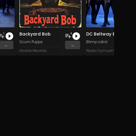
Backyard Bob
DC Beltway Blunderbus
1
4
Scum Puppy
Blimp Lizkid
...
...
Hoobie Records
Radio Oumuamua