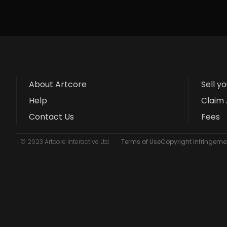
About Artcore
Sell y
Help
Claim 
Contact Us
Fees
© 2023 Artcore Interactive Ltd
Terms of Use
Copyright Infringemen