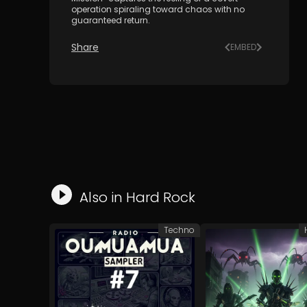
operation spiraling toward chaos with no
guaranteed return.
Share
EMBED
Also in
Hard Rock
Techno