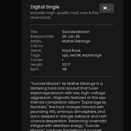
Digital
Single
...
Includes high-quality mp3, wav & flac
downloads.
Title
:
Suicide Mission
Release Date
:
05 Jan 26
Artists
:
Mother Derange
Cat no
:
Genre
:
Hard Rock
Tags
:
spy
,
secret
,
espionage
Tracks
:
1
Length
:
03:17
Bpm
:
118
“Suicide Mission” by Mother Derange is a
blistering hard rock assault that fuses
espionage tension with raw, high-voltage
aggression. Originally featured on the spy-
themed compilation album "Espionage by
Numbers," the track charges forward with
pounding riffs, ominous atmosphere, and
lyrics steeped in danger, betrayal and last-
chance desperation. Balancing cinematic
intrigue with relentless energy, “Suicide
Mission” captures the feeling of a covert