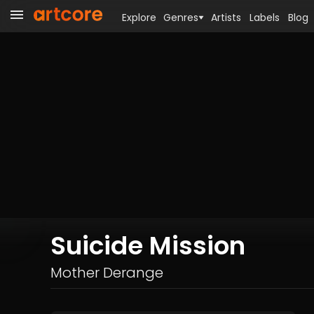
Explore
Genres
Artists
Labels
Blog
Suicide Mission
Mother Derange