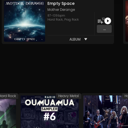
Empty Space
Mother Derange
87
-
139
bpm
12
Hard Rock
,
Prog Rock
...
ALBUM
Hard Rock
Heavy Metal
H