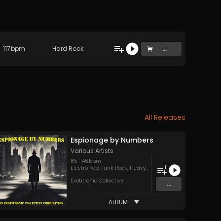
117
bpm
Hard Rock
...
All Releases
Espionage by Numbers
Various Artists
85
-
146
bpm
11
Electro Pop
,
Funk Rock
,
Heavy Metal
,
Jazz
,
Pop
,
Power Pop
,
Exotitronic Collective
...
ALBUM