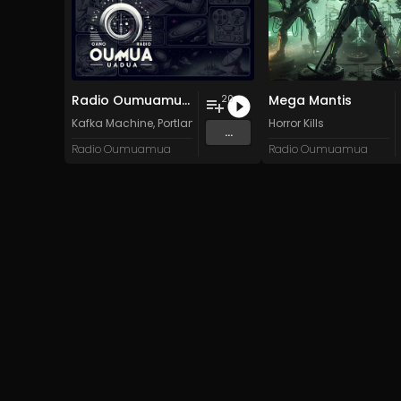
Radio Oumuamua Sampler #7
Mega Mantis
20
Kafka Machine
,
Portland Pi(e) Rats
,
SoPo
Horror Kills
,
Heart Life
&
Oregrow
...
Radio Oumuamua
Radio Oumuamua