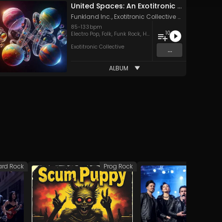
United Spaces: An Exotitronic Collective Compilation
Funkland Inc.
,
Exotitronic Collective Allstars
,
The Ex
85
-
133
bpm
10
Electro Pop
,
Folk
,
Funk Rock
,
Hard Rock
,
Pop
,
Rock
,
Soul
,
Sou
Exotitronic Collective
...
ALBUM
ard Rock
Prog Rock
Har