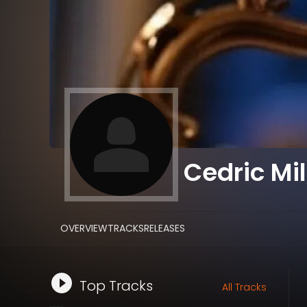
Cedric Mil
OVERVIEW
TRACKS
RELEASES
Top Tracks
All Tracks