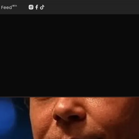
Feed
BETA