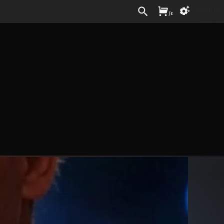
Sign In
/
£