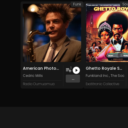
Funk
So
American Photograph
Ghetto Royale Soundtrack
1
Cedric Mills
Funkland Inc.
,
The Socke
...
Radio Oumuamua
Exotitronic Collective