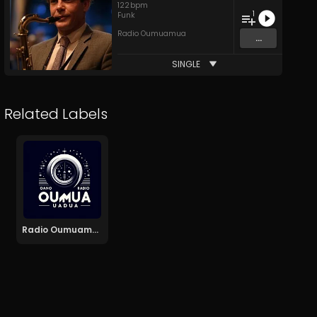
122
bpm
1
Funk
Radio Oumuamua
...
SINGLE
Related Labels
Radio Oumuamua