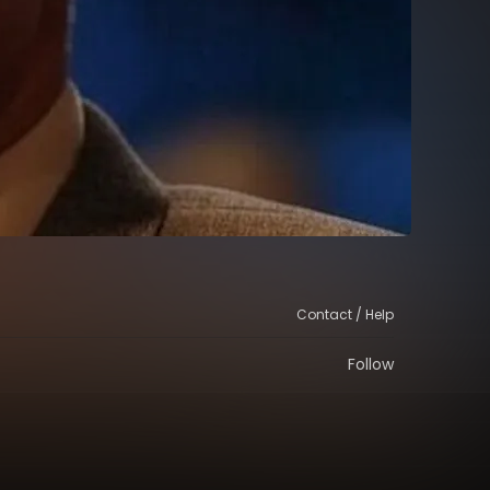
Contact / Help
Follow