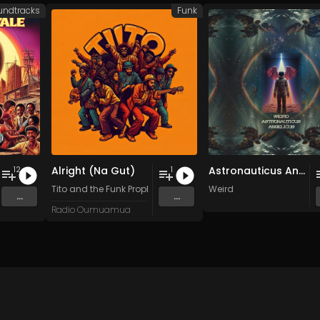
undtracks
Funk
Alright (Na Gut)
Astronauticus Angelicus
12
1
ttes
,
Figueroa Orchestra
Tito and the Funk Prophets
&
Ann Purcell
Weird
...
...
Radio Oumuamua