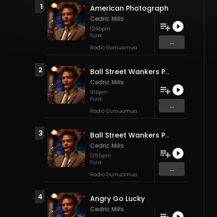
1
American Photograph
Cedric Mills
124
bpm
Funk
...
Radio Oumuamua
2
Ball Street Wankers Part 2 (Side B)
Cedric Mills
91
bpm
Funk
...
Radio Oumuamua
3
Ball Street Wankers Part 1 (Side A)
Cedric Mills
125
bpm
Funk
...
Radio Oumuamua
4
Angry Go Lucky
Cedric Mills