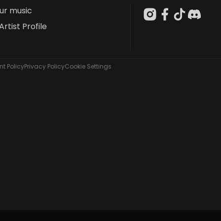
our music
Artist Profile
t Policy
Privacy Policy
Cookie Settings