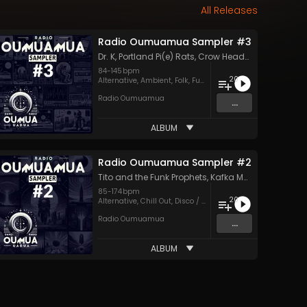
All Releases
Radio Oumuamua Sampler #3
Dr. K
,
Portland Pi(e) Rats
,
Crow Headquarters
,
Lemm
84
-
145
bpm
20
Alternative
,
Ambient
,
Folk
,
Funk
,
Future House
,
Hard Rock
,
Radio Oumuamua
...
ALBUM
Radio Oumuamua Sampler #2
Tito and the Funk Prophets
,
Kafka Machine
,
Dub So
85
-
174
bpm
20
Alternative
,
Chill Out
,
Disco / Nu-Disco
,
Drum & Bass
,
Dub
,
Radio Oumuamua
...
ALBUM