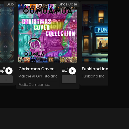
Dub
Shoe Gaze
Fun
Christmas Cover Collection
Funkland Inc.
11
21
Mai the AI Girl
,
Tito and the Funk Prophets
Funkland Inc.
,
Apache Fog
,
Kafka M
...
...
Radio Oumuamua