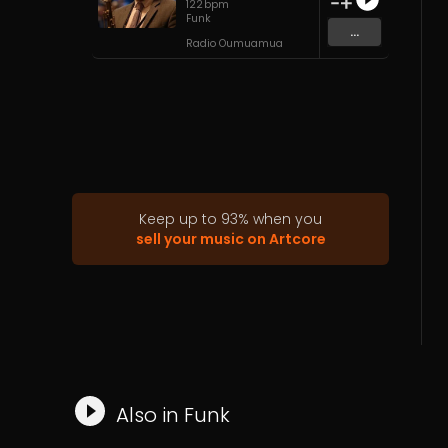
122
bpm
Funk
...
Radio Oumuamua
Keep up to
93
%
when you
sell your music on Artcore
Also in
Funk