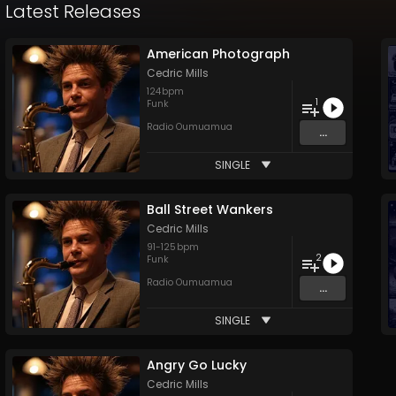
Latest Releases
American Photograph
Cedric Mills
124
bpm
1
Funk
Radio Oumuamua
...
SINGLE
Ball Street Wankers
Cedric Mills
91
-
125
bpm
2
Funk
Radio Oumuamua
...
SINGLE
Angry Go Lucky
Cedric Mills