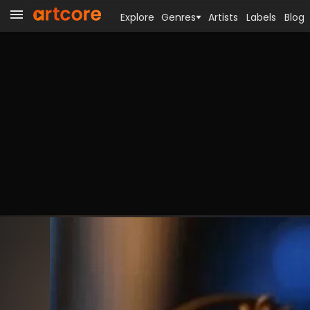
Explore
Genres
Artists
Labels
Blog