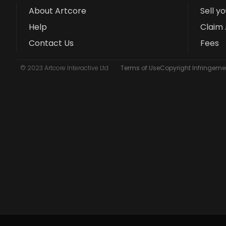
About Artcore
Sell y
Help
Claim 
Contact Us
Fees
© 2023 Artcore Interactive Ltd
Terms of Use
Copyright Infringemen