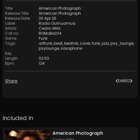
Title
:
American Photograph
Release Title
:
American Photograph
Release Date
:
30 Apr 26
Label
:
Radio Oumuamua
Artists
:
Cedric Mills
Cat no
:
ROMoBe204
Genre
:
Funk
Tags
:
artfunk
,
beat
,
beatnik
,
cover
,
funk
,
jazz
,
psy_lounge
,
psylounge
,
saxophone
Key
:
Length
:
02:53
Bpm
:
124
Share
EMBED
Included In
American Photograph
Cedric Mills