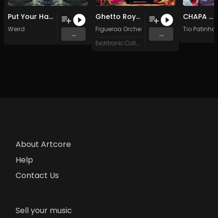
Put Your Happy On (Original Mix)
Ghetto Royale, Pt. 2 (Original Mix)
CHAPA MAXIMA
Weird
Figueroa Orchestra
Tio Patinha
...
...
Exotitronic Collective
About Artcore
Help
Contact Us
Sell your music