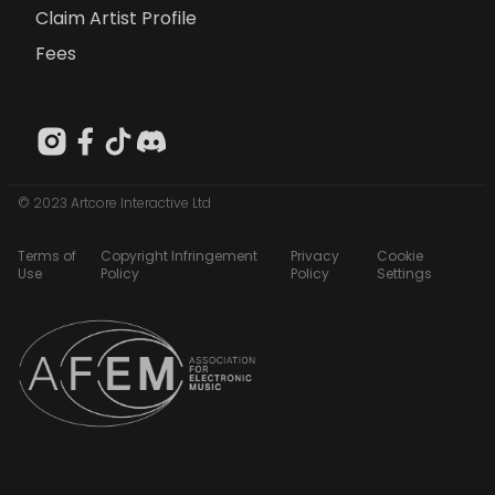
Claim Artist Profile
Fees
© 2023 Artcore Interactive Ltd
Terms of
Copyright Infringement
Privacy
Cookie
Use
Policy
Policy
Settings