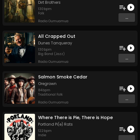
Dirt Brothers
130
bpm
Folk
...
Radio Oumuamua
All Crapped Out
Dunes Tanqueray
130
bpm
Big Band (Jazz)
...
Radio Oumuamua
Salmon Smoke Cedar
Oregrown
84
bpm
Traditional Folk
...
Radio Oumuamua
Where There is Pie, There is Hope
Portland Pi(e) Rats
122
bpm
Indie
...