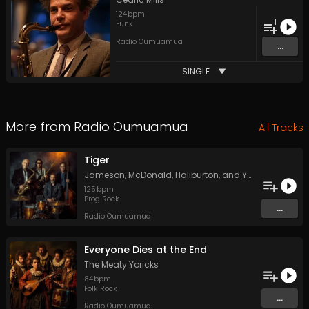
124
bpm
1
Funk
Radio Oumuamua
...
SINGLE
More from
Radio Oumuamua
All Tracks
Tiger
Jameson, McDonald, Haliburton, and York
125
bpm
Prog Rock
...
Radio Oumuamua
Everyone Dies at the End
The Meaty Yoricks
84
bpm
Folk Rock
...
Radio Oumuamua