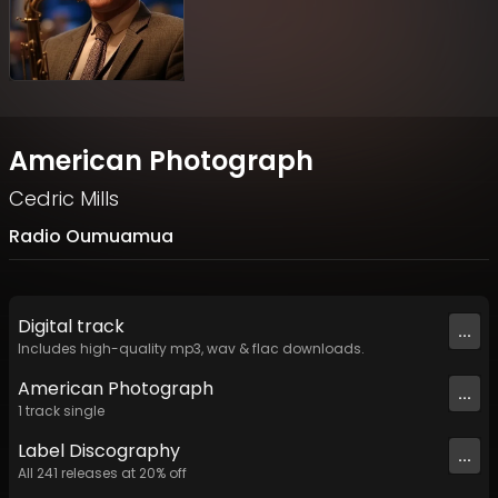
American Photograph
Cedric Mills
Radio Oumuamua
Digital
track
...
Includes high-quality mp3, wav & flac downloads.
American Photograph
...
1
track
single
Label
Discography
...
All
241
releases at
20
% off