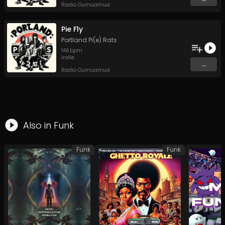
Radio Oumuamua
Pie Fly
Portland Pi(e) Rats
146
bpm
Indie
...
Radio Oumuamua
Also in
Funk
Funk
Funk