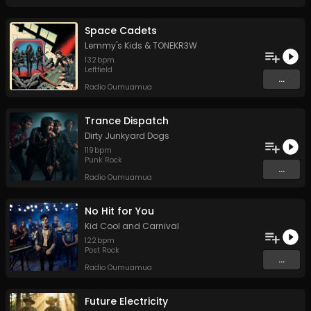
Space Cadets
Lemmy's Kids
&
TONEKR3W
132
bpm
Leftfield
...
Radio Oumuamua
Trance Dispatch
Dirty Junkyard Dogs
119
bpm
Punk Rock
...
Radio Oumuamua
No Hit for You
Kid Cool and Carnival
122
bpm
Post Rock
...
Radio Oumuamua
Future Electricity