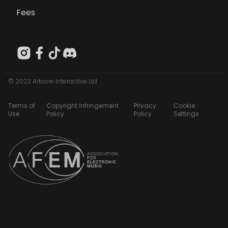
Fees
© 2023 Artcore Interactive Ltd
Terms of
Copyright Infringement
Privacy
Cookie
Use
Policy
Policy
Settings