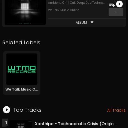
10
Ambient
,
Chill Out
,
Deep/Dub Techno
,
Funky House
,
H
We Talk Music Online
...
ALBUM
Related Labels
We Talk Music Online
Top Tracks
All Tracks
1
Xanthipe - Technocratic Crisis (Original Mix)