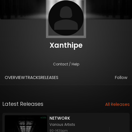
Xanthipe
Contact / Help
OVERVIEW
TRACKS
RELEASES
Follow
Latest Releases
All Releases
NETWORK
Various Artists
90
-
143
bpm