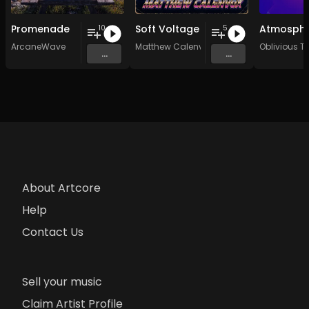
Promenade
Soft Voltage
10
5
ArcaneWave
Matthew Calenvox
Oblivious Tr
...
...
About Artcore
Help
Contact Us
Sell your music
Claim Artist Profile