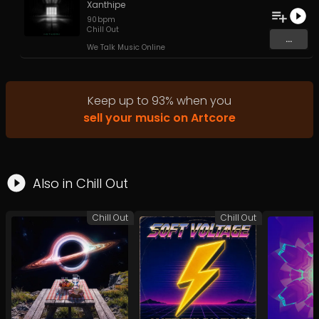
Xanthipe
90
bpm
Chill Out
...
We Talk Music Online
Keep up to
93
%
when you
sell your music on Artcore
Also in
Chill Out
Chill Out
Chill Out