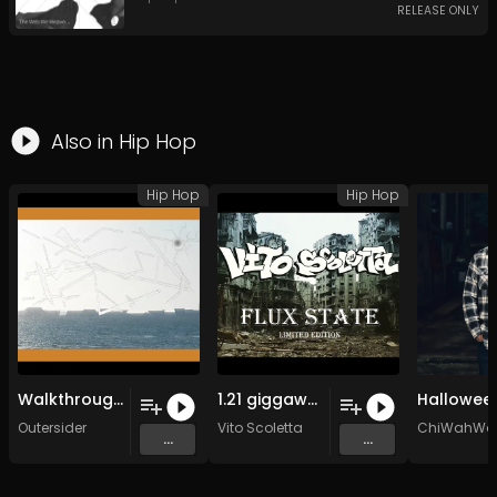
RELEASE ONLY
Also in
Hip Hop
Hip Hop
Hip Hop
Walkthrough (Original Mix)
1.21 giggawattz
Outersider
Vito Scoletta
ChiWahWa
...
...