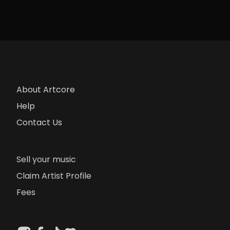
About Artcore
Help
Contact Us
Sell your music
Claim Artist Profile
Fees