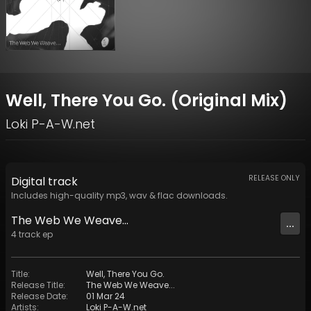
Well, There You Go. (Original Mix)
Loki P-A-W.net
RELEASE ONLY
Digital
track
Includes high-quality mp3, wav & flac downloads.
The Web We Weave...
...
4
track
ep
Title
:
Well, There You Go.
Release Title
:
The Web We Weave...
Release Date
:
01 Mar 24
Artists
:
Loki P-A-W.net