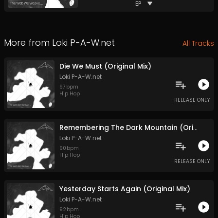
EP
More from
Loki P-A-W.net
All Tracks
Die We Must (Original Mix)
Loki P-A-W.net
97
bpm
Hip Hop
RELEASE ONLY
Remembering The Dark Mountain (Original Mix)
Loki P-A-W.net
90
bpm
Hip Hop
RELEASE ONLY
Yesterday Starts Again (Original Mix)
Loki P-A-W.net
92
bpm
Hip Hop