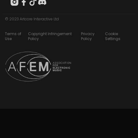
© 2023 Artcore Interactive Ltd
Terms of
Copyright Infringement
Privacy
Cookie
Use
Policy
Policy
Settings