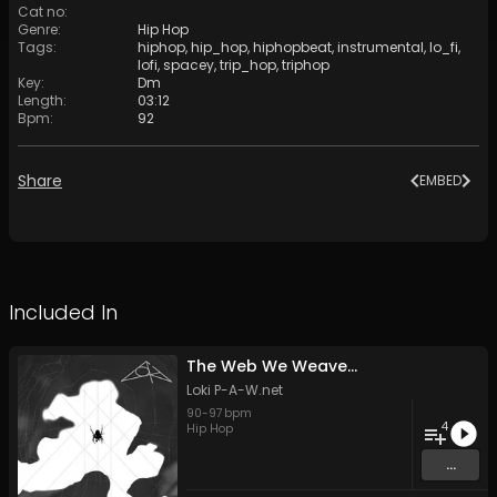
Cat no
:
Genre
:
Hip Hop
Tags
:
hiphop
,
hip_hop
,
hiphopbeat
,
instrumental
,
lo_fi
,
lofi
,
spacey
,
trip_hop
,
triphop
Key
:
Dm
Length
:
03:12
Bpm
:
92
Share
EMBED
Included In
The Web We Weave...
Loki P-A-W.net
90
-
97
bpm
4
Hip Hop
...