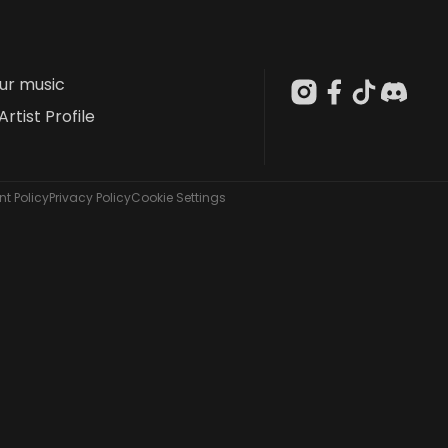
our music
Artist Profile
t Policy
Privacy Policy
Cookie Settings