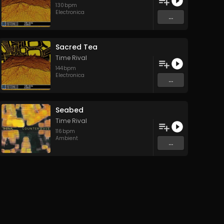
130
bpm
Electronica
...
Sacred Tea
Time Rival
144
bpm
Electronica
...
Seabed
Time Rival
116
bpm
Ambient
...