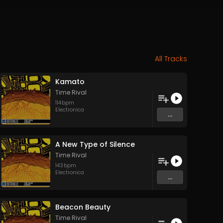
All Tracks
Kamato
Time Rival
114
bpm
Electronica
...
A New Type of Silence
Time Rival
143
bpm
Electronica
...
Beacon Beauty
Time Rival