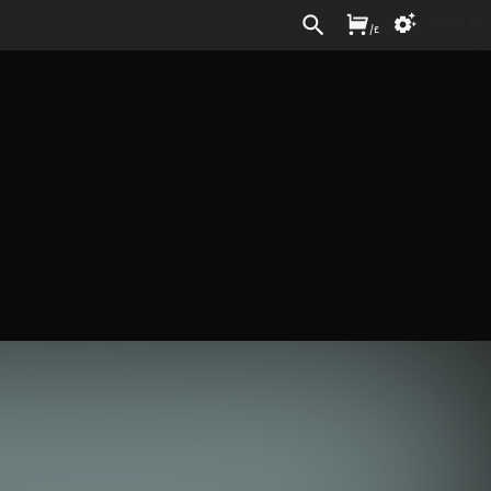
Sign In
/
£