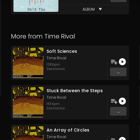
ALBUM
More from
Time Rival
Soft Sciences
Time Rival
138
bpm
Electronica
...
Stuck Between the Steps
Time Rival
143
bpm
Electronica
...
An Array of Circles
Time Rival