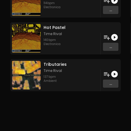
114
bpm
Electronica
...
Hot Pastel
Time Rival
140
bpm
Electronica
...
Tributaries
Time Rival
137
bpm
Ambient
...