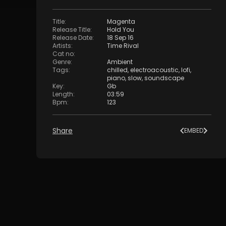
Title
:
Magenta
Release Title
:
Hold You
Release Date
:
18 Sep 16
Artists
:
Time Rival
Cat no
:
Genre
:
Ambient
Tags
:
chilled
,
electroacoustic
,
lofi
,
piano
,
slow
,
soundscape
Key
:
Gb
Length
:
03:59
Bpm
:
123
Share
EMBED