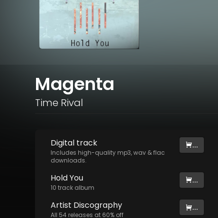
Magenta
Time Rival
Digital
track
...
Includes high-quality mp3, wav & flac
downloads.
Hold You
...
10
track
album
Artist
Discography
...
All
54
releases at
60
% off