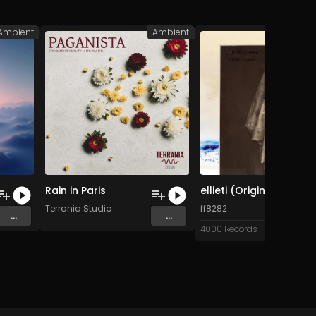
Ambient
Ambient
A
Rain in Paris
ellieti (Original Mix)
 Music
Terrania Studio
ff8282
...
...
4000 Records