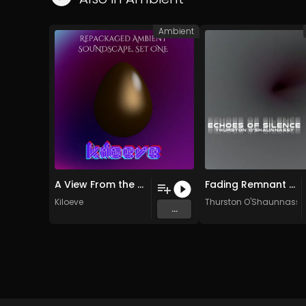
Ambient
A View From the North (Original Mix)
Fading Remnant of Home
Kiloeve
Thurston O'Shaunnassy
...