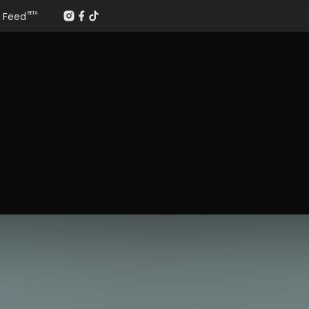
Feed
BETA