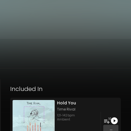
Included In
Hold You
Time Rival
121
-
142
bpm
10
Ambient
...