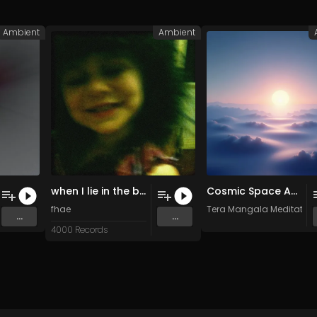
Ambient
Ambient
when I lie in the back yard I can hear my sisters laughing (Original Mix)
Cosmic Space Ambient Deep Space Drone • Astral Meditation • Infinite Sleep
fhae
Tera Mangala Meditation
...
...
4000 Records