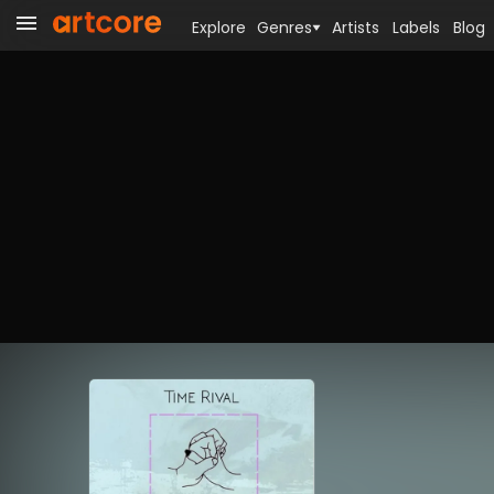
Explore
Genres
Artists
Labels
Blog