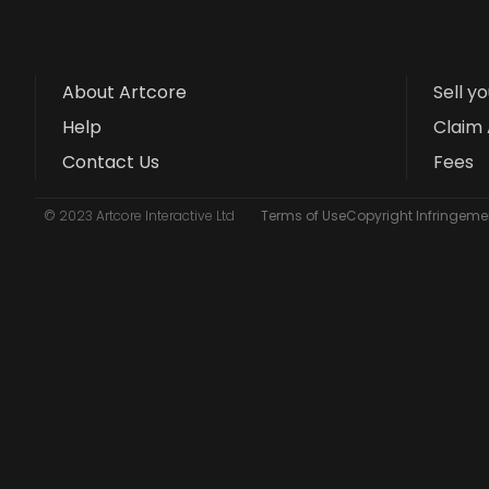
About Artcore
Sell y
Help
Claim 
Contact Us
Fees
© 2023 Artcore Interactive Ltd
Terms of Use
Copyright Infringemen