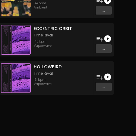
144
bpm
Ambient
...
ECCENTRIC ORBIT
Time Rival
140
bpm
Vaporwave
...
HOLLOWBIRD
Time Rival
131
bpm
Vaporwave
...