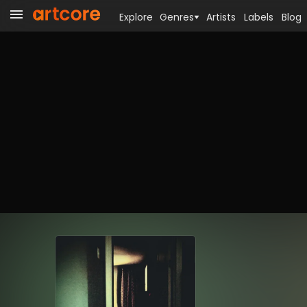
Explore
Genres
Artists
Labels
Blog