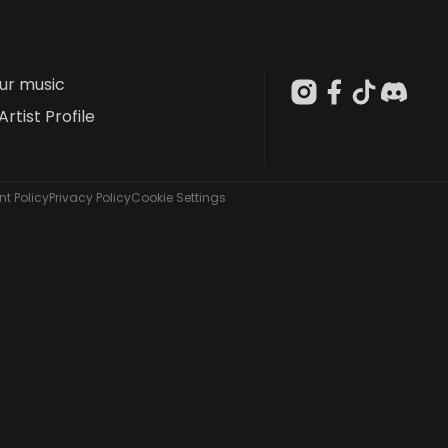
our music
Artist Profile
t Policy
Privacy Policy
Cookie Settings