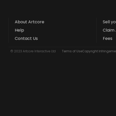
About Artcore
Sell y
Help
Claim 
Contact Us
Fees
© 2023 Artcore Interactive Ltd
Terms of Use
Copyright Infringemen