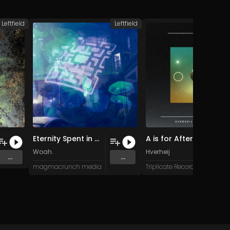
Leftfield
Leftfield
L
Eternity Spent in an Arcade (August 2023 remaster)
A is for Afterlight
Woah.
Hverheij
...
...
magmacrunch media
Triplicate Records