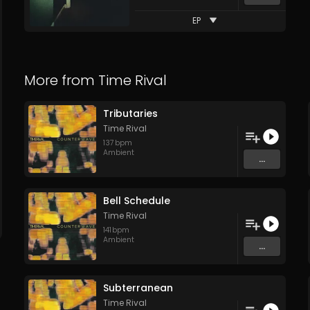
EP
More from
Time Rival
Tributaries
Time Rival
137
bpm
Ambient
...
Bell Schedule
Time Rival
141
bpm
Ambient
...
Subterranean
Time Rival