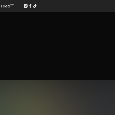
Feed
BETA