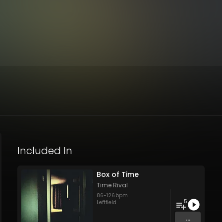
Included In
Box of Time
Time Rival
86
-
126
bpm
5
Leftfield
...