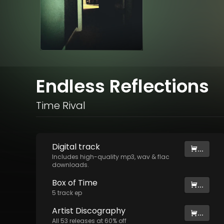
Endless Reflections
Time Rival
Digital
track
...
Includes high-quality mp3, wav & flac
downloads.
Box of Time
...
5
track
ep
Artist
Discography
...
All
53
releases at
60
% off