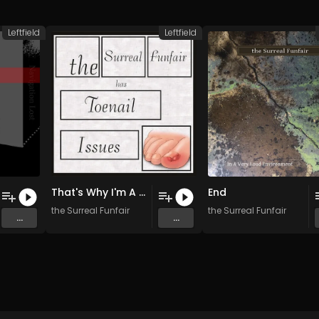
Leftfield
Leftfield
That's Why I'm A Sad Man
End
the Surreal Funfair
the Surreal Funfair
...
...