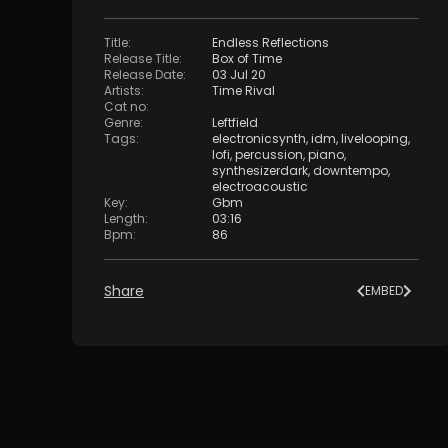
Title
:
Endless Reflections
Release Title
:
Box of Time
Release Date
:
03 Jul 20
Artists
:
Time Rival
Cat no
:
Genre
:
Leftfield
Tags
:
electronicsynth
,
idm
,
livelooping
,
lofi
,
percussion
,
piano
,
synthesizerdark
,
downtempo
,
electroacoustic
Key
:
Gbm
Length
:
03:16
Bpm
:
86
Share
EMBED