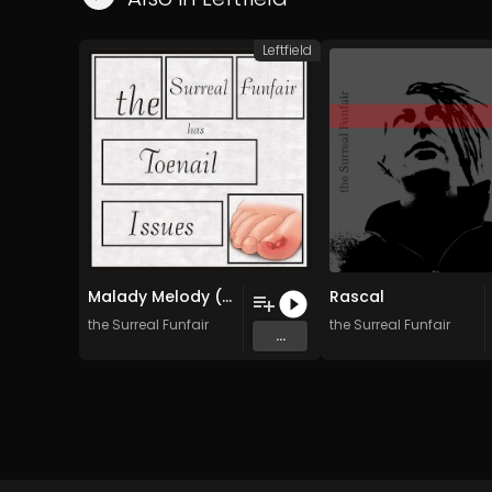
Leftfield
Malady Melody (Requiem For Mimi)
Rascal
the Surreal Funfair
the Surreal Funfair
...