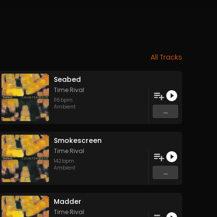
All Tracks
Seabed
Time Rival
116
bpm
Ambient
...
Smokescreen
Time Rival
142
bpm
Ambient
...
Madder
Time Rival