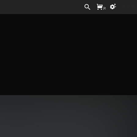
Sign In
/
£