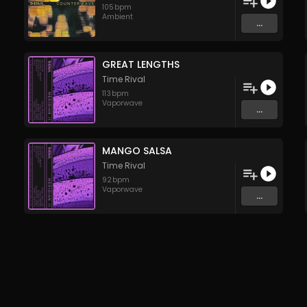
105
bpm
Ambient
...
GREAT LENGTHS
Time Rival
113
bpm
Vaporwave
...
MANGO SALSA
Time Rival
92
bpm
Vaporwave
...