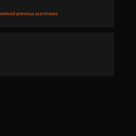
wnload previous purchases