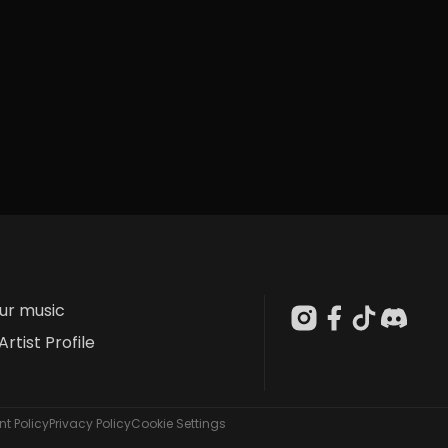
our music
Artist Profile
t Policy
Privacy Policy
Cookie Settings