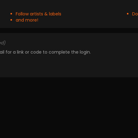
Follow artists & labels
Do
and more!
ed)
il for a link or code to complete the login.