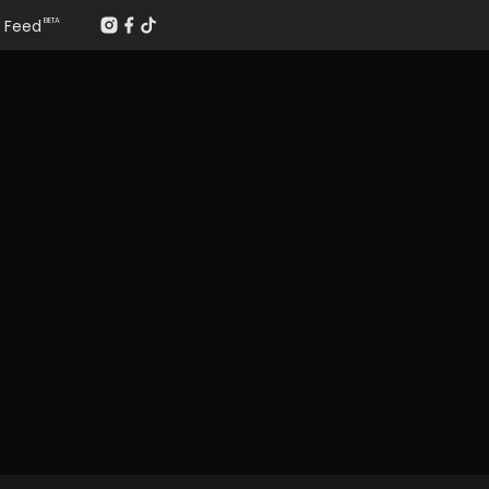
Feed
BETA