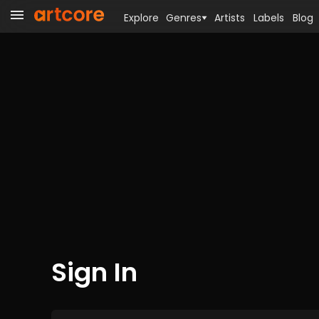
Explore
Genres
Artists
Labels
Blog
Sign In