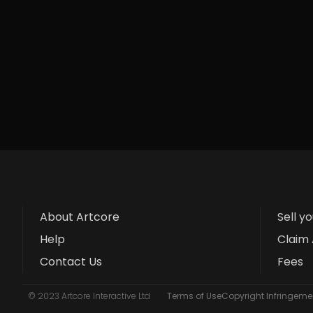
About Artcore
Sell y
Help
Claim 
Contact Us
Fees
© 2023 Artcore Interactive Ltd
Terms of Use
Copyright Infringemen