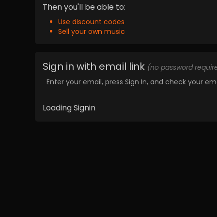
Then you'll be able to:
Use discount codes
Sell your own music
Sign in with email link
(no password requir
Enter your email, press Sign In, and check your ema
Loading Signin