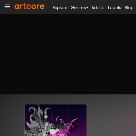
Explore
Genres
Artists
Labels
Blog