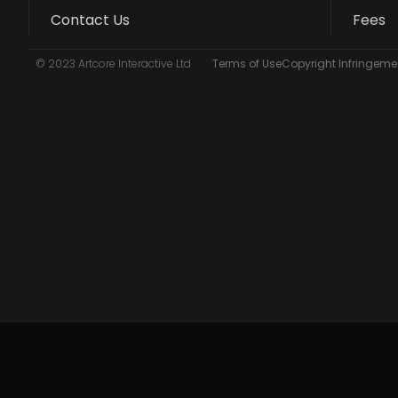
Contact Us
Fees
© 2023 Artcore Interactive Ltd
Terms of Use
Copyright Infringemen