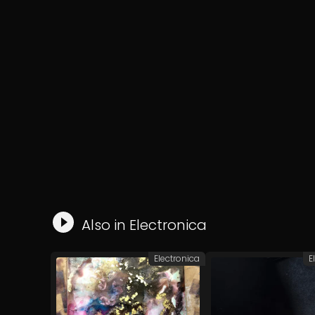
Also in
Electronica
Electronica
E