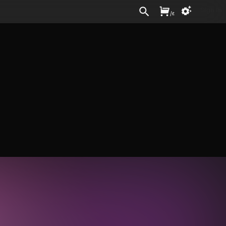
Sign In
/
£