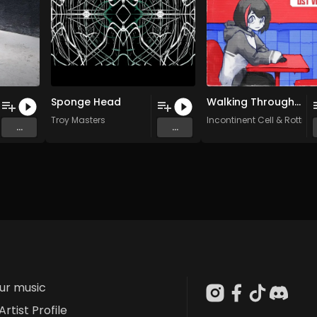
Sponge Head
Walking Through a Mine Field (Original Mix)
Troy Masters
Incontinent Cell
&
Rotting
...
...
our music
Artist Profile