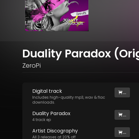
Duality Paradox (Ori
ZeroPi
Digital
track
...
Includes high-quality mp3, wav & flac
downloads.
Duality Paradox
...
4
track
ep
Artist
Discography
...
All
3
releases at
20
% off