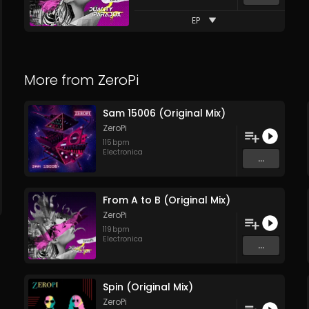
EP
More from
ZeroPi
Sam 15006 (Original Mix)
ZeroPi
115
bpm
Electronica
...
From A to B (Original Mix)
ZeroPi
119
bpm
Electronica
...
Spin (Original Mix)
ZeroPi