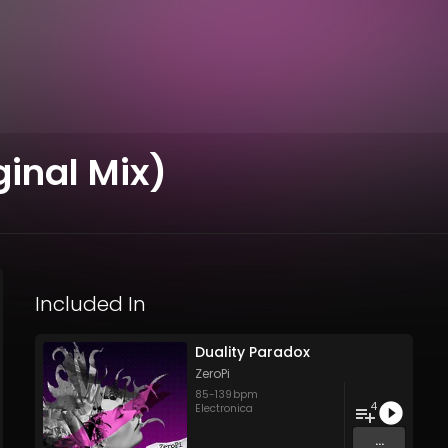
ginal Mix)
Included In
Duality Paradox
ZeroPi
85
-
139
bpm
4
Electronica
...