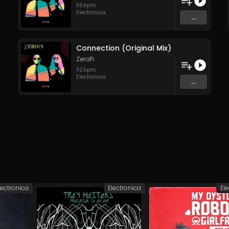
116
bpm
Electronica
...
Connection (Original Mix)
ZeroPi
112
bpm
Electronica
...
lectronica
Electronica
El