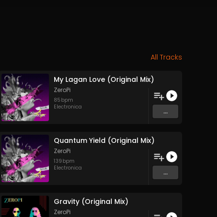
All Tracks
My Lagan Love (Original Mix)
ZeroPi
85
bpm
Electronica
...
Quantum Yield (Original Mix)
ZeroPi
139
bpm
Electronica
...
Gravity (Original Mix)
ZeroPi