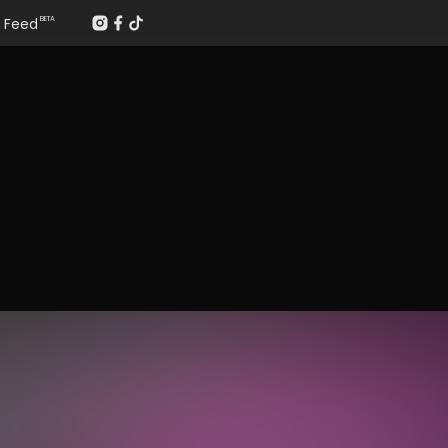
Feed
BETA