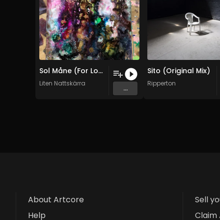
Sol Måne (For Lozen) (Original Mix)
Sito (Original Mix)
Liten Nattskärra
Ripperton
...
About Artcore
Sell y
Help
Claim 