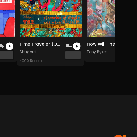
Time Traveler (Original Mix)
How Will They Know ? (Original Mix)
Steel
Shugorei
Tony Byker
...
...
4000 Records