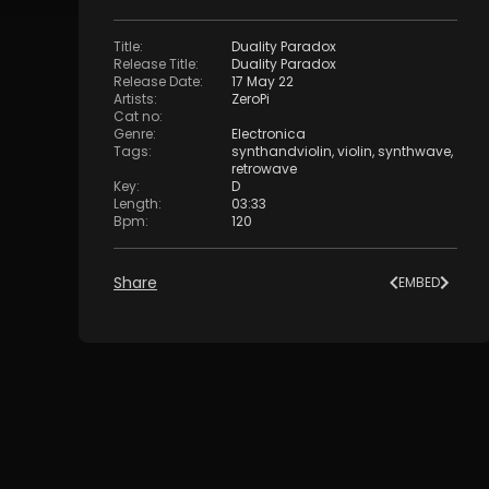
Title
:
Duality Paradox
Release Title
:
Duality Paradox
Release Date
:
17 May 22
Artists
:
ZeroPi
Cat no
:
Genre
:
Electronica
Tags
:
synthandviolin
,
violin
,
synthwave
,
retrowave
Key
:
D
Length
:
03:33
Bpm
:
120
Share
EMBED