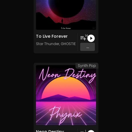
To Live Forever
14
Star Thunder
,
GHOSTIE
&
Kenan
...
Synth Pop
Neon Destiny
1