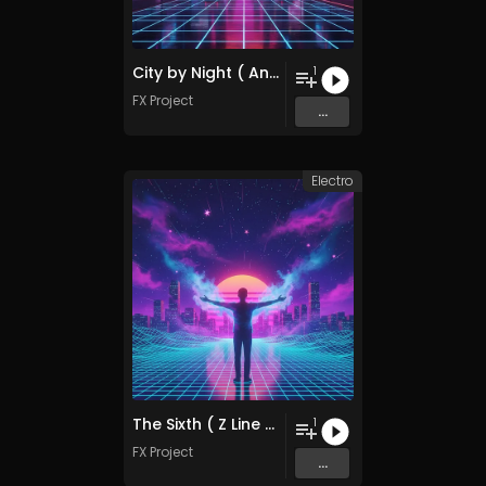
City by Night ( Another Mix )
1
FX Project
...
Electro
The Sixth ( Z Line Remix )
1
FX Project
...