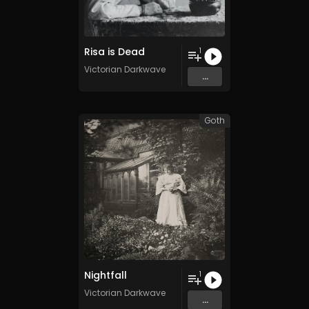
Risa is Dead
1
Victorian Darkwave
...
Goth
Nightfall
1
Victorian Darkwave
...