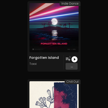
Indie Dance
Forgotten Island
1
Toxxi
...
Chill Out