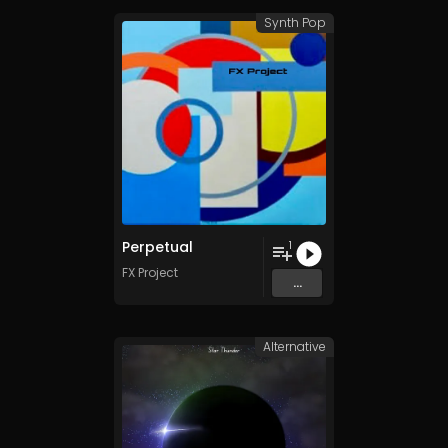
Synth Pop
Perpetual
1
FX Project
...
Alternative