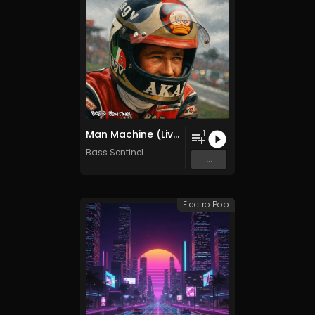
Man Machine (Live to Ride Radio Mix)
1
Bass Sentinel
...
Electro Pop