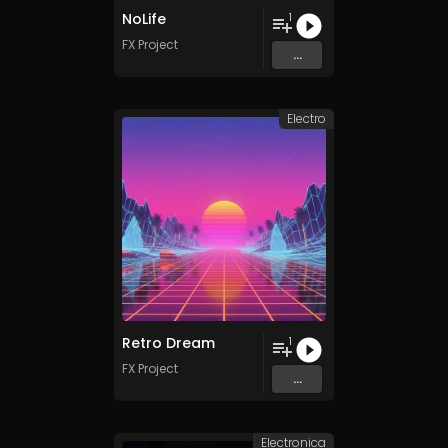
NoLife
1
FX Project
...
Electro
Retro Dream
1
FX Project
...
Electronica