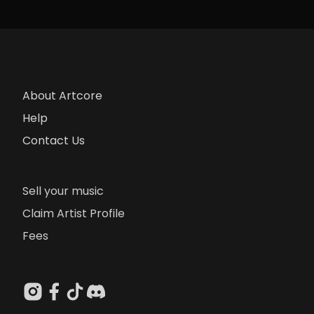
About Artcore
Help
Contact Us
Sell your music
Claim Artist Profile
Fees