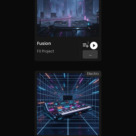
Fusion
1
FX Project
...
Electro