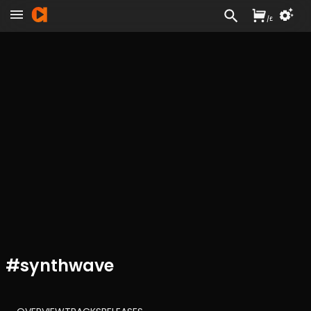
/
£
#
synthwave