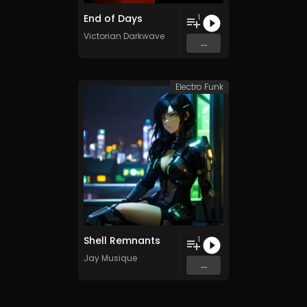
End of Days
1
Victorian Darkwave
...
Electro Funk
Shell Remnants
1
Jay Musique
...