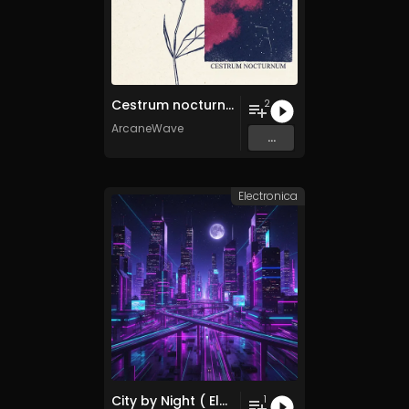
Cestrum nocturnum
2
ArcaneWave
...
Electronica
City by Night ( Electronica Remix )
1