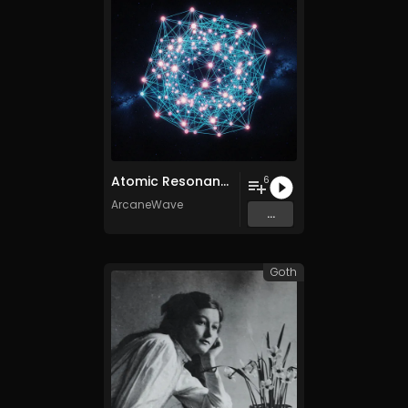
Atomic Resonance
6
ArcaneWave
...
Goth