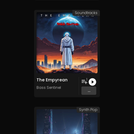
Soundtracks
The Empyrean
1
Bass Sentinel
...
Synth Pop