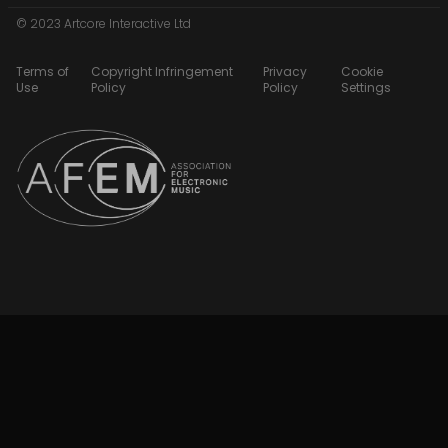
© 2023 Artcore Interactive Ltd
Terms of
Copyright Infringement
Privacy
Cookie
Use
Policy
Policy
Settings