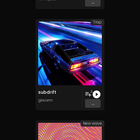
...
Trap
subdrift
3
glworm
...
New wave