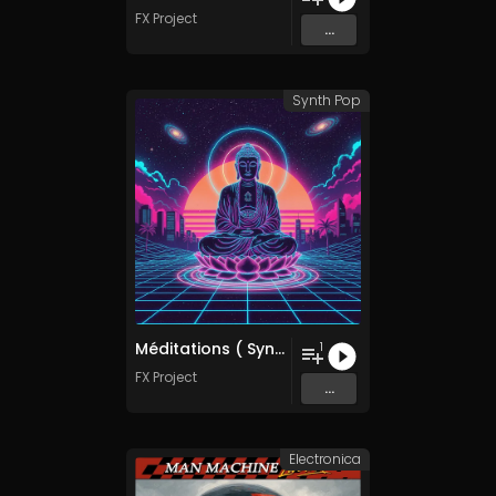
FX Project
...
Synth Pop
Méditations ( SynthWave Mix )
1
FX Project
...
Electronica