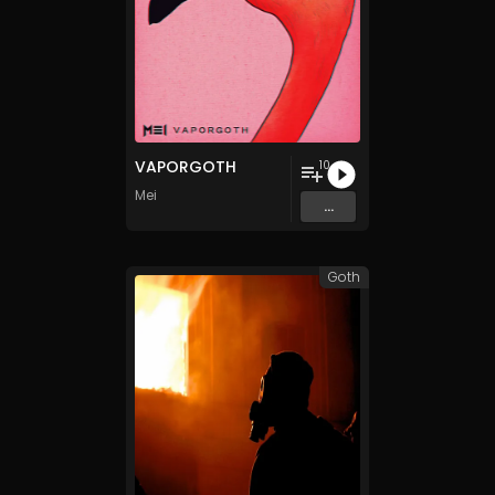
VAPORGOTH
10
Mei
...
Goth