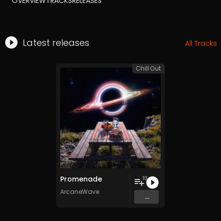
OVERVIEW
TRACKS
RELEASES
Latest releases
All Tracks
Chill Out
Promenade
10
ArcaneWave
...