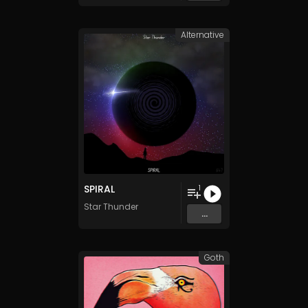
Alternative
SPIRAL
1
Star Thunder
...
Goth