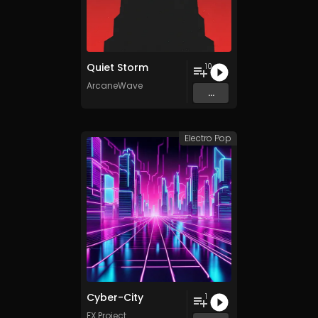
Quiet Storm
10
ArcaneWave
...
Electro Pop
Cyber-City
1
FX Project