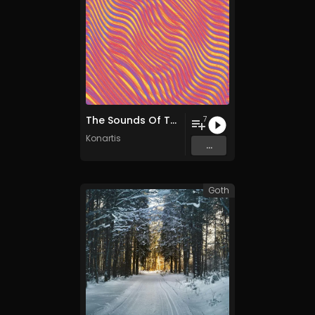
The Sounds Of The Future
7
Konartis
...
Goth