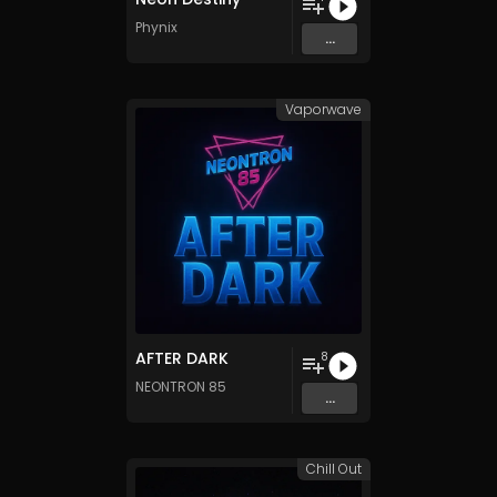
Phynix
...
Vaporwave
AFTER DARK
8
NEONTRON 85
...
Chill Out