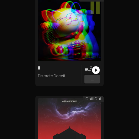
II
2
Discrete Deceit
...
Chill Out