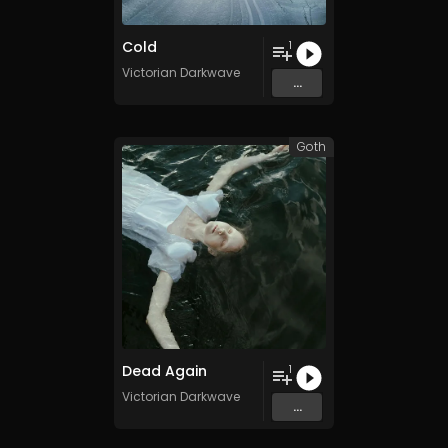
Cold
1
Victorian Darkwave
...
Goth
Dead Again
1
Victorian Darkwave
...