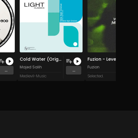
Cold Water (Original Mix)
Fuzion - Levels
Majed Salih
Fuzion
...
...
Medievil-Music
Selected.