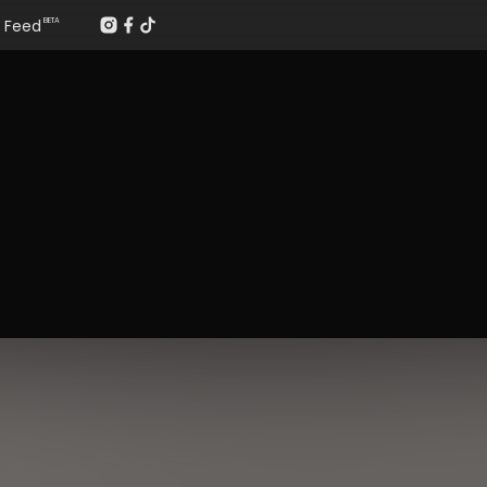
Feed
BETA