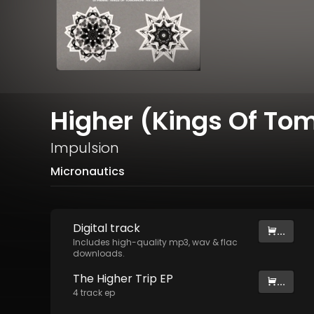
Higher (Kings Of To
Impulsion
Micronautics
Digital
track
...
Includes high-quality mp3, wav & flac
downloads.
The Higher Trip EP
...
4
track
ep