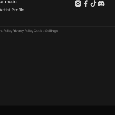
our music
Artist Profile
t Policy
Privacy Policy
Cookie Settings