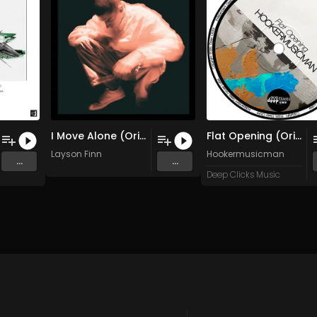
I Move Alone (Original Mix)
Flat Opening (Original Mix)
Layson Finn
Hookermusicman
...
...
Deep Clicks Music