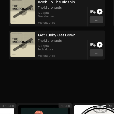
Back To The Bioship
The Micronauts
120
bpm
Deep House
...
Micronautics
Get Funky Get Down
The Micronauts
125
bpm
Tech House
...
Micronautics
ep House
House
Dee