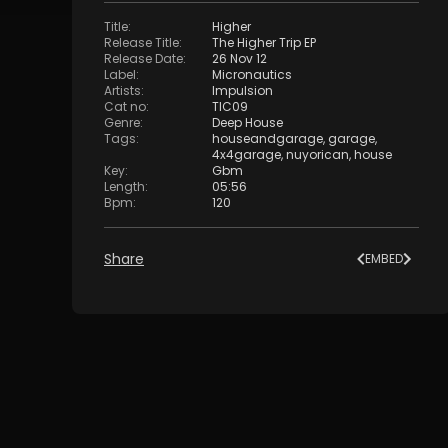
Title
:
Higher
Release Title
:
The Higher Trip EP
Release Date
:
26 Nov 12
Label
:
Micronautics
Artists
:
Impulsion
Cat no
:
TIC09
Genre
:
Deep House
Tags
:
houseandgarage
,
garage
,
4x4garage
,
nuyorican
,
house
Key
:
Gbm
Length
:
05:56
Bpm
:
120
Share
EMBED