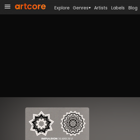
Explore
Genres
Artists
Labels
Blog