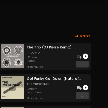
All Tracks
The Trip (DJ Pierre Remix)
Impulsion
127
bpm
House
...
Micronautics
Get Funky Get Down (Nature 1994 Version)
The Micronauts
129
bpm
Deep House
...
Micronautics