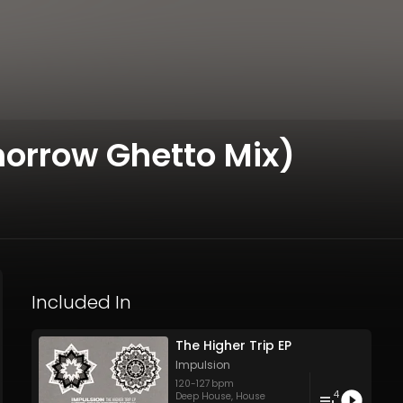
morrow Ghetto Mix)
Included In
The Higher Trip EP
Impulsion
120
-
127
bpm
4
Deep House
,
House