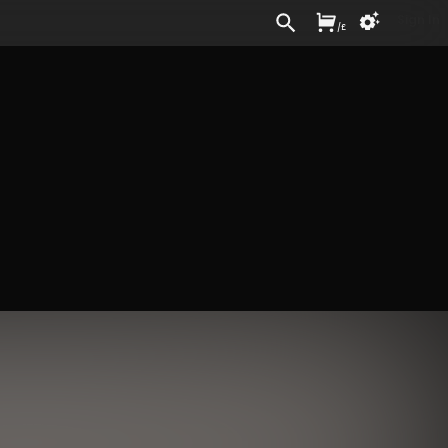
Sign In
/
£