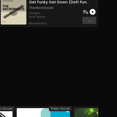
Get Funky Get Down (Daft Punk Remix)
The Micronauts
136
bpm
Acid Techno
...
Micronautics
p House
Deep House