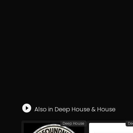
Also in
Deep House
&
House
Deep House
De