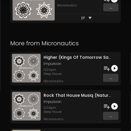
Micronautics
...
EP
More from
Micronautics
Higher (Kings Of Tomorrow Sanjay Dub)
Impulsion
120
bpm
Deep House
...
Micronautics
Rock That House Musiq (Nature Version)
Impulsion
123
bpm
Deep House
...
Micronautics