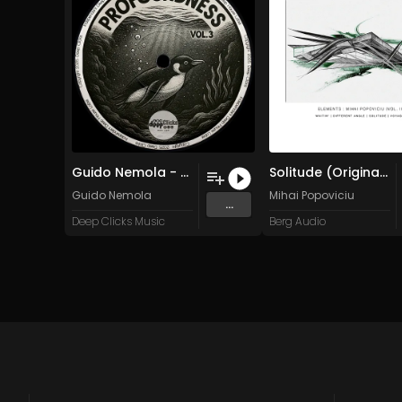
Guido Nemola - Waves (Original Mix)
Solitude (Original Mix)
Guido Nemola
Mihai Popoviciu
...
Deep Clicks Music
Berg Audio