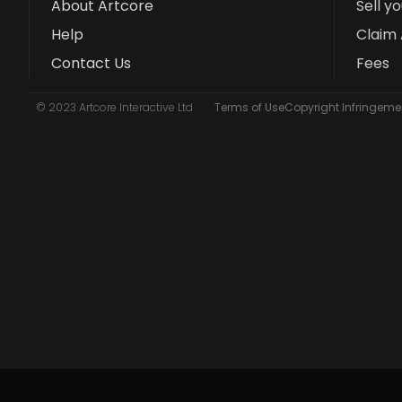
About Artcore
Sell y
Help
Claim 
Contact Us
Fees
© 2023 Artcore Interactive Ltd
Terms of Use
Copyright Infringemen