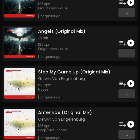
125
bpm
Progressive House
...
[ briquerouge ]
Angels (Original Mix)
JiHell
123
bpm
Progressive House
...
[ briquerouge ]
Step My Game Up (Original Mix)
Gerwin Van Engelenburg
120
bpm
House
...
[ briquerouge ]
Antennae (Original Mix)
Gerwin Van Engelenburg
126
bpm
Deep/Dub Techno
...
[ briquerouge ]