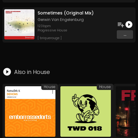
Sometimes (Original Mix)
Gerwin Van Engelenburg
123
bpm
Progressive House
...
[ briquerouge ]
Also in
House
House
House