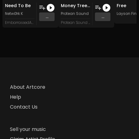
Need To Be
Money Trees (Protean Sound Edit)
Free
NetwØrk K
Protean Sound
Layson Finn
...
...
EmbarrassedArts Records
Protean Sound DJ
About Artcore
Help
Contact Us
Sell your music