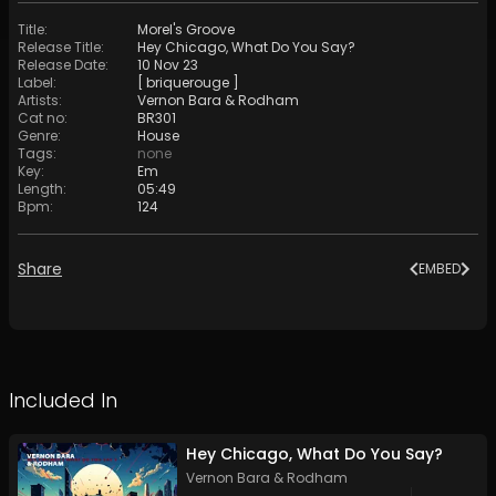
Title
:
Morel's Groove
Release Title
:
Hey Chicago, What Do You Say?
Release Date
:
10 Nov 23
Label
:
[ briquerouge ]
Artists
:
Vernon Bara
&
Rodham
Cat no
:
BR301
Genre
:
House
Tags
:
none
Key
:
Em
Length
:
05:49
Bpm
:
124
Share
EMBED
Included In
Hey Chicago, What Do You Say?
Vernon Bara
&
Rodham