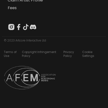
Claim Artist Profile
Fees
© 2023 Artcore Interactive Ltd
Terms of
Copyright Infringement
Privacy
Cookie
Use
Policy
Policy
Settings