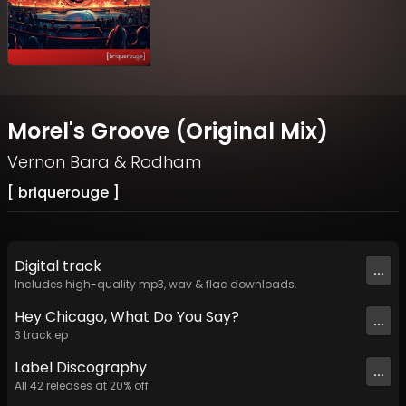
Morel's Groove (Original Mix)
Vernon Bara
&
Rodham
[ briquerouge ]
Digital
track
...
Includes high-quality mp3, wav & flac downloads.
Hey Chicago, What Do You Say?
...
3
track
ep
Label
Discography
...
All
42
releases at
20
% off