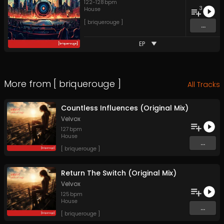
122
-
128
bpm
3
House
[ briquerouge ]
...
EP
More from
[ briquerouge ]
All Tracks
Countless Influences (Original Mix)
Velvox
127
bpm
House
...
[ briquerouge ]
Return The Switch (Original Mix)
Velvox
125
bpm
House
...
[ briquerouge ]