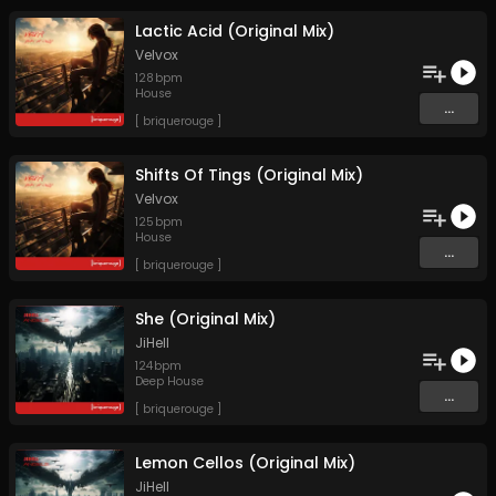
Lactic Acid (Original Mix)
Velvox
128
bpm
House
...
[ briquerouge ]
Shifts Of Tings (Original Mix)
Velvox
125
bpm
House
...
[ briquerouge ]
She (Original Mix)
JiHell
124
bpm
Deep House
...
[ briquerouge ]
Lemon Cellos (Original Mix)
JiHell