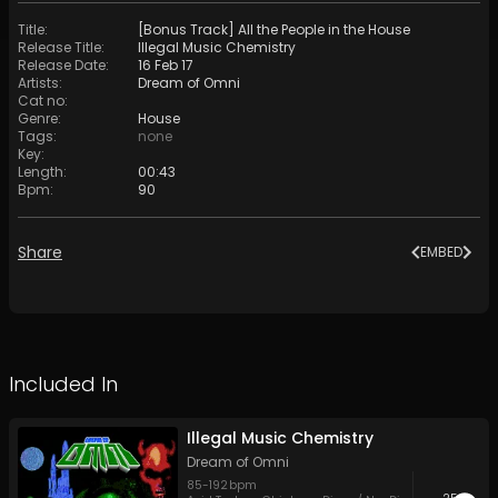
Title
:
[Bonus Track] All the People in the House
Release Title
:
Illegal Music Chemistry
Release Date
:
16 Feb 17
Artists
:
Dream of Omni
Cat no
:
Genre
:
House
Tags
:
none
Key
:
Length
:
00:43
Bpm
:
90
Share
EMBED
Included In
Illegal Music Chemistry
Dream of Omni
85
-
192
bpm