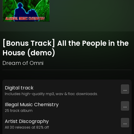
[Bonus Track] All the People in the
House (demo)
Dream of Omni
Digital
track
...
Includes high-quality mp3, wav & flac downloads.
Illegal Music Chemistry
...
25
track
album
Artist
Discography
...
All
30
releases at
82
% off