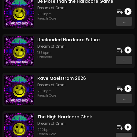
Be More than the Hardcore Game
Dream of Omni
200
bpm
French Core
...
Unclouded Hardcore Future
Dream of Omni
185
bpm
Hardcore
...
Rave Maelstrom 2026
Dream of Omni
200
bpm
French Core
...
The High Hardcore Choir
Dream of Omni
200
bpm
French Core
...