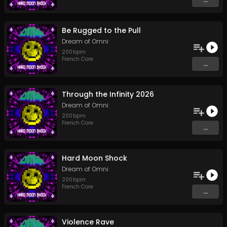
Be Rugged to the Pull
Dream of Omni
200
bpm
French Core
...
Through the Infinity 2026
Dream of Omni
200
bpm
French Core
...
Hard Moon Shock
Dream of Omni
200
bpm
French Core
...
Violence Rave