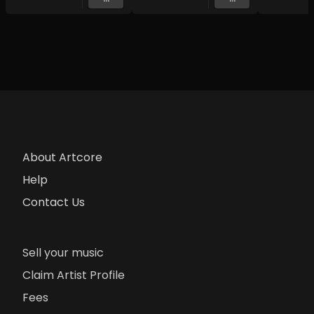
About Artcore
Help
Contact Us
Sell your music
Claim Artist Profile
Fees