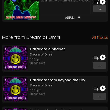
25
Acid Techno
,
Chiptune
,
Disco / Nu-Disco
,
Eurodance
,
...
ALBUM
More from
Dream of Omni
All Tracks
Hardcore Alphabet
Dream of Omni
200
bpm
French Core
...
Hardcore from Beyond the Sky
Dream of Omni
200
bpm
French Core
...