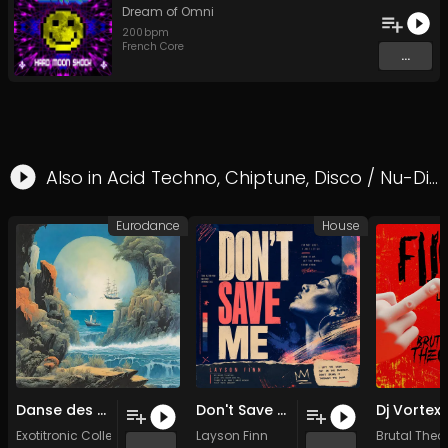
Dream of Omni
200
bpm
French Core
...
Also in
Acid Techno
,
Chiptune
,
Disco / Nu-Disco
Eurodance
House
Danse des Rêves (Original Mix)
Don't Save Me (Original Mix)
Exotitronic Collective Allstars
Layson Finn
Brutal Theo
...
...