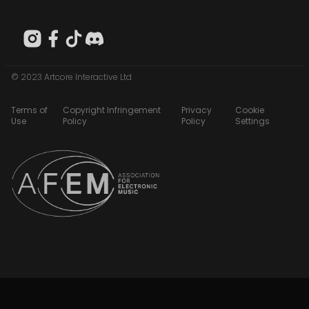
© 2023 Artcore Interactive Ltd
Terms of
Copyright Infringement
Privacy
Cookie
Use
Policy
Policy
Settings