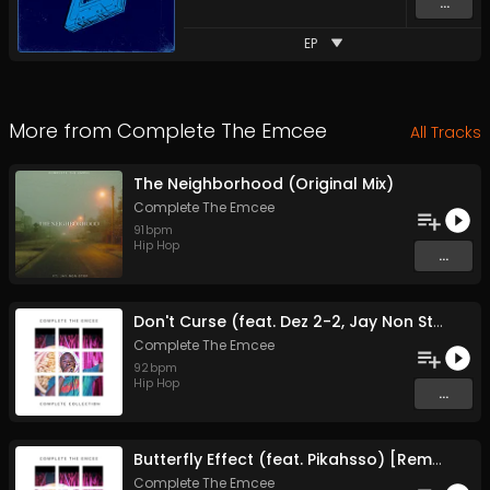
...
EP
More from
Complete The Emcee
All Tracks
The Neighborhood (Original Mix)
Complete The Emcee
91
bpm
Hip Hop
...
Don't Curse (feat. Dez 2-2, Jay Non Stop, Kilo Art-Of-Fact, Orginal Soul, Phaze Beatz and Solid) [Remastered] (Original Mix)
Complete The Emcee
92
bpm
Hip Hop
...
Butterfly Effect (feat. Pikahsso) [Remastered] (Original Mix)
Complete The Emcee