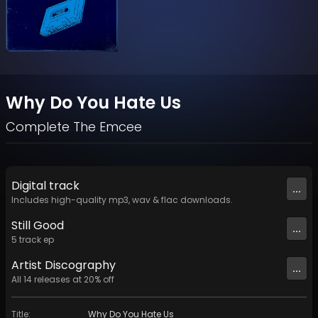
Why Do You Hate Us
Complete The Emcee
Digital
track
...
Includes high-quality mp3, wav & flac downloads.
Still Good
...
5
track
ep
Artist
Discography
...
All
14
releases at
20
% off
Title
:
Why Do You Hate Us