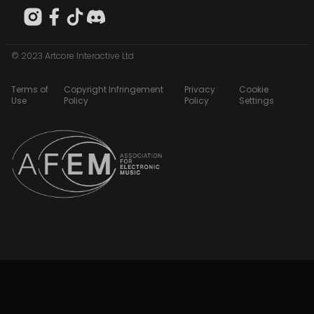
© 2023 Artcore Interactive Ltd
Terms of
Copyright Infringement
Privacy
Cookie
Use
Policy
Policy
Settings