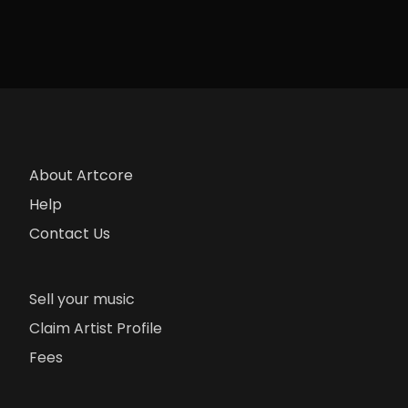
About Artcore
Help
Contact Us
Sell your music
Claim Artist Profile
Fees