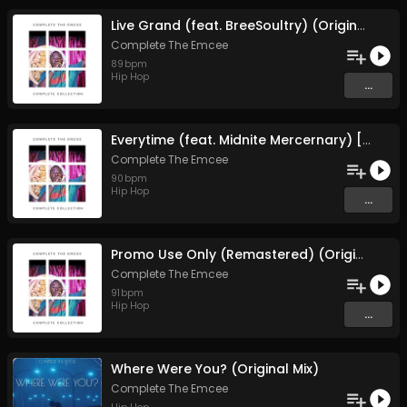
Live Grand (feat. BreeSoultry) (Original Mix)
Complete The Emcee
89
bpm
Hip Hop
...
Everytime (feat. Midnite Mercernary) [Remastered] (Original Mix)
Complete The Emcee
90
bpm
Hip Hop
...
Promo Use Only (Remastered) (Original Mix)
Complete The Emcee
91
bpm
Hip Hop
...
Where Were You? (Original Mix)
Complete The Emcee