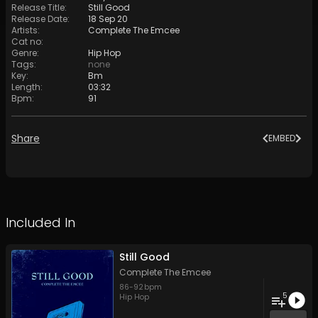
Release Title
:
Still Good
Release Date
:
18 Sep 20
Artists
:
Complete The Emcee
Cat no
:
Genre
:
Hip Hop
Tags
:
none
Key
:
Bm
Length
:
03:32
Bpm
:
91
Share
EMBED
Included In
Still Good
Complete The Emcee
86
-
92
bpm
5
Hip Hop