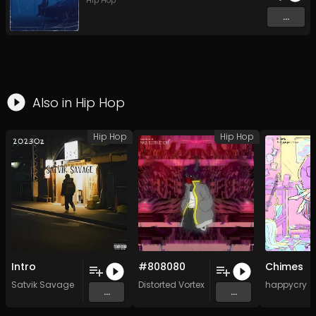
Hip Hop
...
Also in
Hip Hop
Hip Hop
Hip Hop
Intro
#808080
Chimes
Satvik Savage
Distorted Vortex
happycry
...
...