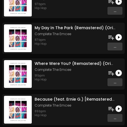
97
bpm
Hip Hop
...
My Day In The Park (Remastered) (Original Mix)
Complete The Emcee
87
bpm
Hip Hop
...
Where Were You? (Remastered) (Original Mix)
Complete The Emcee
91
bpm
Hip Hop
...
Because (feat. Ernie G.) [Remastered] (Original Mix)
Complete The Emcee
89
bpm
Hip Hop
...