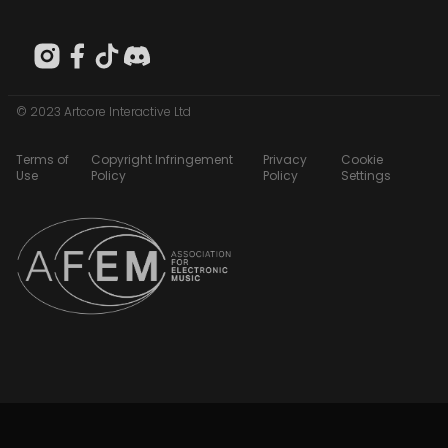
© 2023 Artcore Interactive Ltd
Terms of
Copyright Infringement
Privacy
Cookie
Use
Policy
Policy
Settings