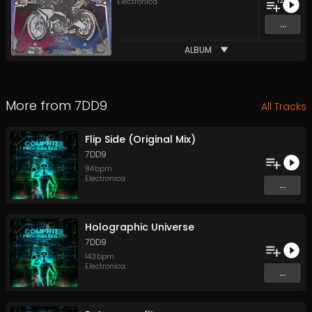
12
Electronica
...
ALBUM
More from
7DD9
All Tracks
Flip Side (Original Mix)
7DD9
84
bpm
Electronica
...
Holographic Universe
7DD9
143
bpm
Electronica
...