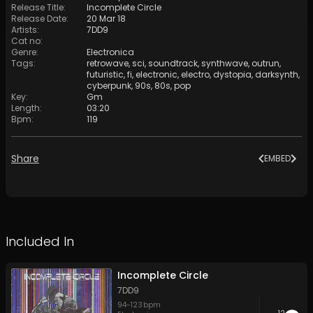
Release Title
:
Incomplete Circle
Release Date
:
20 Mar 18
Artists
:
7DD9
Cat no
:
Genre
:
Electronica
Tags
:
retrowave
,
sci
,
soundtrack
,
synthwave
,
outrun
,
futuristic
,
fi
,
electronic
,
electro
,
dystopia
,
darksynth
,
cyberpunk
,
90s
,
80s
,
pop
Key
:
Gm
Length
:
03:20
Bpm
:
119
Share
EMBED
Included In
Incomplete Circle
7DD9
94
-
123
bpm