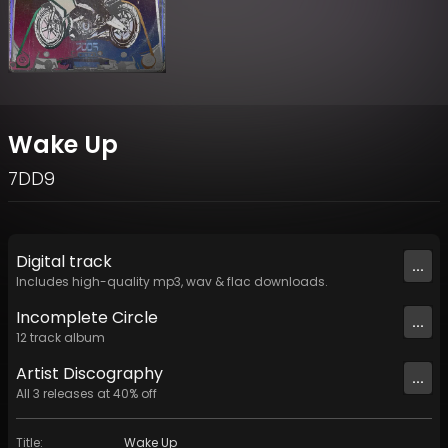
Wake Up
7DD9
Digital
track
...
Includes high-quality mp3, wav & flac downloads.
Incomplete Circle
...
12
track
album
Artist
Discography
...
All
3
releases at
40
% off
Title
:
Wake Up