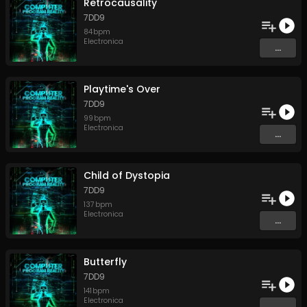
Retrocausality
7DD9
84
bpm
Electronica
...
Playtime's Over
7DD9
99
bpm
Electronica
...
Child of Dystopia
7DD9
137
bpm
Electronica
...
Butterfly
7DD9
141
bpm
Electronica
...