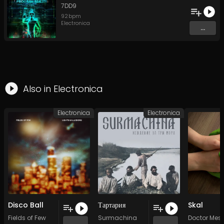
7DD9
92
bpm
Electronica
...
Also in
Electronica
Electronica
Electronica
Disco Ball
Тартария
Skal
Fields of Few
Surmachina
Doctor Mes
...
...