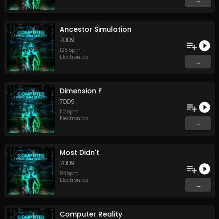
Ancestor Simulation
7DD9
125
bpm
Electronica
...
Dimension F
7DD9
112
bpm
Electronica
...
Most Didn't
7DD9
84
bpm
Electronica
...
Computer Reality