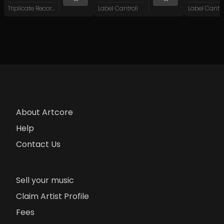
Triplicate Records
Label Cantroll
Label Cantro
About Artcore
Help
Contact Us
Sell your music
Claim Artist Profile
Fees