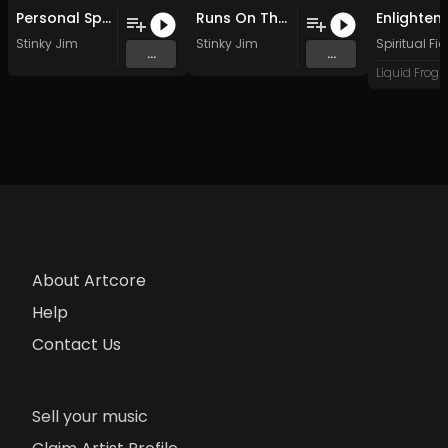
Personal Space (Original Mix)
Runs On The Board (Original Mix)
Stinky Jim
Stinky Jim
Spiritual Fie
...
...
About Artcore
Help
Contact Us
Sell your music