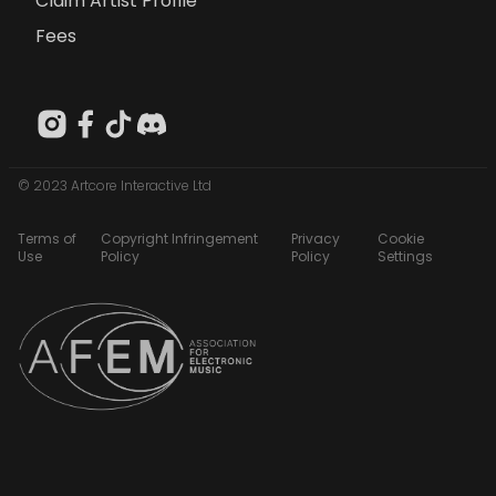
Claim Artist Profile
Fees
© 2023 Artcore Interactive Ltd
Terms of
Copyright Infringement
Privacy
Cookie
Use
Policy
Policy
Settings