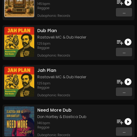
145
bpm
Reggae
...
Dubophonic Records
Dub Plan
Rastaveli MC
&
Dub Healer
125
bpm
Reggae
...
Dubophonic Records
Jah Plan
Rastaveli MC
&
Dub Healer
125
bpm
Reggae
...
Dubophonic Records
Need More Dub
Don Hartley
&
Elastica Dub
146
bpm
Reggae
...
Dubophonic Records