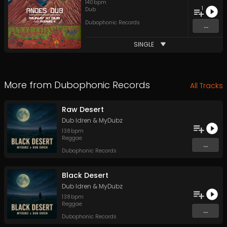
140
bpm
1
Dub
Dubophonic Records
...
SINGLE
More from
Dubophonic Records
All Tracks
Raw Desert
Dub Idren
&
MyDubz
138
bpm
Reggae
...
Dubophonic Records
Black Desert
Dub Idren
&
MyDubz
138
bpm
Reggae
...
Dubophonic Records