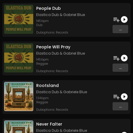
People Dub
Elastica Dub
&
Gabriel Blue
145
bpm
Dub
...
Dubophonic Records
People Will Pray
Elastica Dub
&
Gabriel Blue
145
bpm
Reggae
...
Dubophonic Records
Rootsland
Elastica Dub
&
Gabriele Blue
134
bpm
Reggae
...
Dubophonic Records
Never Falter
Elastica Dub
&
Gabriele Blue