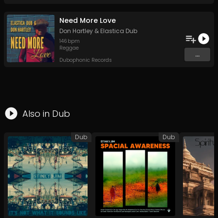
Need More Love
Don Hartley
&
Elastica Dub
146
bpm
Reggae
...
Dubophonic Records
Also in
Dub
Dub
Dub