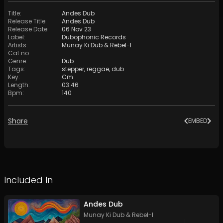
Title
:
Andes Dub
Release Title
:
Andes Dub
Release Date
:
06 Nov 23
Label
:
Dubophonic Records
Artists
:
Munay Ki Dub
&
Rebel-I
Cat no
:
Genre
:
Dub
Tags
:
stepper
,
reggae
,
dub
Key
:
Cm
Length
:
03:46
Bpm
:
140
Share
EMBED
Included In
Andes Dub
Munay Ki Dub
&
Rebel-I