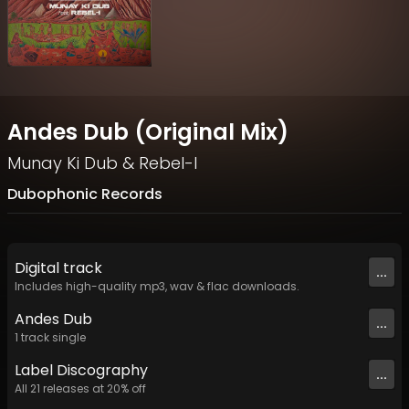
Andes Dub (Original Mix)
Munay Ki Dub
&
Rebel-I
Dubophonic Records
Digital
track
...
Includes high-quality mp3, wav & flac downloads.
Andes Dub
...
1
track
single
Label
Discography
...
All
21
releases at
20
% off