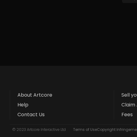
About Artcore
Sell y
Help
Claim 
Contact Us
Fees
© 2023 Artcore Interactive Ltd
Terms of Use
Copyright Infringemen