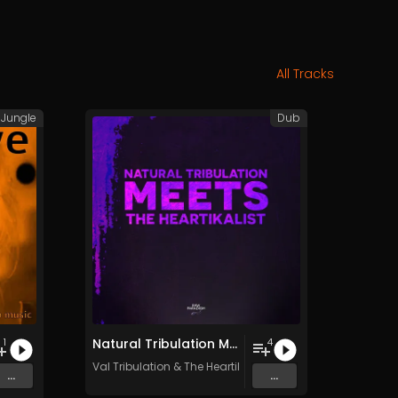
All Tracks
Jungle
Dub
Natural Tribulation Meets The Heartikalist
1
4
Val Tribulation
&
The Heartikalist
...
...