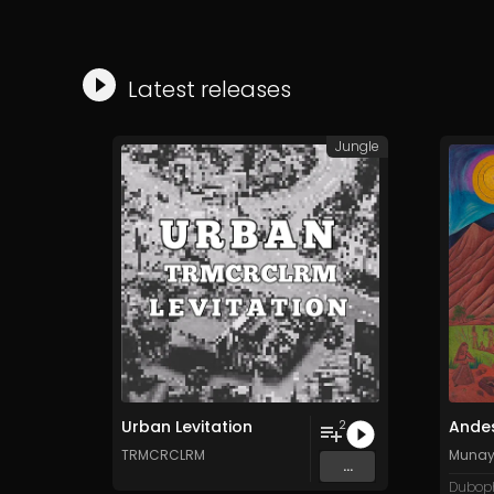
Latest releases
Jungle
Urban Levitation
Ande
2
TRMCRCLRM
Munay 
...
Duboph