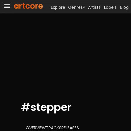
Explore
Genres
Artists
Labels
Blog
#
stepper
OVERVIEW
TRACKS
RELEASES