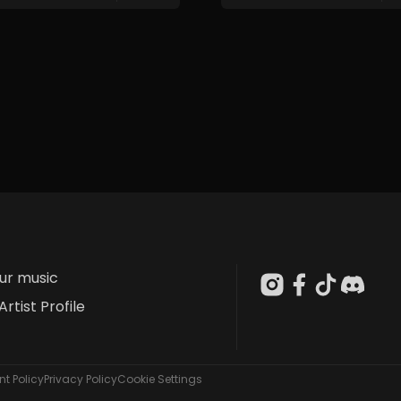
our music
Artist Profile
t Policy
Privacy Policy
Cookie Settings