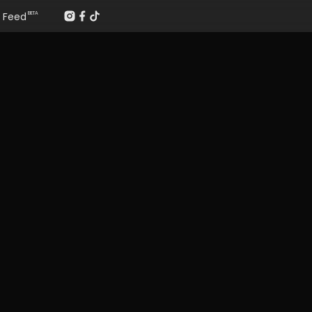
Feed
BETA