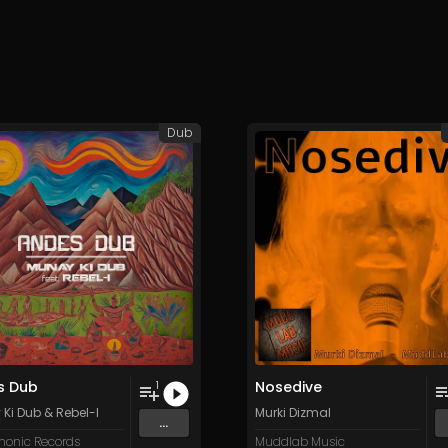
Dub
s Dub
Nosedive
1
Ki Dub
&
Rebel-I
Murki Dizmal
...
onic Records
Muddlab Music