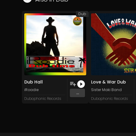
Dub
Dub Hall
Love & War Dub
iRoadie
Sister Maki Band
...
Dubophonic Records
Dubophonic Records