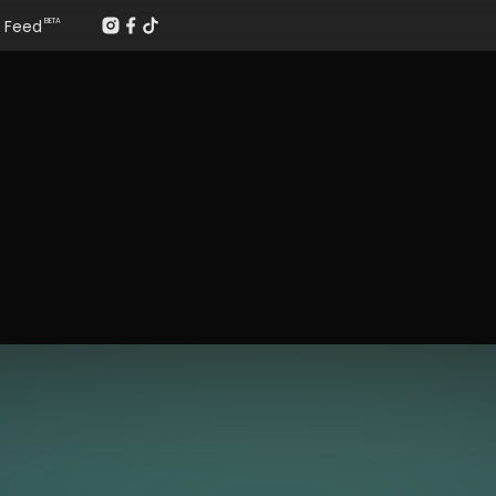
Feed
BETA