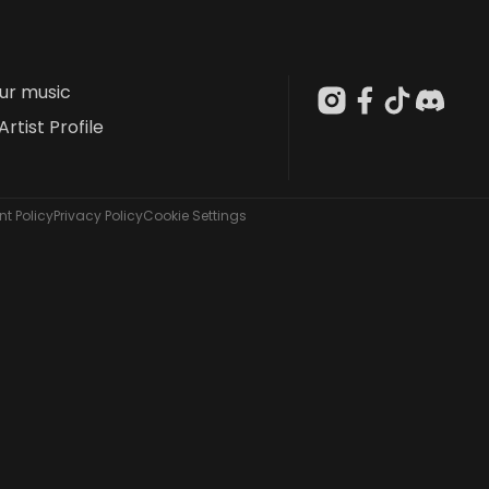
our music
Artist Profile
t Policy
Privacy Policy
Cookie Settings