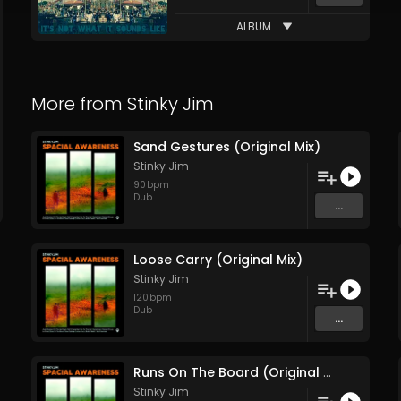
ALBUM
More from
Stinky Jim
Sand Gestures (Original Mix)
Stinky Jim
90
bpm
Dub
...
Loose Carry (Original Mix)
Stinky Jim
120
bpm
Dub
...
Runs On The Board (Original Mix)
Stinky Jim