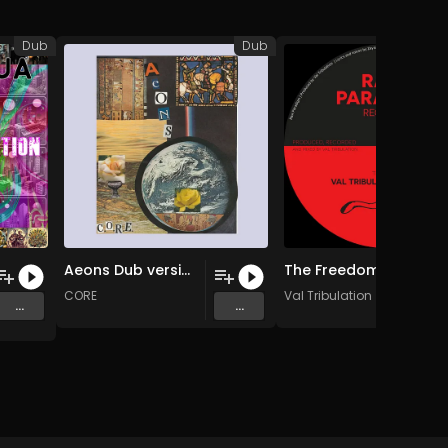
Dub
Dub
Aeons Dub version
The Freedom We Listen (Original Mix)
CORE
Val Tribulation
...
...