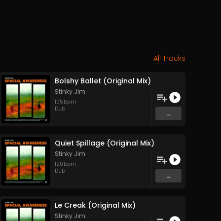
All Tracks
Bolshy Ballet (Original Mix)
Stinky Jim
105
bpm
Dub
...
Quiet Spillage (Original Mix)
Stinky Jim
120
bpm
Dub
...
Le Creak (Original Mix)
Stinky Jim