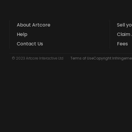
About Artcore
Sell y
Help
Claim 
Contact Us
Fees
© 2023 Artcore Interactive Ltd
Terms of Use
Copyright Infringemen