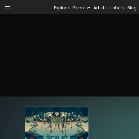
Explore
Genres
Artists
Labels
Blog