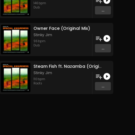
146
bpm
Dub
...
Owner Face (Original Mix)
Stinky Jim
96
bpm
Dub
...
Steam Fish ft. Nazamba (Original Mix)
Stinky Jim
110
bpm
Roots
...