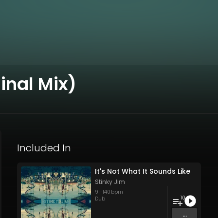
inal Mix)
Included In
It's Not What It Sounds Like
Stinky Jim
91
-
140
bpm
10
Dub
...