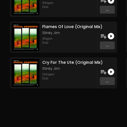
99
bpm
Dub
...
Flames Of Love (Original Mix)
Stinky Jim
91
bpm
Dub
...
Cry For The Ute (Original Mix)
Stinky Jim
126
bpm
Dub
...