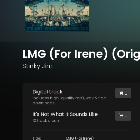
LMG (For Irene) (Orig
Stinky Jim
Digital
track
...
Includes high-quality mp3, wav & flac
downloads.
It's Not What It Sounds Like
...
10
track
album
Title
:
LMG (For Irene)