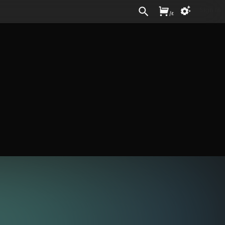
Sign In
/
£