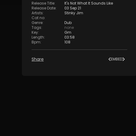
Release Title
:
It's Not What It Sounds Like
Release Date
:
03 Sep 21
Artists
:
Stinky Jim
Cat no
:
Genre
:
Dub
Tags
:
none
Key
:
Gm
Length
:
03:58
Bpm
:
108
Share
EMBED