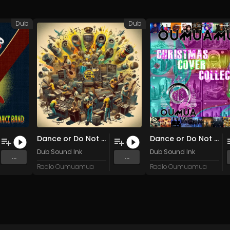
Dub
Dub
Dance or Do Not (You Are a Commodity)
Dance or Do Not (You Are a Commodity)
Dub Sound Ink
Dub Sound Ink
...
...
Radio Oumuamua
Radio Oumuamua