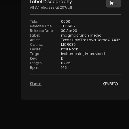
Label
Discography
...
All
37
releases at
20
% off
Title
:
0000
Release Title
:
THLD432'
Release Date
:
30 Apr 20
Label
:
magmacrunch media
Artists
:
Texas Hold'Em Lava Dome
&
A432
Cat no
:
MCR035
Genre
:
Post Rock
Tags
:
instrumental
,
improvised
Key
:
D
Length
:
02:35
Bpm
:
146
Share
EMBED