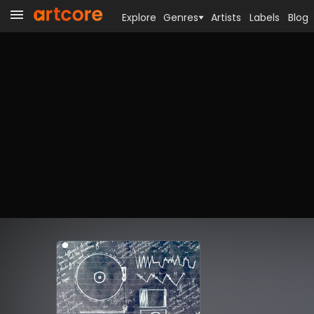
Explore
Genres
Artists
Labels
Blog