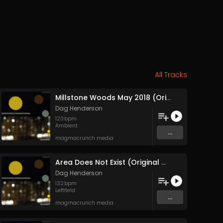
All Tracks
Millstone Woods May 2018 (Original Mix)
Dag Henderson
123
bpm
Ambient
...
magmacrunch media
Area Does Not Exist (Original Mix)
Dag Henderson
132
bpm
Leftfield
...
magmacrunch media