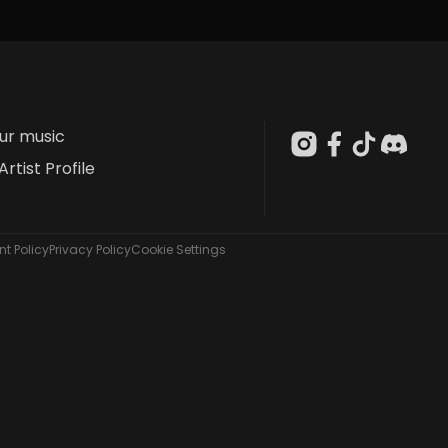
our music
Artist Profile
t Policy
Privacy Policy
Cookie Settings