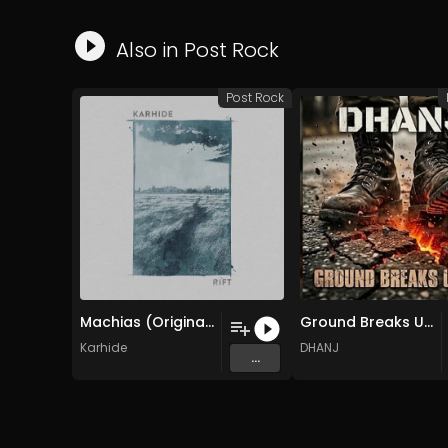
Also in
Post Rock
Post Rock
Machias (Original Mix)
Ground Breaks Under (Original Mix)
Karhide
DHANJ
...