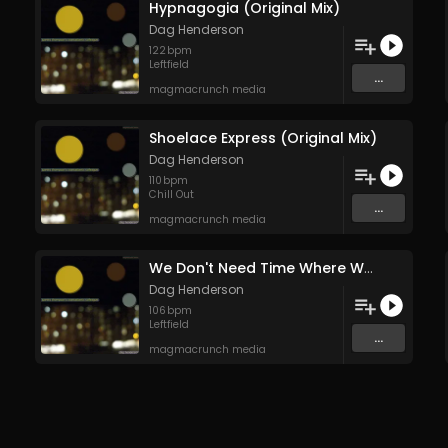
Hypnagogia (Original Mix)
Dag Henderson
122
bpm
Leftfield
...
magmacrunch media
Shoelace Express (Original Mix)
Dag Henderson
110
bpm
Chill Out
...
magmacrunch media
We Don't Need Time Where We're Going (Original Mix)
Dag Henderson
106
bpm
Leftfield
...
magmacrunch media