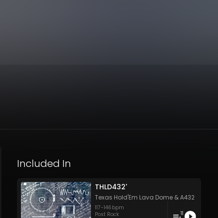
Included In
THLD432'
Texas Hold'Em Lava Dome
&
A432
117
-
146
bpm
11
Post Rock