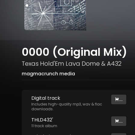
0000 (Original Mix)
Texas Hold'Em Lava Dome
&
A432
magmacrunch media
Digital
track
...
Includes high-quality mp3, wav & flac
downloads.
THLD432'
...
11
track
album