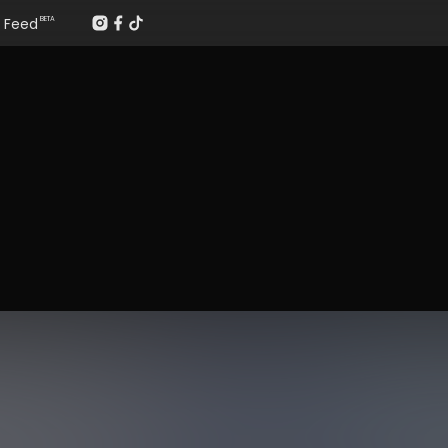
Feed
BETA