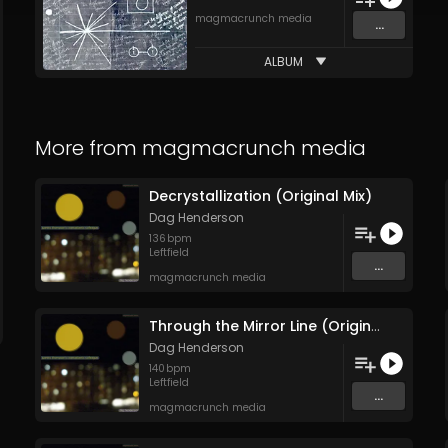
magmacrunch media
...
ALBUM
More from
magmacrunch media
Decrystallization (Original Mix)
Dag Henderson
136
bpm
Leftfield
...
magmacrunch media
Through the Mirror Line (Original Mix)
Dag Henderson
140
bpm
Leftfield
...
magmacrunch media