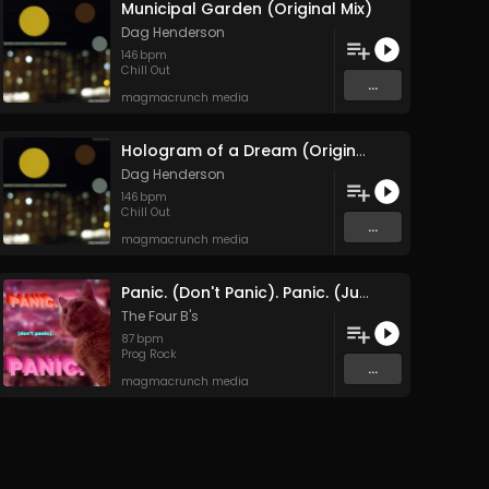
Municipal Garden (Original Mix)
Dag Henderson
146
bpm
Chill Out
...
magmacrunch media
Hologram of a Dream (Original Mix)
Dag Henderson
146
bpm
Chill Out
...
magmacrunch media
Panic. (Don't Panic). Panic. (June 2025 Remaster)
The Four B's
87
bpm
Prog Rock
...
magmacrunch media