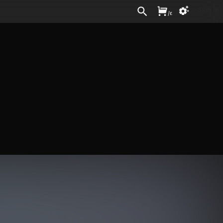
Sign In
/
£