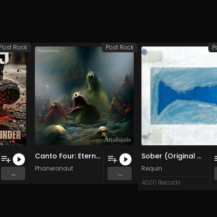
Post Rock
Post Rock
P
Canto Four: Eternal Bliss
Sober (Original Mix)
Phaneronaut
Requin
...
...
4000 Records