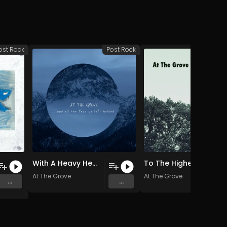
ost Rock
Post Rock
Po
With A Heavy Heart
To The Highest Of Peaks (For A Beautiful View) (For A Beautiful View)
At The Grove
At The Grove
...
...