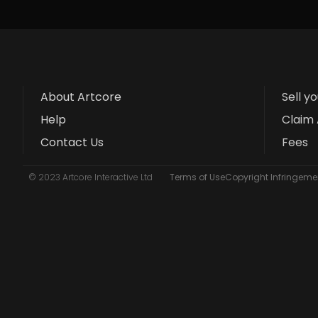
About Artcore
Sell y
Help
Claim 
Contact Us
Fees
© 2023 Artcore Interactive Ltd
Terms of Use
Copyright Infringemen