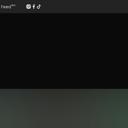
Feed
BETA