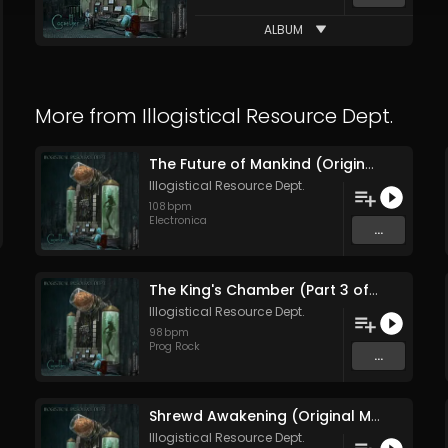
ALBUM
More from
Illogistical Resource Dept.
The Future of Mankind (Original Mix)
Illogistical Resource Dept.
108
bpm
Electronica
...
The King's Chamber (Part 3 of the Giza Necropolis) (Original Mix)
Illogistical Resource Dept.
98
bpm
Prog Rock
...
Shrewd Awakening (Original Mix)
Illogistical Resource Dept.