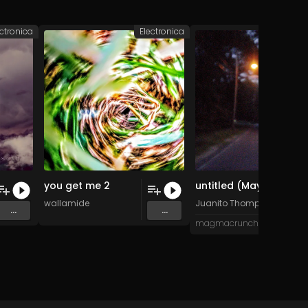
ectronica
Electronica
Po
you get me 2
untitled (May 2023 remix)
wallamide
Juanito Thompson
...
...
magmacrunch media