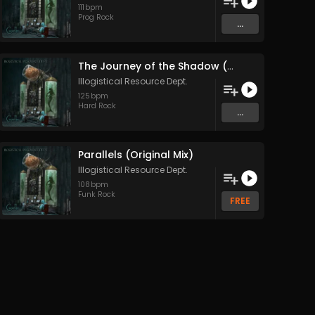
111
bpm
Prog Rock
...
The Journey of the Shadow (Original Mix)
Illogistical Resource Dept.
125
bpm
Hard Rock
...
Parallels (Original Mix)
Illogistical Resource Dept.
108
bpm
Funk Rock
FREE