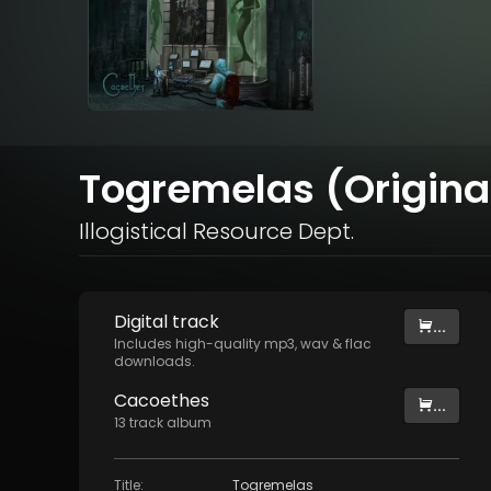
Togremelas (Origina
Illogistical Resource Dept.
Digital
track
...
Includes high-quality mp3, wav & flac
downloads.
Cacoethes
...
13
track
album
Title
:
Togremelas