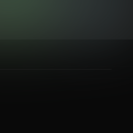
eavy Metal
,
Post Rock
,
Prog Rock