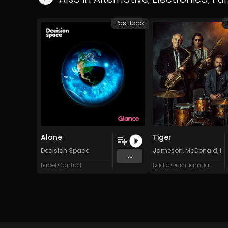
Post Rock
Alone
Tiger
Decision Space
Jameson, McDonald, Hal
...
Label Cantroll
Radio Oumuamua