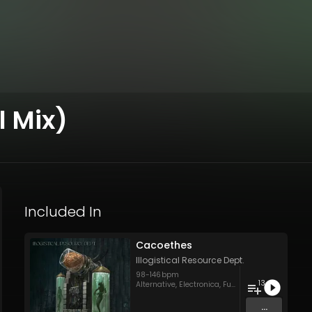
l Mix)
Included In
Cacoethes
Illogistical Resource Dept.
98
-
146
bpm
13
Alternative
,
Electronica
,
Funk Rock
,
Hard Rock
,
H
...