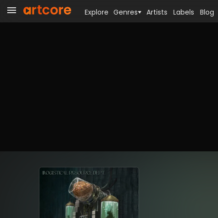
Explore
Genres
Artists
Labels
Blog