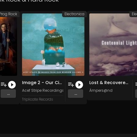
Prog Rock
Electronica
El
Image 2 - Our Circle
Lost & Recovered (Original Mix)
iburton, and York
Acef Stripe Recordings
Ämpers@nd
...
...
Triplicate Records