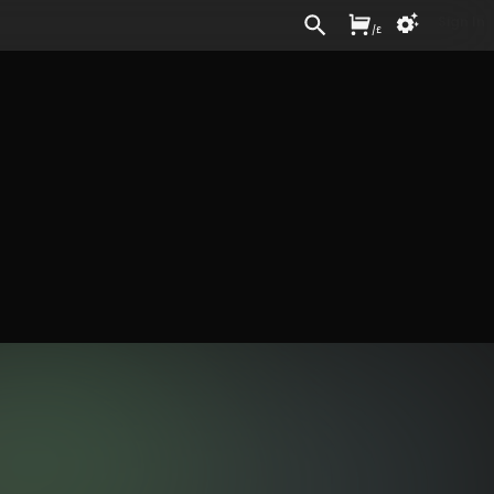
Sign In
/
£