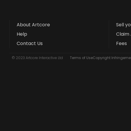
About Artcore
Sell y
Help
Claim 
Contact Us
Fees
© 2023 Artcore Interactive Ltd
Terms of Use
Copyright Infringemen