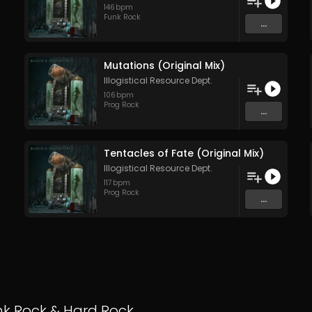
146
bpm
Funk Rock
...
Mutations (Original Mix)
Illogistical Resource Dept.
106
bpm
Prog Rock
...
Tentacles of Fate (Original Mix)
Illogistical Resource Dept.
117
bpm
Prog Rock
...
nk Rock
&
Hard Rock