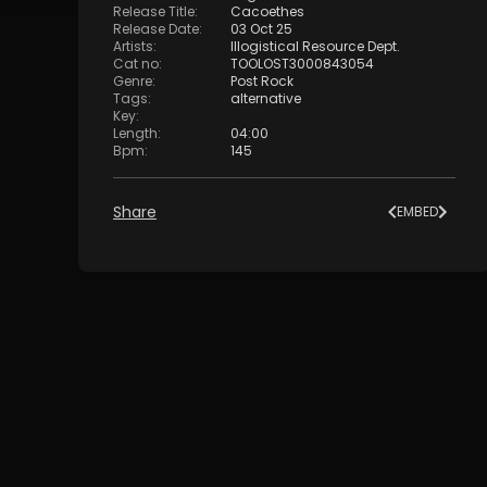
Release Title
:
Cacoethes
Release Date
:
03 Oct 25
Artists
:
Illogistical Resource Dept.
Cat no
:
TOOLOST3000843054
Genre
:
Post Rock
Tags
:
alternative
Key
:
Length
:
04:00
Bpm
:
145
Share
EMBED