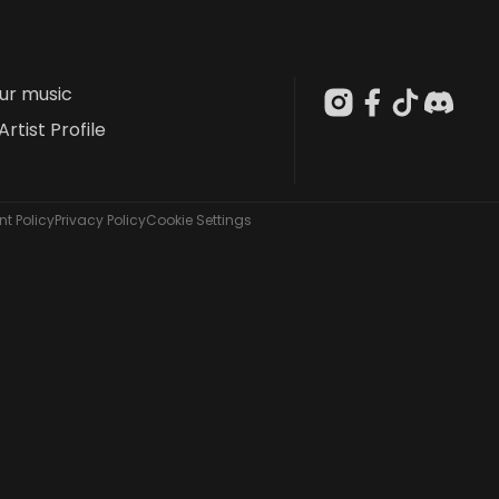
our music
Artist Profile
t Policy
Privacy Policy
Cookie Settings