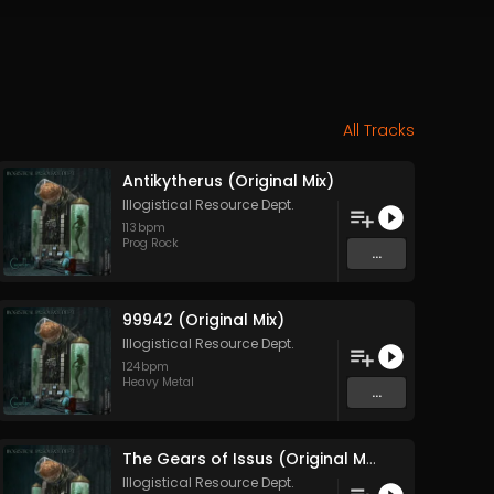
All Tracks
Antikytherus (Original Mix)
Illogistical Resource Dept.
113
bpm
Prog Rock
...
99942 (Original Mix)
Illogistical Resource Dept.
124
bpm
Heavy Metal
...
The Gears of Issus (Original Mix)
Illogistical Resource Dept.