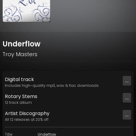
Underflow
Troy Masters
Digital
track
...
Includes high-quality mp3, wav & flac downloads.
Rotary Stems
...
12
track
album
Artist
Discography
...
All
12
releases at
20
% off
Title
:
Underflow