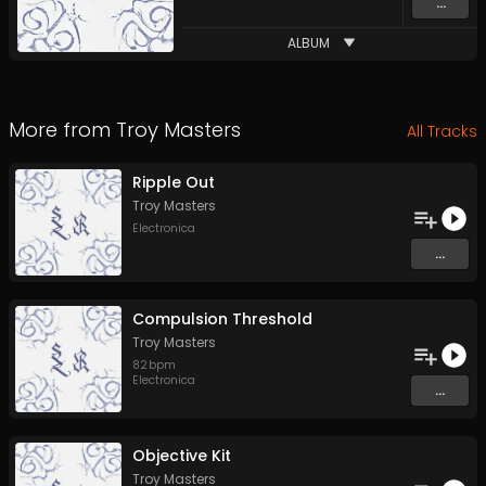
...
ALBUM
More from
Troy Masters
All Tracks
Ripple Out
Troy Masters
Electronica
...
Compulsion Threshold
Troy Masters
82
bpm
Electronica
...
Objective Kit
Troy Masters