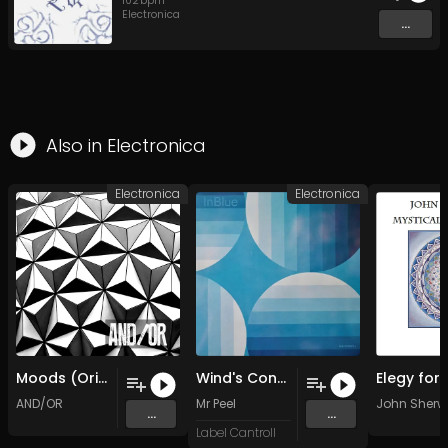
102
bpm
Electronica
...
Also in
Electronica
Electronica
Electronica
Moods (Original Mix)
Wind's Conversations
AND/OR
Mr Peel
John Sher
...
...
Label Cantroll