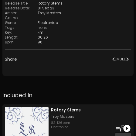
Release Title
:
Rotary Stems
Release Date
:
01 Sep 23
Artists
:
Troy Masters
Cat no
:
Genre
:
Electronica
Tags
:
none
Key
:
Fm
Length
:
06:26
Bpm
:
96
Share
EMBED
Included In
Rotary Stems
Troy Masters
82
-
126
bpm
12
Electronica