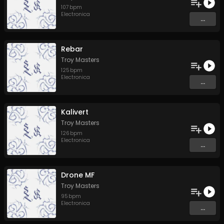
107
bpm
Electronica
...
Rebar
Troy Masters
125
bpm
Electronica
...
Kalivert
Troy Masters
126
bpm
Electronica
...
Drone MF
Troy Masters
95
bpm
Electronica
...