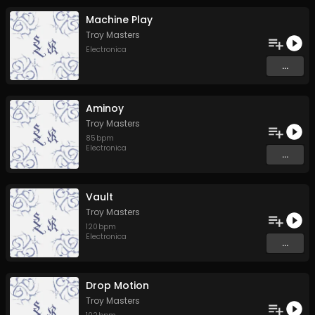
Machine Play
Troy Masters
Electronica
...
Aminoy
Troy Masters
85
bpm
Electronica
...
Vault
Troy Masters
120
bpm
Electronica
...
Drop Motion
Troy Masters