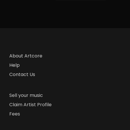
About Artcore
Help
Contact Us
Sell your music
Claim Artist Profile
Fees