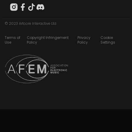
© 2023 Artcore Interactive Ltd
Terms of
Copyright Infringement
Privacy
Cookie
Use
Policy
Policy
Settings