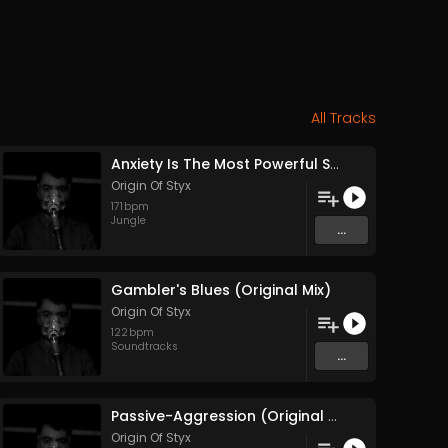
All Tracks
Anxiety Is The Most Powerful Stimulant (Original Mix)
Origin Of Styx
171
bpm
Jungle
...
Gambler's Blues (Original Mix)
Origin Of Styx
122
bpm
Soundtracks
...
Passive-Aggression (Original Mix)
Origin Of Styx