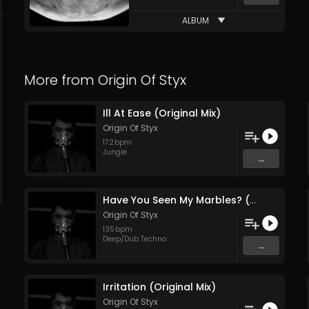
ALBUM
More from
Origin Of Styx
Ill At Ease (Original Mix)
Origin Of Styx
172
bpm
Jungle
...
Have You Seen My Marbles? (Original Mix)
Origin Of Styx
135
bpm
Deep/Dub Techno
...
Irritation (Original Mix)
Origin Of Styx