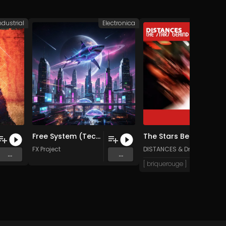
ndustrial
Electronica
Elec
Free System (Tech bass Remix)
The Stars Behind You (Dr Olive Remix)
FX Project
DISTANCES
&
Dr Olive & the
...
...
[ briquerouge ]