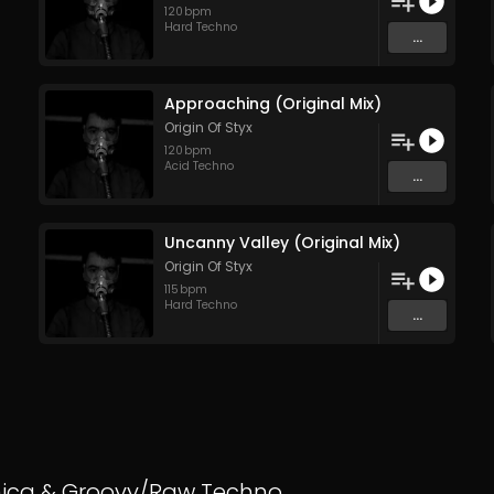
120
bpm
Hard Techno
...
Approaching (Original Mix)
Origin Of Styx
120
bpm
Acid Techno
...
Uncanny Valley (Original Mix)
Origin Of Styx
115
bpm
Hard Techno
...
nica
&
Groovy/Raw Techno