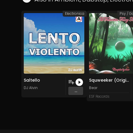
Electronica
Psy / G
Saltello
Squweeker (Original Mix)
DJ Alvin
Bear
...
ESF Records