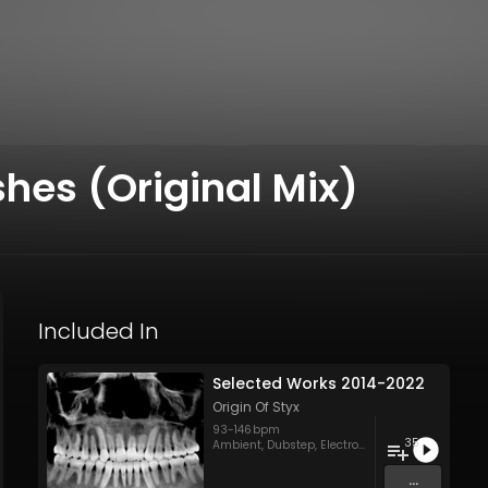
shes (Original Mix)
Included In
Selected Works 2014-2022
Origin Of Styx
93
-
146
bpm
35
Ambient
,
Dubstep
,
Electronica
,
Groovy/Raw Tec
...