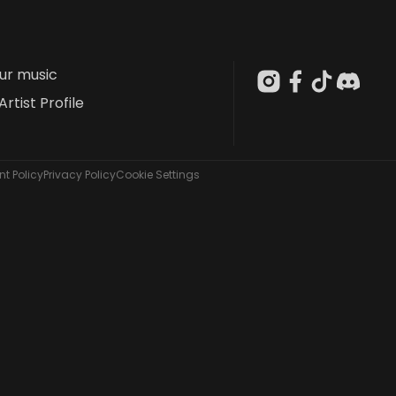
our music
Artist Profile
t Policy
Privacy Policy
Cookie Settings