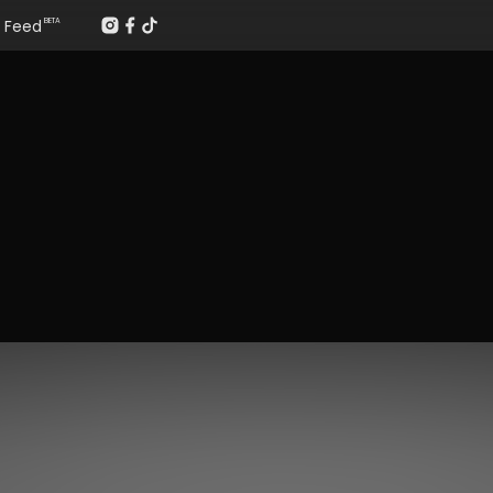
Feed
BETA