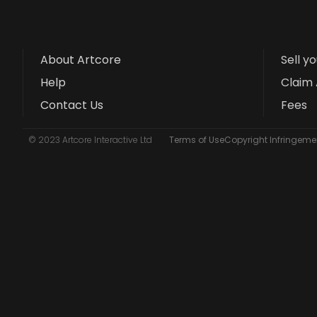
About Artcore
Sell y
Help
Claim 
Contact Us
Fees
© 2023 Artcore Interactive Ltd
Terms of Use
Copyright Infringemen