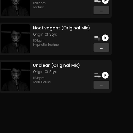
120
bpm
Techno
...
Noctivagant (Original Mix)
Origin Of Styx
110
bpm
Hypnotic Techno
...
Unclear (Original Mix)
Origin Of Styx
115
bpm
Tech House
...