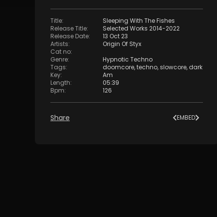
Title
:
Sleeping With The Fishes
Release Title
:
Selected Works 2014-2022
Release Date
:
13 Oct 23
Artists
:
Origin Of Styx
Cat no
:
Genre
:
Hypnotic Techno
Tags
:
doomcore
,
techno
,
slowcore
,
dark
Key
:
Am
Length
:
05:39
Bpm
:
126
Share
EMBED