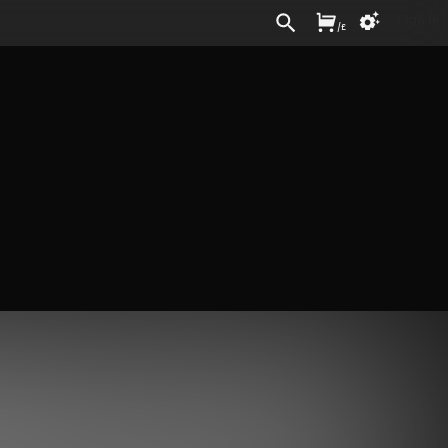
Sign In
/
£