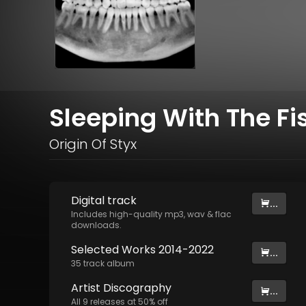
Sleeping With The Fi
Origin Of Styx
Digital
track
...
Includes high-quality mp3, wav & flac
downloads.
Selected Works 2014-2022
...
35
track
album
Artist
Discography
...
All
9
releases at
50
% off