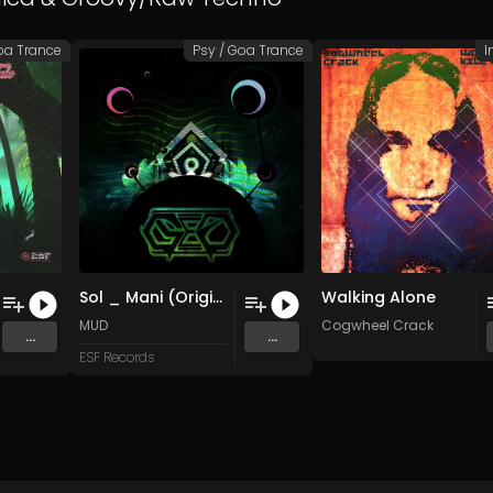
oa Trance
Psy / Goa Trance
I
Sol _ Mani (Original Mix)
Walking Alone
MUD
Cogwheel Crack
...
...
ESF Records