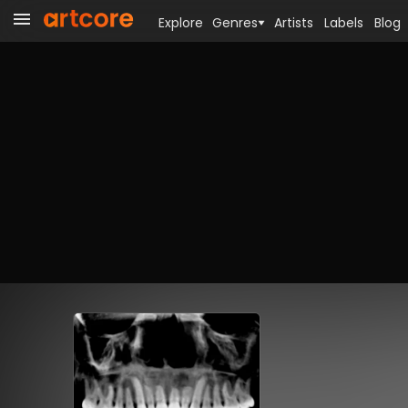
Explore
Genres
Artists
Labels
Blog