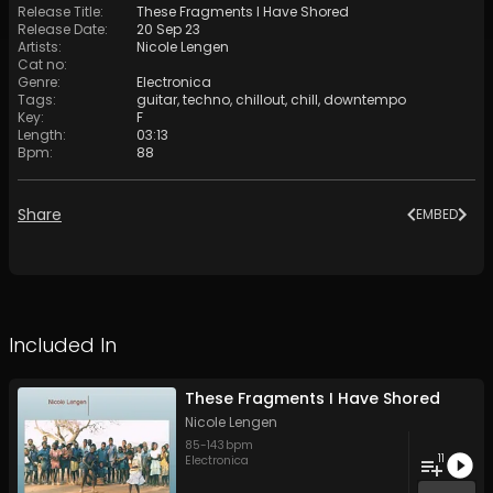
Release Title
:
These Fragments I Have Shored
Release Date
:
20 Sep 23
Artists
:
Nicole Lengen
Cat no
:
Genre
:
Electronica
Tags
:
guitar
,
techno
,
chillout
,
chill
,
downtempo
Key
:
F
Length
:
03:13
Bpm
:
88
Share
EMBED
Included In
These Fragments I Have Shored
Nicole Lengen
85
-
143
bpm
11
Electronica