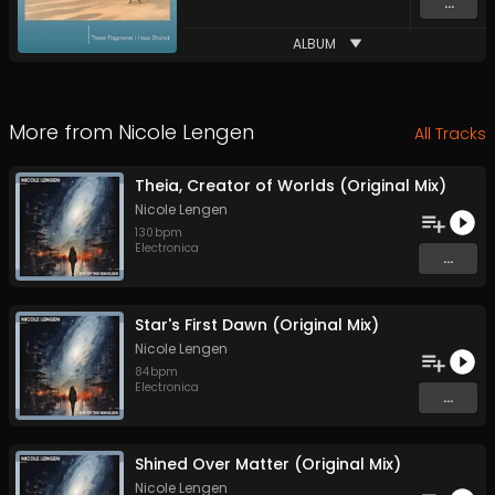
...
ALBUM
More from
Nicole Lengen
All Tracks
Theia, Creator of Worlds (Original Mix)
Nicole Lengen
130
bpm
Electronica
...
Star's First Dawn (Original Mix)
Nicole Lengen
84
bpm
Electronica
...
Shined Over Matter (Original Mix)
Nicole Lengen