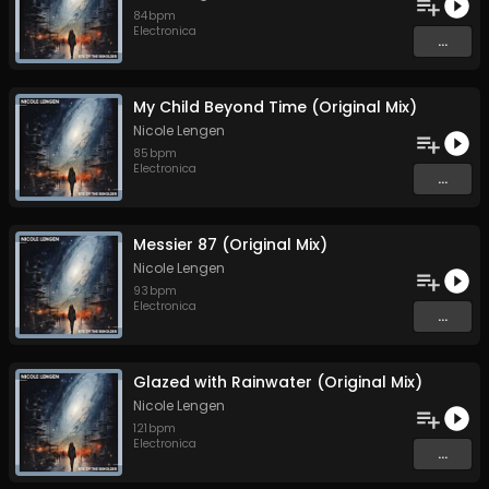
84
bpm
Electronica
...
My Child Beyond Time (Original Mix)
Nicole Lengen
85
bpm
Electronica
...
Messier 87 (Original Mix)
Nicole Lengen
93
bpm
Electronica
...
Glazed with Rainwater (Original Mix)
Nicole Lengen
121
bpm
Electronica
...