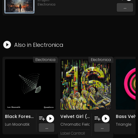
117
bpm
Electronica
...
Also in
Electronica
Electronica
Electronica
Black Forest Glade
Velvet Girl (Original)
Bass Velv
Lun Moonatik
Chromatic Fields
Triangle
...
...
Label Cantroll