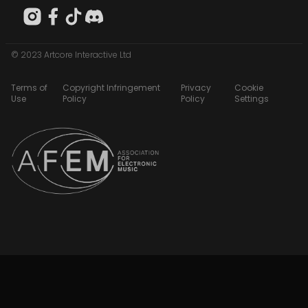
© 2023 Artcore Interactive Ltd
Terms of
Copyright Infringement
Privacy
Cookie
Use
Policy
Policy
Settings