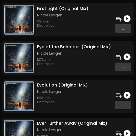
First Light (Original Mix)
Nicole Lengen
92
bpm
Electronica
...
Eye of the Beholder (Original Mix)
Nicole Lengen
127
bpm
Electronica
...
Evolution (Original Mix)
Nicole Lengen
146
bpm
Electronica
...
Ever Further Away (Original Mix)
Nicole Lengen