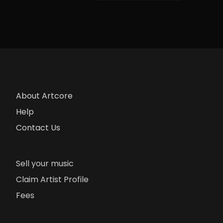
About Artcore
Help
Contact Us
Sell your music
Claim Artist Profile
Fees