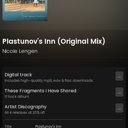
Plastunov's Inn (Original Mix)
Nicole Lengen
Digital
track
...
Includes high-quality mp3, wav & flac downloads.
These Fragments I Have Shored
...
11
track
album
Artist
Discography
...
All
4
releases at
20
% off
Title
:
Plastunov's Inn