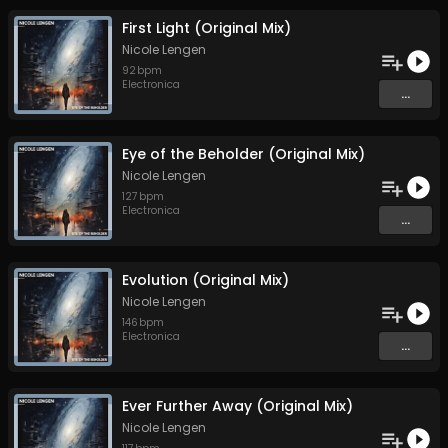
First Light (Original Mix)
Nicole Lengen
92
bpm
Electronica
...
Eye of the Beholder (Original Mix)
Nicole Lengen
127
bpm
Electronica
...
Evolution (Original Mix)
Nicole Lengen
146
bpm
Electronica
...
Ever Further Away (Original Mix)
Nicole Lengen