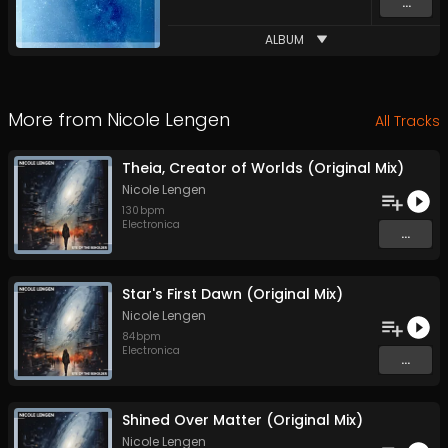
...
ALBUM
More from
Nicole Lengen
All Tracks
Theia, Creator of Worlds (Original Mix)
Nicole Lengen
130
bpm
Electronica
...
Star's First Dawn (Original Mix)
Nicole Lengen
84
bpm
Electronica
...
Shined Over Matter (Original Mix)
Nicole Lengen