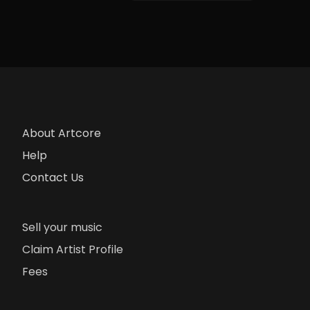
About Artcore
Help
Contact Us
Sell your music
Claim Artist Profile
Fees