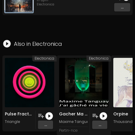
117
bpm
Electronica
...
Also in
Electronica
Electronica
Electronica
Pulse Fracture
Gacher Ma Vie Six (Tune Deer)
Orpine
Triangle
Maxime Tanguay
Thousand 
...
...
Pertin-nce