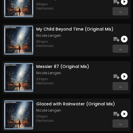
84
bpm
Electronica
...
My Child Beyond Time (Original Mix)
Nicole Lengen
85
bpm
Electronica
...
Messier 87 (Original Mix)
Nicole Lengen
93
bpm
Electronica
...
Glazed with Rainwater (Original Mix)
Nicole Lengen
121
bpm
Electronica
...