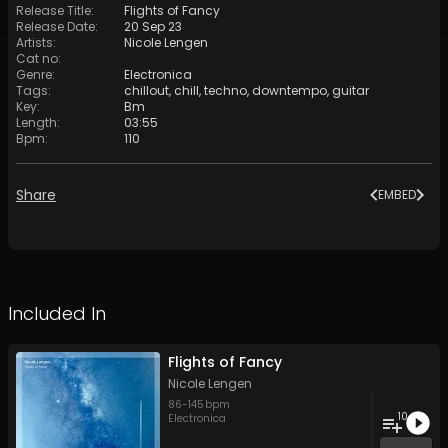
Release Title
:
Flights of Fancy
Release Date
:
20 Sep 23
Artists
:
Nicole Lengen
Cat no
:
Genre
:
Electronica
Tags
:
chillout
,
chill
,
techno
,
downtempo
,
guitar
Key
:
Bm
Length
:
03:55
Bpm
:
110
Share
EMBED
Included In
Flights of Fancy
Nicole Lengen
86
-
145
bpm
10
Electronica