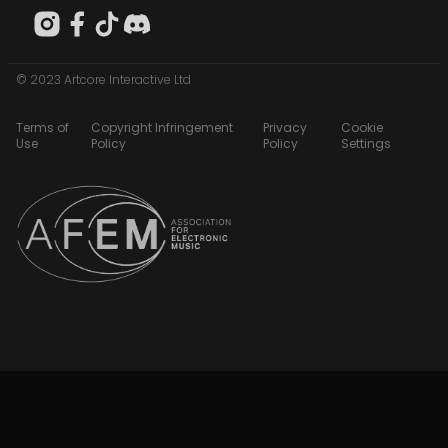
© 2023 Artcore Interactive Ltd
Terms of
Copyright Infringement
Privacy
Cookie
Use
Policy
Policy
Settings