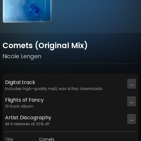
Comets (Original Mix)
Nicole Lengen
Digital
track
...
Includes high-quality mp3, wav & flac downloads.
Flights of Fancy
...
10
track
album
Artist
Discography
...
All
4
releases at
20
% off
Title
:
Comets