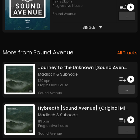
119
-
122
bpm
2
Progressive House
Sound Avenue
...
SINGLE
More from
Sound Avenue
All Tracks
Journey to the Unknown [Sound Avenue] (Original Mix)
Madloch
&
Subnode
120
bpm
Progressive House
...
Sound Avenue
Hybreath [Sound Avenue] (Original Mix)
Madloch
&
Subnode
119
bpm
Progressive House
...
Sound Avenue