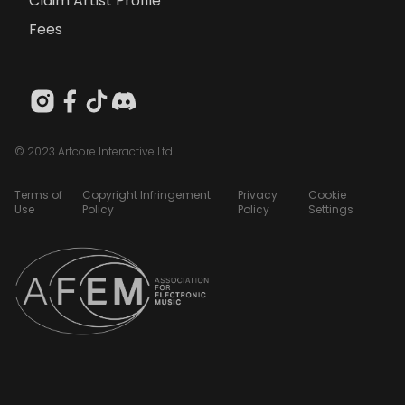
Claim Artist Profile
Fees
© 2023 Artcore Interactive Ltd
Terms of
Copyright Infringement
Privacy
Cookie
Use
Policy
Policy
Settings