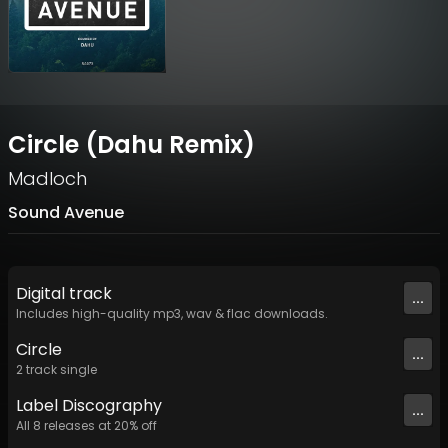
Circle (Dahu Remix)
Madloch
Sound Avenue
Digital
track
...
Includes high-quality mp3, wav & flac downloads.
Circle
...
2
track
single
Label
Discography
...
All
8
releases at
20
% off