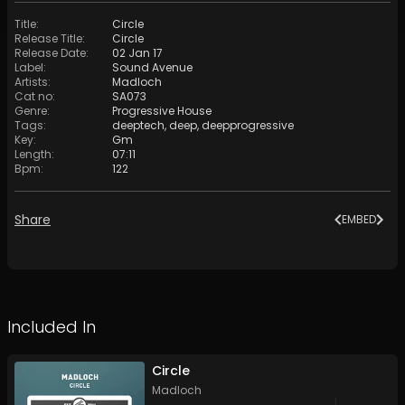
Title
:
Circle
Release Title
:
Circle
Release Date
:
02 Jan 17
Label
:
Sound Avenue
Artists
:
Madloch
Cat no
:
SA073
Genre
:
Progressive House
Tags
:
deeptech
,
deep
,
deepprogressive
Key
:
Gm
Length
:
07:11
Bpm
:
122
Share
EMBED
Included In
Circle
Madloch