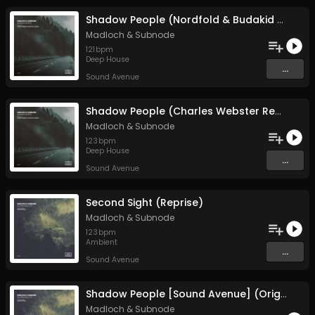
Shadow People (Nordfold & Budakid Remix)
Madloch
&
Subnode
121
bpm
Deep House
...
Sound Avenue
Shadow People (Charles Webster Remix)
Madloch
&
Subnode
123
bpm
Deep House
...
Sound Avenue
Second Sight (Reprise)
Madloch
&
Subnode
123
bpm
Ambient
...
Sound Avenue
Shadow People [Sound Avenue] (Original Mix)
Madloch
&
Subnode