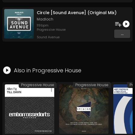
Circle [Sound Avenue] (Original Mix)
Madloch
119
bpm
Progressive House
...
Sound Avenue
Also in
Progressive House
Progressive House
Progressive House
Pr