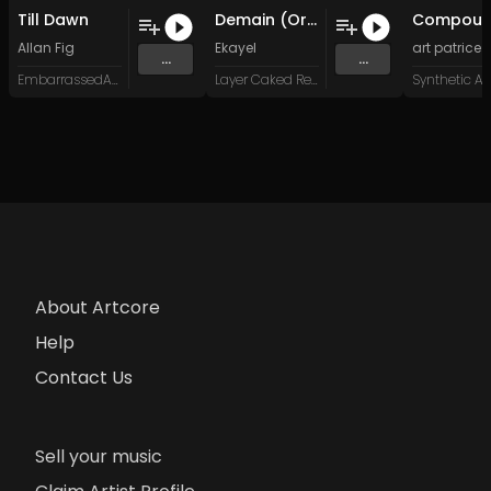
Till Dawn
Demain (Original Mix)
Allan Fig
Ekayel
art patrice
...
...
EmbarrassedArts Records
Layer Caked Records
Synthetic Ar
About Artcore
Help
Contact Us
Sell your music