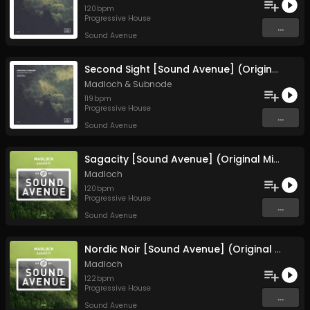
120
bpm
Progressive House
...
Sound Avenue
Second Sight [Sound Avenue] (Original Mix)
Madloch
&
Subnode
119
bpm
Progressive House
...
Sound Avenue
Sagacity [Sound Avenue] (Original Mix)
Madloch
120
bpm
Progressive House
...
Sound Avenue
Nordic Noir [Sound Avenue] (Original Mix)
Madloch
122
bpm
Progressive House
...
Sound Avenue