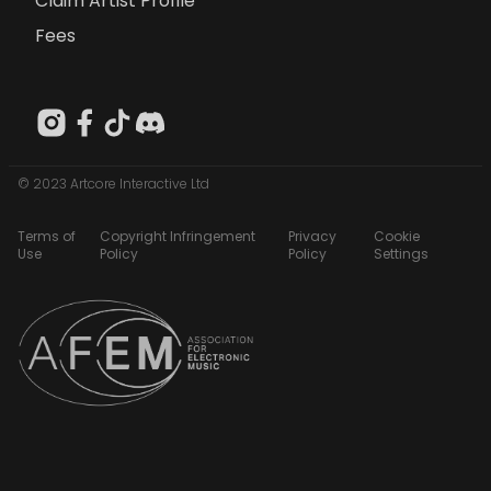
Claim Artist Profile
Fees
© 2023 Artcore Interactive Ltd
Terms of
Copyright Infringement
Privacy
Cookie
Use
Policy
Policy
Settings