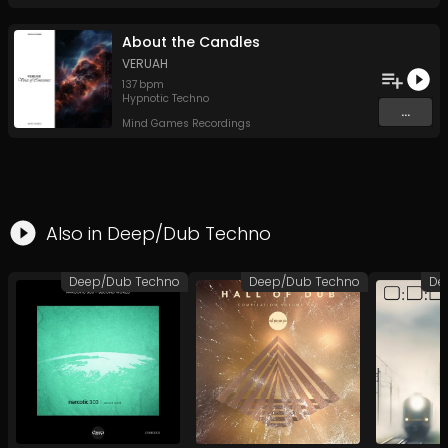
About the Candles
VERUAH
137
bpm
Hypnotic Techno
...
Mind Games Recordings
Also in
Deep/Dub Techno
Deep/Dub Techno
Deep/Dub Techno
De