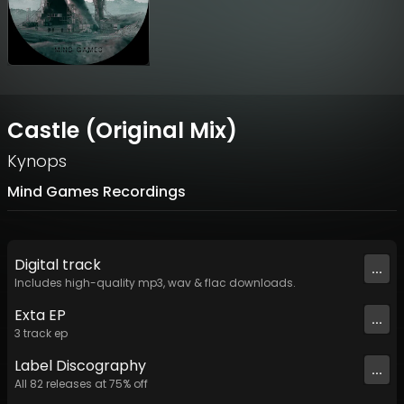
Castle (Original Mix)
Kynops
Mind Games Recordings
Digital
track
...
Includes high-quality mp3, wav & flac downloads.
Exta EP
...
3
track
ep
Label
Discography
...
All
82
releases at
75
% off