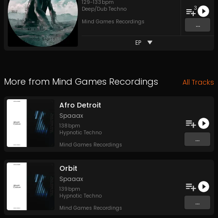
129
-
133
bpm
3
Deep/Dub Techno
Mind Games Recordings
...
EP
More from
Mind Games Recordings
All Tracks
Afro Detroit
Spaaax
138
bpm
Hypnotic Techno
...
Mind Games Recordings
Orbit
Spaaax
139
bpm
Hypnotic Techno
...
Mind Games Recordings