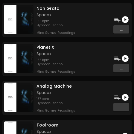
Non Grata
Spaaax
138
bpm
Hypnotic Techno
...
Mind Games Recordings
Planet X
Spaaax
138
bpm
Hypnotic Techno
...
Mind Games Recordings
Analog Machine
Spaaax
137
bpm
Hypnotic Techno
...
Mind Games Recordings
Toolroom
Spaaax