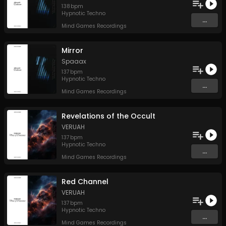
138
bpm
Hypnotic Techno
...
Mind Games Recordings
Mirror
Spaaax
137
bpm
Hypnotic Techno
...
Mind Games Recordings
Revelations of the Occult
VERUAH
137
bpm
Hypnotic Techno
...
Mind Games Recordings
Red Channel
VERUAH
137
bpm
Hypnotic Techno
...
Mind Games Recordings