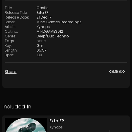
Title
:
Castle
Release Title
:
Exta EP
Release Date
:
21 Dec 17
Label
:
Mind Games Recordings
Artists
:
Kynops
Cat no
:
MINDGAMES012
Genre
:
Deep/Dub Techno
Tags
:
none
Key
:
Gm
Length
:
05:57
Bpm
:
130
Share
EMBED
Included In
Exta EP
Kynops