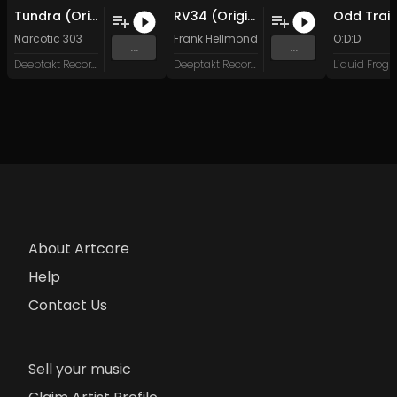
Tundra (Original Mix)
RV34 (Original Mix)
Odd Trai
Narcotic 303
Frank Hellmond
O:D:D
...
...
Deeptakt Records
Deeptakt Records
About Artcore
Help
Contact Us
Sell your music