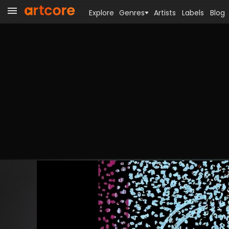
Explore
Genres
Artists
Labels
Blog