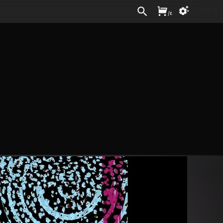
Sign In
/
£