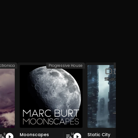
ectronica
Progressive House
Deep/Dub 
Moonscapes
Static City
9
14