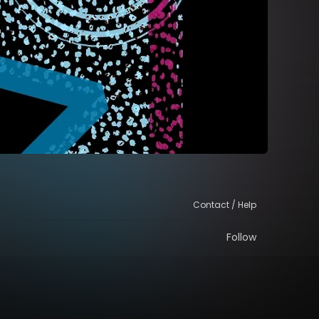
Contact / Help
Follow