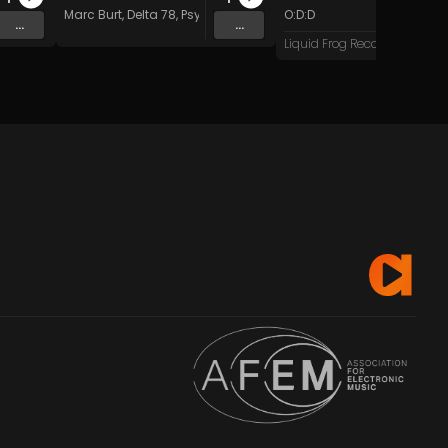
Marc Burt
,
Delta 78
,
Psychadelik Pedestrian
O:D:D
,
Dave Kent
&
Beat Do
...
...
Liquid Frog Records