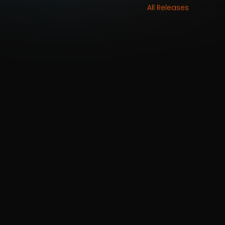
All Releases