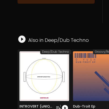
Also in
Deep/Dub Techno
Deep/Dub Techno
INTROVERT (uNIQUE TECh)
Dub-Troit Ep
1