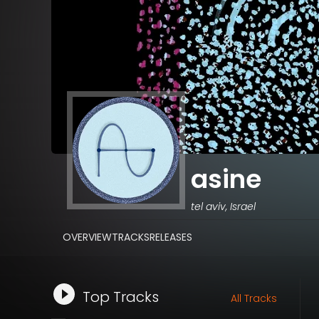
asine
tel aviv, Israel
OVERVIEW
TRACKS
RELEASES
Top Tracks
All Tracks