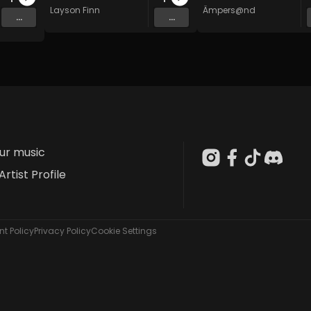
Layson Finn
Ämpers@nd
...
...
our music
Artist Profile
t Policy
Privacy Policy
Cookie Settings