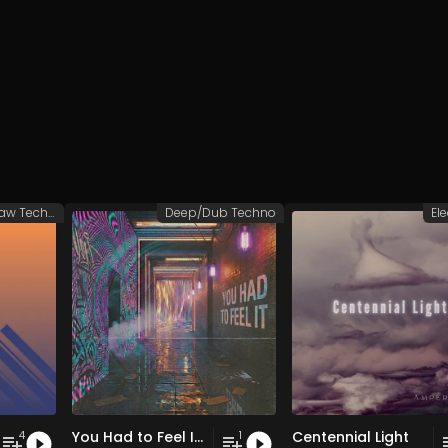
Groovy/Raw Techno
Deep/Dub Techno
El
You Had to Feel It (Hypnotic Mix)
Centennial Light
4
1