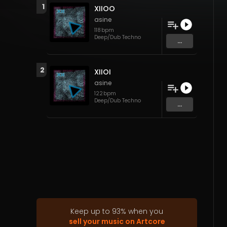
1
XIIOO
asine
118
bpm
Deep/Dub Techno
...
2
XIIOI
asine
122
bpm
Deep/Dub Techno
...
Keep up to
93
%
when you
sell your music on Artcore