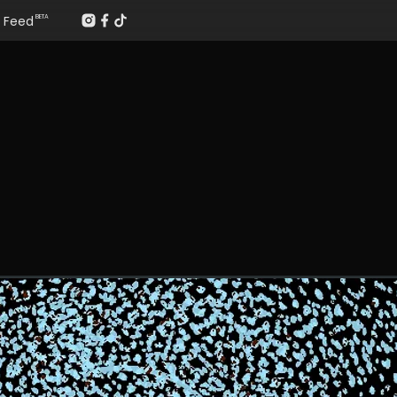
Feed
BETA