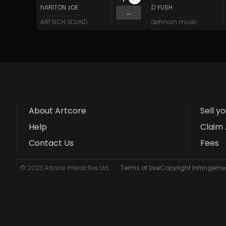
hARITON zOE
D YUSH
...
ART tECH SOUND
defmain music
About Artcore
Sell y
Help
Claim 
Contact Us
Fees
© 2023 Artcore Interactive Ltd
Terms of Use
Copyright Infringemen