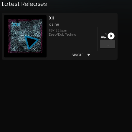
Latest Releases
XII
asine
118
-
122
bpm
2
Deep/Dub Techno
...
SINGLE