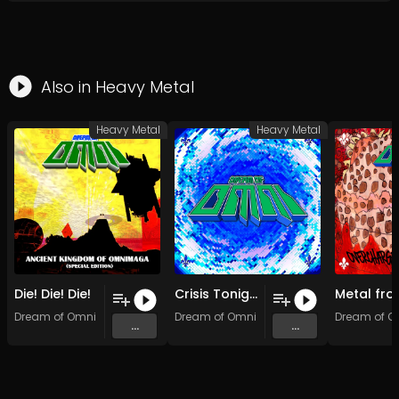
Also in
Heavy Metal
Heavy Metal
Heavy Metal
Die! Die! Die!
Crisis Tonight (Original Mix)
Dream of Omni
Dream of Omni
Dream of O
...
...