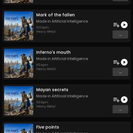
Mark of the fallen
Made in Artificial Intelligence
100
bpm
Heavy Metal
...
Inferno's mouth
Made in Artificial Intelligence
95
bpm
Heavy Metal
...
Mayan secrets
Made in Artificial Intelligence
96
bpm
Heavy Metal
...
Five points