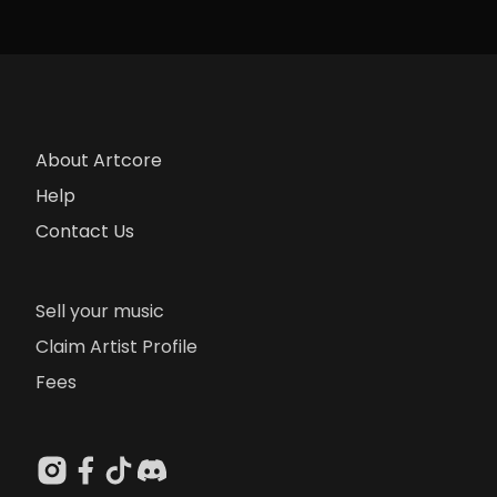
About Artcore
Help
Contact Us
Sell your music
Claim Artist Profile
Fees