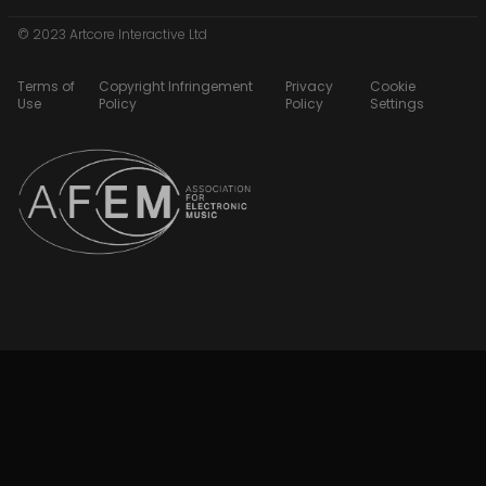
© 2023 Artcore Interactive Ltd
Terms of
Copyright Infringement
Privacy
Cookie
Use
Policy
Policy
Settings