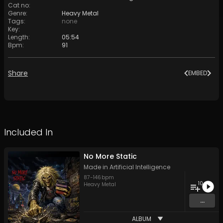
Cat no
:
Genre
:
Heavy Metal
Tags
:
none
Key
:
Length
:
05:54
Bpm
:
91
Share
EMBED
Included In
No More Static
Made in Artificial Intelligence
87
-
146
bpm
10
Heavy Metal
...
ALBUM