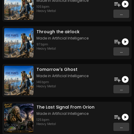
Made in Artificial Intelligence
105
bpm
Heavy Metal
...
Through the airlock
Made in Artificial Intelligence
97
bpm
Heavy Metal
...
Tomorrow's Ghost
Made in Artificial Intelligence
146
bpm
Heavy Metal
...
The Last Signal From Orion
Made in Artificial Intelligence
125
bpm
Heavy Metal
...