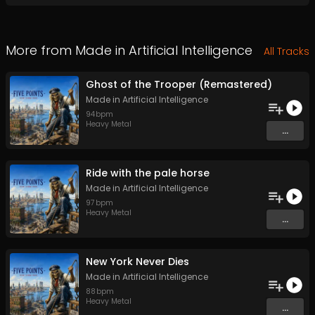
More from
Made in Artificial Intelligence
All Tracks
Ghost of the Trooper (Remastered)
Made in Artificial Intelligence
94
bpm
Heavy Metal
...
Ride with the pale horse
Made in Artificial Intelligence
97
bpm
Heavy Metal
...
New York Never Dies
Made in Artificial Intelligence
88
bpm
Heavy Metal
...