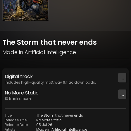
The Storm that never ends
Made in Artificial Intelligence
Digital
track
...
Includes high-quality mp3, wav & flac downloads.
No More Static
...
10
track
album
Title
:
The Storm that never ends
Release Title
:
No More Static
Release Date
:
05 Jul 26
Artists
:
Made in Artificial Intelligence