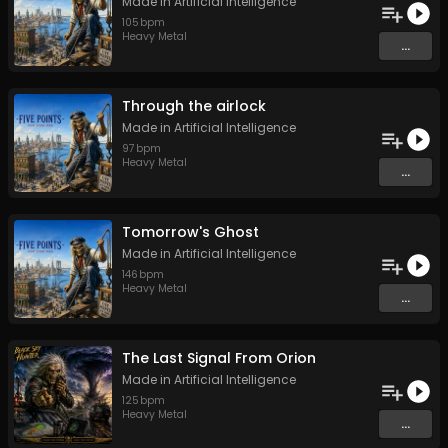
Made in Artificial Intelligence
105
bpm
Heavy Metal
...
Through the airlock
Made in Artificial Intelligence
97
bpm
Heavy Metal
...
Tomorrow's Ghost
Made in Artificial Intelligence
146
bpm
Heavy Metal
...
The Last Signal From Orion
Made in Artificial Intelligence
125
bpm
Heavy Metal
...