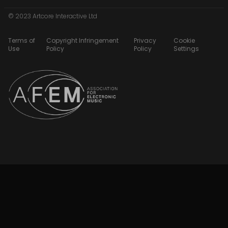
© 2023 Artcore Interactive Ltd
Terms of
Copyright Infringement
Privacy
Cookie
Use
Policy
Policy
Settings