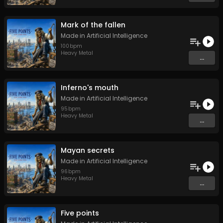
Mark of the fallen
Made in Artificial Intelligence
100
bpm
Heavy Metal
...
Inferno's mouth
Made in Artificial Intelligence
95
bpm
Heavy Metal
...
Mayan secrets
Made in Artificial Intelligence
96
bpm
Heavy Metal
...
Five points