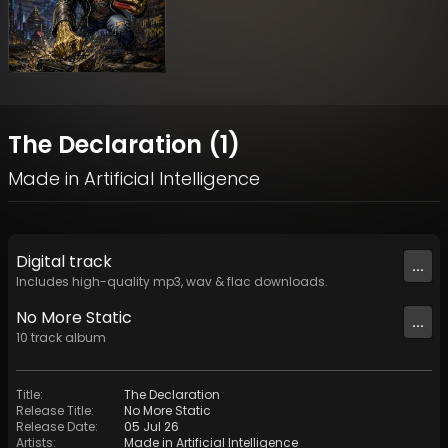
The Declaration (1)
Made in Artificial Intelligence
Digital
track
...
Includes high-quality mp3, wav & flac downloads.
No More Static
...
10
track
album
Title
:
The Declaration
Release Title
:
No More Static
Release Date
:
05 Jul 26
Artists
:
Made in Artificial Intelligence