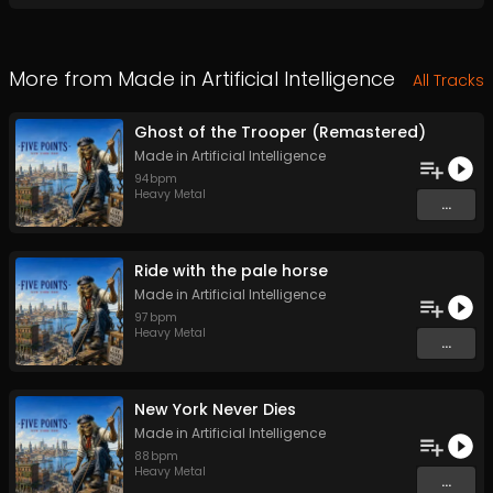
More from
Made in Artificial Intelligence
All Tracks
Ghost of the Trooper (Remastered)
Made in Artificial Intelligence
94
bpm
Heavy Metal
...
Ride with the pale horse
Made in Artificial Intelligence
97
bpm
Heavy Metal
...
New York Never Dies
Made in Artificial Intelligence
88
bpm
Heavy Metal
...