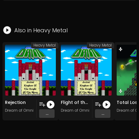
Also in
Heavy Metal
Heavy Metal
Heavy Metal
Rejection
Flight of the Ultimate-Ultra-Super-Mega Beast Of the Giga-Realm of the Cutest Dragon in the World (Original Mix)
Dream of Omni
Dream of Omni
Dream of O
...
...