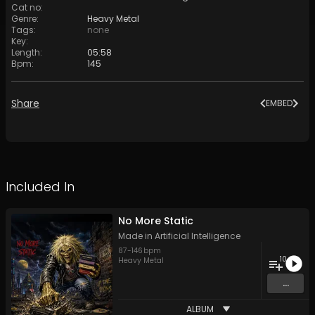
Cat no
:
Genre
:
Heavy Metal
Tags
:
none
Key
:
Length
:
05:58
Bpm
:
145
Share
EMBED
Included In
No More Static
Made in Artificial Intelligence
87
-
146
bpm
10
Heavy Metal
...
ALBUM