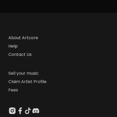
About Artcore
Help
Contact Us
Sell your music
Claim Artist Profile
Fees