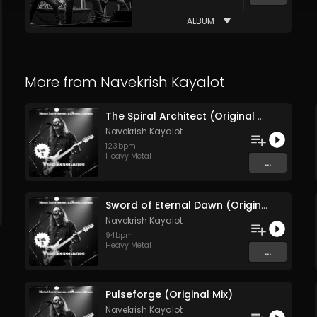
ALBUM
More from
Navekrish Kayalot
The Spiral Architect (Original Mix)
Navekrish Kayalot
123
bpm
Heavy Metal
...
Sword of Eternal Dawn (Original Mix)
Navekrish Kayalot
94
bpm
Heavy Metal
...
Pulseforge (Original Mix)
Navekrish Kayalot