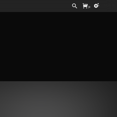
Sign In
/
£