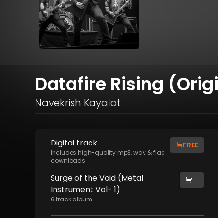
Datafire Rising (Orig
Navekrish Kayalot
Digital
track
FREE
Includes high-quality mp3, wav & flac
downloads.
Surge of the Void (Metal
...
Instrument Vol- 1)
6
track
album