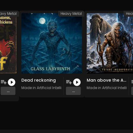
avy Metal
Heavy Metal
Hea
Dead reckoning
Man above the Alley
ess, Screaming, Thrashing Chickens
Made in Artificial Intelligence
Made in Artificial Intellig
...
...