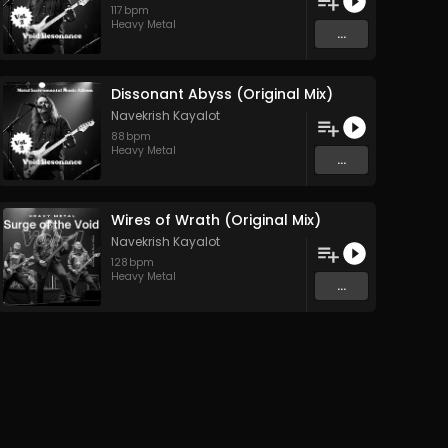
117
bpm
Heavy Metal
...
Dissonant Abyss (Original Mix)
Navekrish Kayalot
88
bpm
Heavy Metal
...
Wires of Wrath (Original Mix)
Navekrish Kayalot
128
bpm
Heavy Metal
...