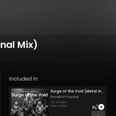
inal Mix)
Included In
Surge of the Void (Metal Instrument Vol- 1)
Navekrish Kayalot
90
-
128
bpm
6
Heavy Metal
...