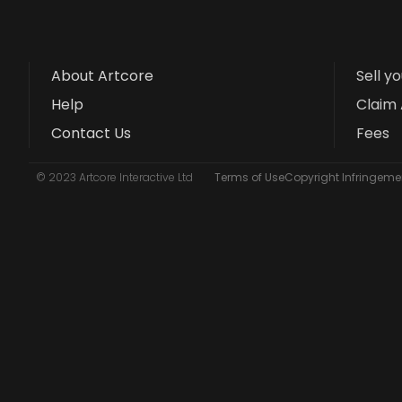
About Artcore
Sell y
Help
Claim 
Contact Us
Fees
© 2023 Artcore Interactive Ltd
Terms of Use
Copyright Infringemen