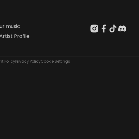
our music
Artist Profile
t Policy
Privacy Policy
Cookie Settings