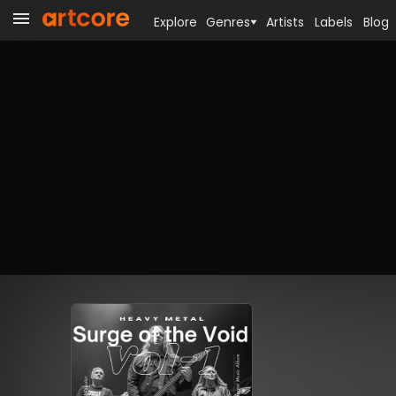
Explore
Genres
Artists
Labels
Blog