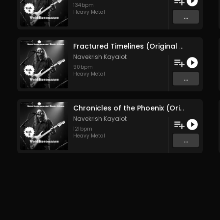
134
bpm
Heavy Metal
...
Fractured Timelines (Original Mix)
Navekrish Kayalot
90
bpm
Heavy Metal
...
Chronicles of the Phoenix (Original Mix)
Navekrish Kayalot
121
bpm
Heavy Metal
...