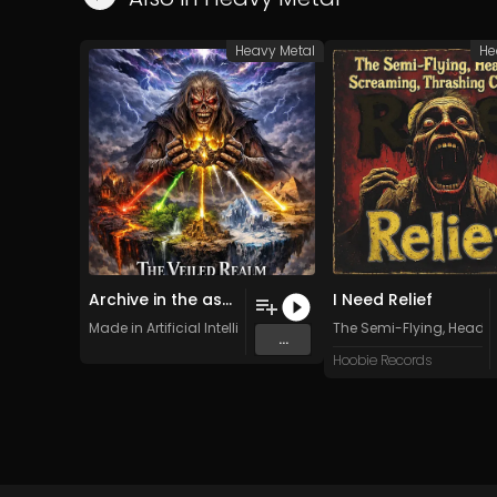
Heavy Metal
He
Archive in the ashes
I Need Relief
Made in Artificial Intelligence
The Semi-Flying, Headl
...
Hoobie Records