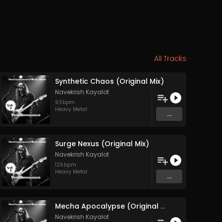
All Tracks
Synthetic Chaos (Original Mix)
Navekrish Kayalot
93
bpm
Heavy Metal
...
Surge Nexus (Original Mix)
Navekrish Kayalot
126
bpm
Heavy Metal
...
Mecha Apocalypse (Original Mix)
Navekrish Kayalot