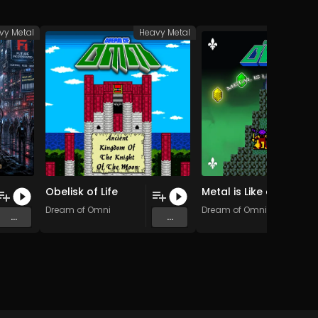
vy Metal
Heavy Metal
Heav
Obelisk of Life
Metal is Like a Fantasy (Short Version)
ence
Dream of Omni
Dream of Omni
...
...