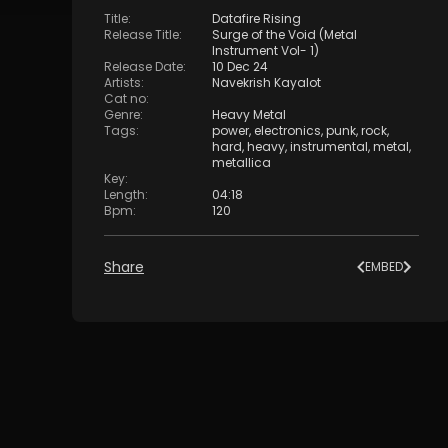
Title
:
Datafire Rising
Release Title
:
Surge of the Void (Metal
Instrument Vol- 1)
Release Date
:
10 Dec 24
Artists
:
Navekrish Kayalot
Cat no
:
Genre
:
Heavy Metal
Tags
:
power
,
electronics
,
punk
,
rock
,
hard
,
heavy
,
instrumental
,
metal
,
metallica
Key
:
Length
:
04:18
Bpm
:
120
Share
EMBED