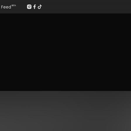
Feed
BETA