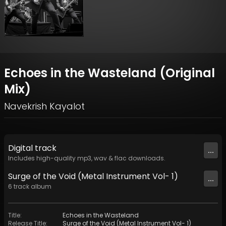
Echoes in the Wasteland (Original
Mix)
Navekrish Kayalot
Digital
track
...
Includes high-quality mp3, wav & flac downloads.
Surge of the Void (Metal Instrument Vol- 1)
...
6
track
album
Title
:
Echoes in the Wasteland
Release Title
:
Surge of the Void (Metal Instrument Vol- 1)