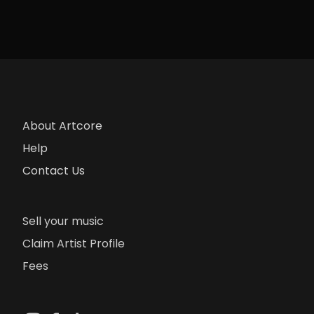
About Artcore
Help
Contact Us
Sell your music
Claim Artist Profile
Fees