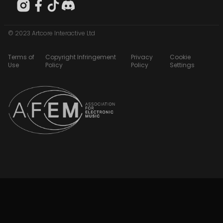
© 2023 Artcore Interactive Ltd
Terms of
Copyright Infringement
Privacy
Cookie
Use
Policy
Policy
Settings