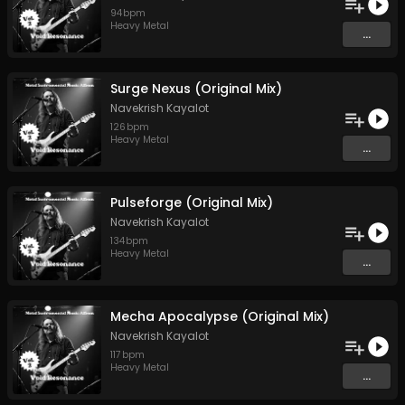
94
bpm
Heavy Metal
...
Surge Nexus (Original Mix)
Navekrish Kayalot
126
bpm
Heavy Metal
...
Pulseforge (Original Mix)
Navekrish Kayalot
134
bpm
Heavy Metal
...
Mecha Apocalypse (Original Mix)
Navekrish Kayalot
117
bpm
Heavy Metal
...