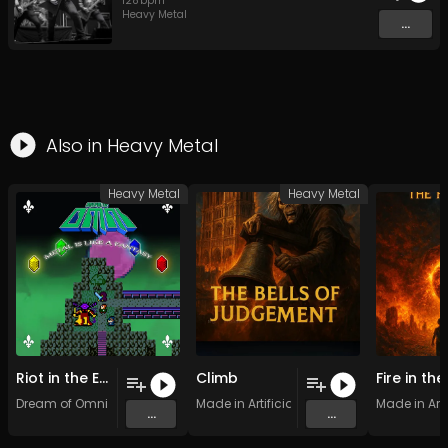
128
bpm
Heavy Metal
...
Also in
Heavy Metal
Heavy Metal
Heavy Metal
Riot in the Enchanted Forest
Climb
Dream of Omni
Made in Artificial Intelligence
Made in Arti
...
...