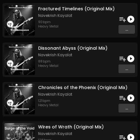
Fractured Timelines (Original Mix)
Navekrish Kayalot
90
bpm
Heavy Metal
...
Dissonant Abyss (Original Mix)
Navekrish Kayalot
88
bpm
Heavy Metal
...
Chronicles of the Phoenix (Original Mix)
Navekrish Kayalot
121
bpm
Heavy Metal
...
Wires of Wrath (Original Mix)
Navekrish Kayalot