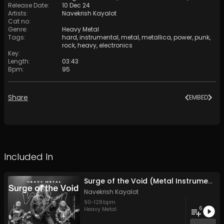
Release Date
:
10 Dec 24
Artists
:
Navekrish Kayalot
Cat no
:
Genre
:
Heavy Metal
Tags
:
hard
,
instrumental
,
metal
,
metallica
,
power
,
punk
,
rock
,
heavy
,
electronics
Key
:
Length
:
03:43
Bpm
:
95
Share
EMBED
Included In
Surge of the Void (Metal Instrument Vol- 1)
Navekrish Kayalot
90
-
128
bpm
6
Heavy Metal