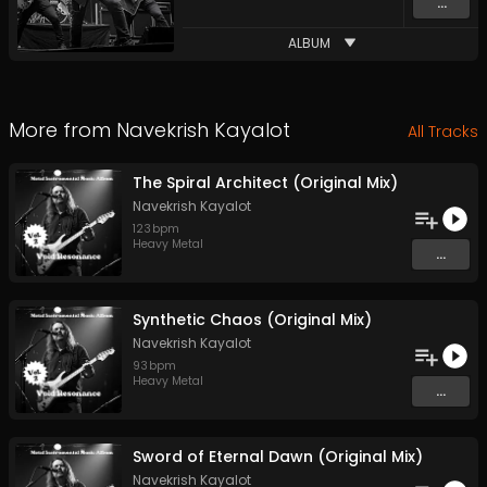
...
ALBUM
More from
Navekrish Kayalot
All Tracks
The Spiral Architect (Original Mix)
Navekrish Kayalot
123
bpm
Heavy Metal
...
Synthetic Chaos (Original Mix)
Navekrish Kayalot
93
bpm
Heavy Metal
...
Sword of Eternal Dawn (Original Mix)
Navekrish Kayalot