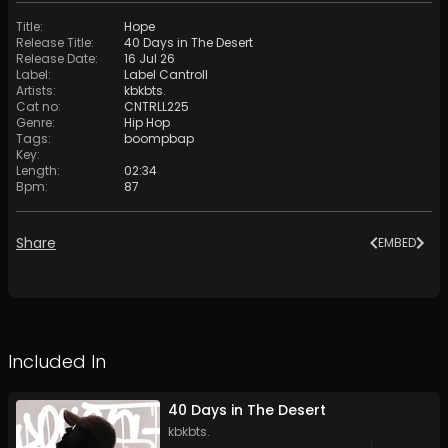
Title
:
Hope
Release Title
:
40 Days in The Desert
Release Date
:
16 Jul 26
Label
:
Label Cantroll
Artists
:
kbkbts.
Cat no
:
CNTRLL225
Genre
:
Hip Hop
Tags
:
boompbap
Key
:
Length
:
02:34
Bpm
:
87
Share
EMBED
Included In
40 Days in The Desert
kbkbts.