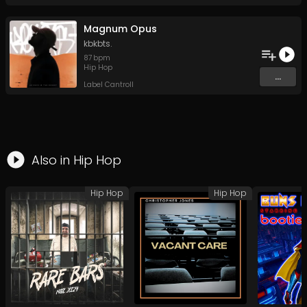
Magnum Opus
kbkbts.
87
bpm
Hip Hop
...
Label Cantroll
Also in
Hip Hop
Hip Hop
Hip Hop