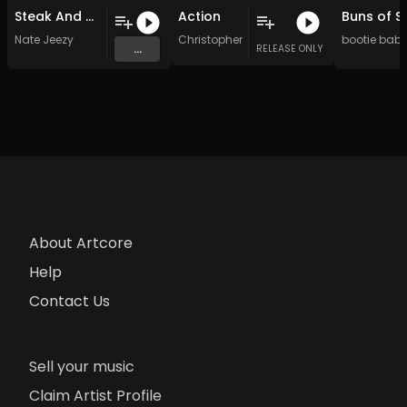
Steak And Butter With My Lobster
Action
Buns of S
Nate Jeezy
Christopher Jones
bootie bab
...
RELEASE ONLY
About Artcore
Help
Contact Us
Sell your music
Claim Artist Profile