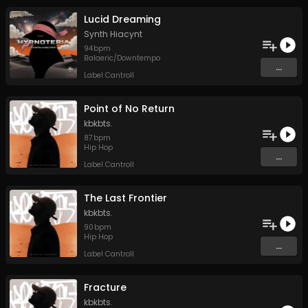
Lucid Dreaming
Synth Hiacynt
94
bpm
Balaeric/Downtempo
...
Label Cantroll
Point of No Return
kbkbts.
87
bpm
Hip Hop
...
Label Cantroll
The Last Frontier
kbkbts.
90
bpm
Hip Hop
...
Label Cantroll
Fracture
kbkbts.