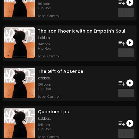
90
bpm
Hip Hop
...
Label Cantroll
The Iron Phoenix with an Empath’s Soul
kbkbts.
94
bpm
Hip Hop
...
Label Cantroll
The Gift of Absence
kbkbts.
100
bpm
Hip Hop
...
Label Cantroll
Quantum Lips
kbkbts.
84
bpm
Hip Hop
...
Label Cantroll