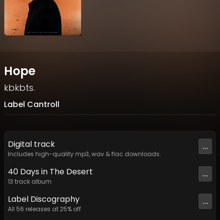
Hope
kbkbts.
Label Cantroll
Digital
track
...
Includes high-quality mp3, wav & flac downloads.
40 Days in The Desert
...
13
track
album
Label
Discography
...
All
56
releases at
25
% off