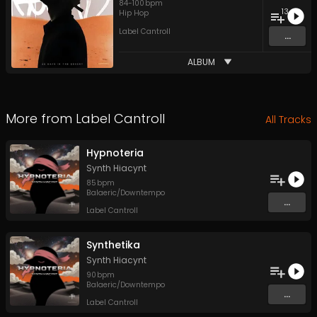
84
-
100
bpm
13
Hip Hop
Label Cantroll
...
ALBUM
More from
Label Cantroll
All Tracks
Hypnoteria
Synth Hiacynt
85
bpm
Balaeric/Downtempo
...
Label Cantroll
Synthetika
Synth Hiacynt
90
bpm
Balaeric/Downtempo
...
Label Cantroll