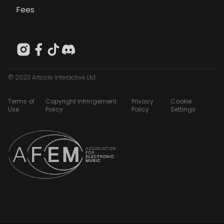
Fees
© 2023 Artcore Interactive Ltd
Terms of
Copyright Infringement
Privacy
Cookie
Use
Policy
Policy
Settings